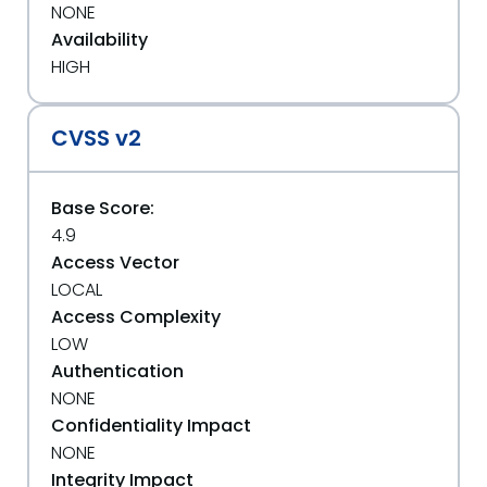
NONE
Availability
HIGH
CVSS v2
Base Score:
4.9
Access Vector
LOCAL
Access Complexity
LOW
Authentication
NONE
Confidentiality Impact
NONE
Integrity Impact