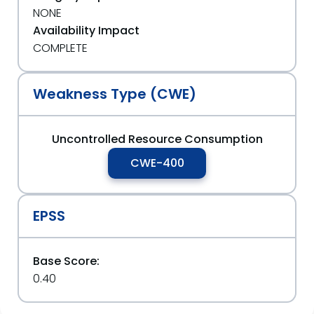
NONE
Availability Impact
COMPLETE
Weakness Type (CWE)
Uncontrolled Resource Consumption
CWE-400
EPSS
Base Score:
0.40