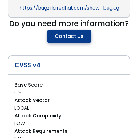
https://bugzilla.redhat.com/show_bug.cgi?id=70
Do you need more information?
Contact Us
CVSS v4
Base Score:
6.9
Attack Vector
LOCAL
Attack Complexity
LOW
Attack Requirements