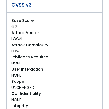
CVSS v3
Base Score:
6.2
Attack Vector
LOCAL
Attack Complexity
LOW
Privileges Required
NONE
User Interaction
NONE
Scope
UNCHANGED
Confidentiality
NONE
Integrity