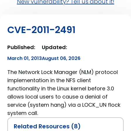
New vulnerability? Tell us about it!
CVE-2011-2491
Published:
Updated:
March 01, 2013
August 06, 2026
The Network Lock Manager (NLM) protocol
implementation in the NFS client
functionality in the Linux kernel before 3.0
allows local users to cause a denial of
service (system hang) via a LOCK_UN flock
system call.
Related Resources (8)