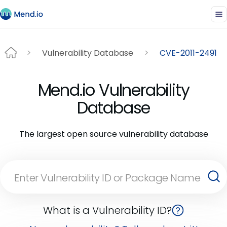
Vulnerability Database
CVE-2011-2491
Mend.io Vulnerability
Database
The largest open source vulnerability database
What is a Vulnerability ID?