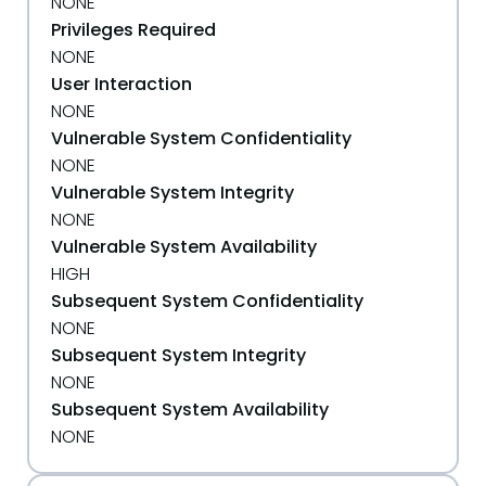
NONE
Privileges Required
NONE
User Interaction
NONE
Vulnerable System Confidentiality
NONE
Vulnerable System Integrity
NONE
Vulnerable System Availability
HIGH
Subsequent System Confidentiality
NONE
Subsequent System Integrity
NONE
Subsequent System Availability
NONE