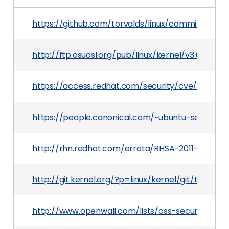
https://github.com/torvalds/linux/commit/0b7
http://ftp.osuosl.org/pub/linux/kernel/v3.0/Chan
https://access.redhat.com/security/cve/CVE-201
https://people.canonical.com/~ubuntu-security/
http://rhn.redhat.com/errata/RHSA-2011-1212.htm
http://git.kernel.org/?p=linux/kernel/git/torv
http://www.openwall.com/lists/oss-security/2011