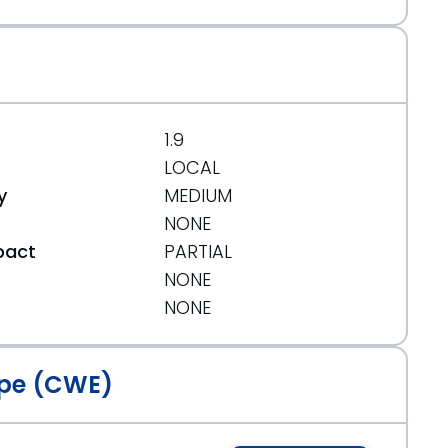
1.9
LOCAL
y
MEDIUM
NONE
pact
PARTIAL
NONE
t
NONE
pe (CWE)