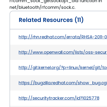
rfcomm_sock_getsockopt_old function in
net/bluetooth/rfcomm/sock.c.
Related Resources (11)
http://rhn.redhat.com/errata/RHSA-2011-
http://www.openwall.com/lists/oss-secur
http://git.kernel.org/?p=linux/kernel/
https://bugzilla.redhat.com/show_bug.cg
http://securitytracker.com/id?1025778