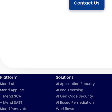
Contact Us
Platform
Solutions
Mend AI
AI Application Security
Mend AppSec
AI Red Teaming
– Mend SCA
AI Gen Code Security
– Mend SAST
AI Based Remediation
Mend Renovate
Workflows