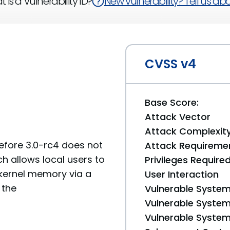
 is a Vulnerability ID?
New vulnerability? Tell us abou
CVSS v4
Base Score:
Attack Vector
Attack Complexit
before 3.0-rc4 does not
Attack Requireme
ch allows local users to
Privileges Require
 kernel memory via a
User Interaction
 the
Vulnerable System
Vulnerable System 
Vulnerable System 