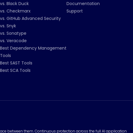
vs. Black Duck
Documentation
vs. Checkmarx
Support
vs. GitHub Advanced Security
vs. Snyk
vs. Sonatype
vs. Veracode
Best Dependency Management
Tools
Best SAST Tools
Best SCA Tools
surface between them. Continuous protection across the full AI application