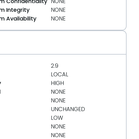
 Confidentiality
NONE
 Integrity
NONE
 Availability
NONE
2.9
LOCAL
y
HIGH
71cf403305217b8e62db3a2e5ad2d6263f
d
NONE
NONE
UNCHANGED
LOW
NONE
NONE