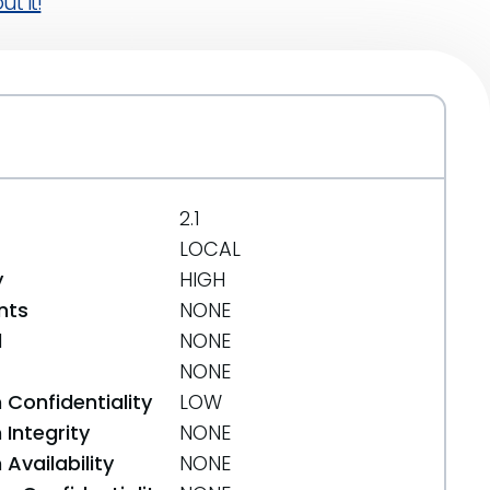
t it!
2.1
LOCAL
y
HIGH
nts
NONE
d
NONE
NONE
 Confidentiality
LOW
Integrity
NONE
Availability
NONE