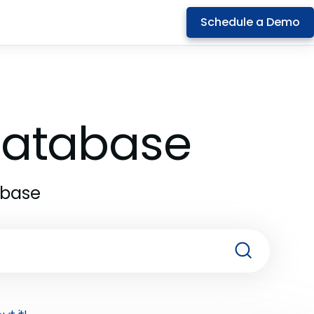
Schedule a Demo
 Database
abase