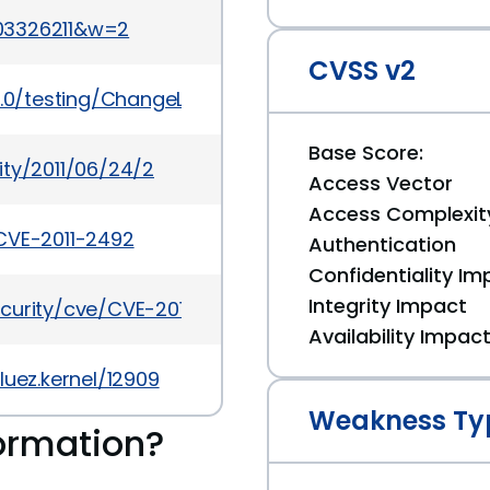
03326211&w=2
CVSS v2
3.0/testing/ChangeLog-3.0-rc4
Base Score:
ity/2011/06/24/2
Access Vector
Access Complexit
CVE-2011-2492
Authentication
Confidentiality Im
Integrity Impact
curity/cve/CVE-2011-2492
Availability Impac
luez.kernel/12909
Weakness Ty
ormation?