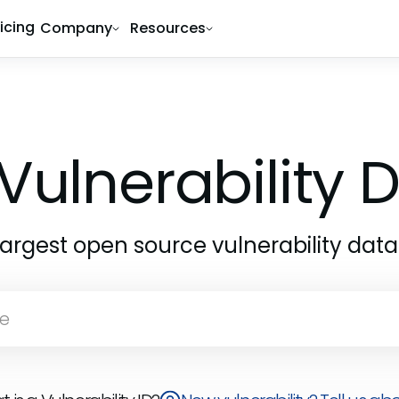
ricing
Company
Resources
Vulnerability
largest open source vulnerability dat