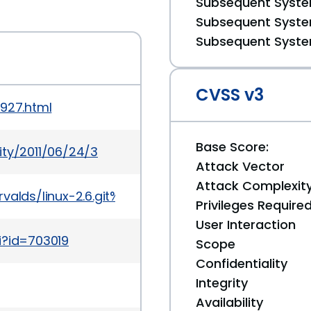
Subsequent System
Subsequent System
Subsequent System
CVSS v3
0927.html
Base Score:
ity/2011/06/24/3
Attack Vector
Attack Complexit
git/torvalds/linux-2.6.git%3Ba=commit%3Bh=8d03e9
Privileges Require
User Interaction
i?id=703019
Scope
Confidentiality
Integrity
Availability