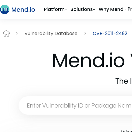
P
Platform
Solutions
Why Mend
Vulnerability Database
CVE-2011-2492
Mend.io 
The 