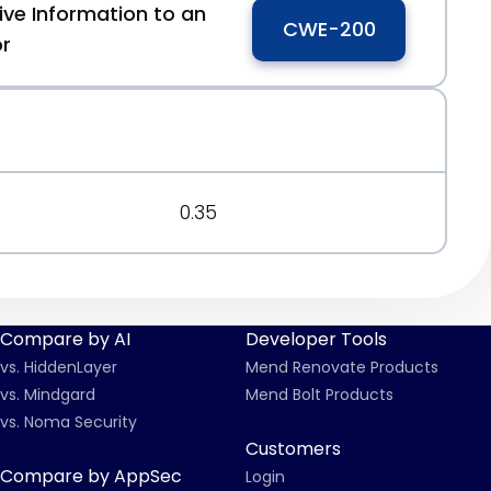
ive Information to an
CWE-200
or
0.35
Compare by AI
Developer Tools
vs. HiddenLayer
Mend Renovate Products
vs. Mindgard
Mend Bolt Products
vs. Noma Security
Customers
Compare by AppSec
Login