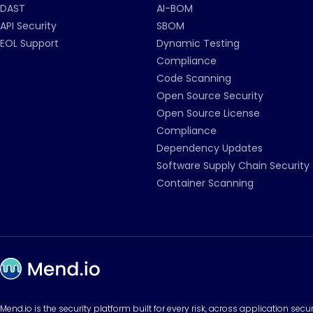
DAST
AI-BOM
API Security
SBOM
EOL Support
Dynamic Testing
Compliance
Code Scanning
Open Source Security
Open Source License
Compliance
Dependency Updates
Software Supply Chain Security
Container Scanning
Mend.io is the security platform built for every risk, across application sec