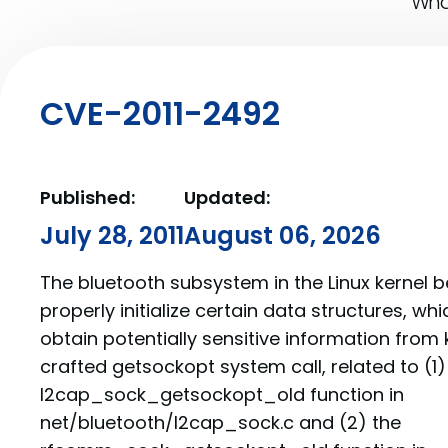
What
CVE-2011-2492
Published:
Updated:
July 28, 2011
August 06, 2026
The bluetooth subsystem in the Linux kernel 
properly initialize certain data structures, whi
obtain potentially sensitive information from
crafted getsockopt system call, related to (1)
l2cap_sock_getsockopt_old function in
net/bluetooth/l2cap_sock.c and (2) the