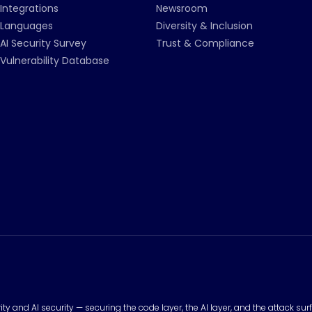
Integrations
Newsroom
Languages
Diversity & Inclusion
AI Security Survey
Trust & Compliance
Vulnerability Database
urity and AI security — securing the code layer, the AI layer, and the attack 