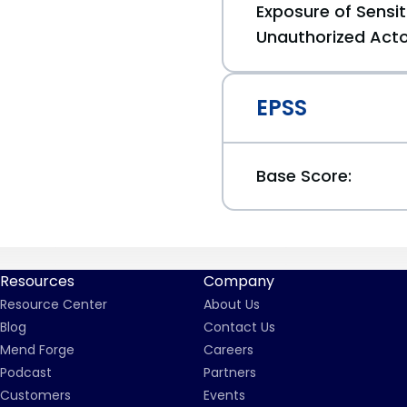
Exposure of Sensit
Unauthorized Act
EPSS
Base Score:
Resources
Company
Resource Center
About Us
Blog
Contact Us
Mend Forge
Careers
Podcast
Partners
Customers
Events