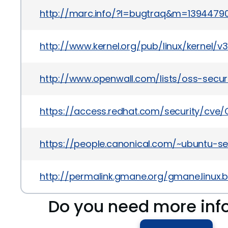
http://marc.info/?l=bugtraq&m=1394479
http://www.kernel.org/pub/linux/kernel/v
http://www.openwall.com/lists/oss-secur
https://access.redhat.com/security/cve/
https://people.canonical.com/~ubuntu-se
http://permalink.gmane.org/gmane.linux.b
Do you need more inf