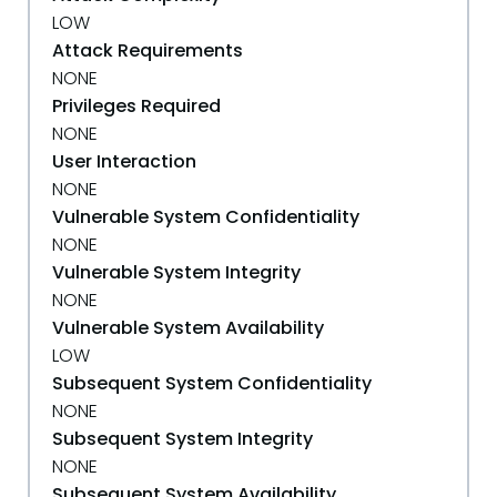
LOW
Attack Requirements
NONE
Privileges Required
NONE
User Interaction
NONE
Vulnerable System Confidentiality
NONE
Vulnerable System Integrity
NONE
Vulnerable System Availability
LOW
Subsequent System Confidentiality
NONE
Subsequent System Integrity
NONE
Subsequent System Availability