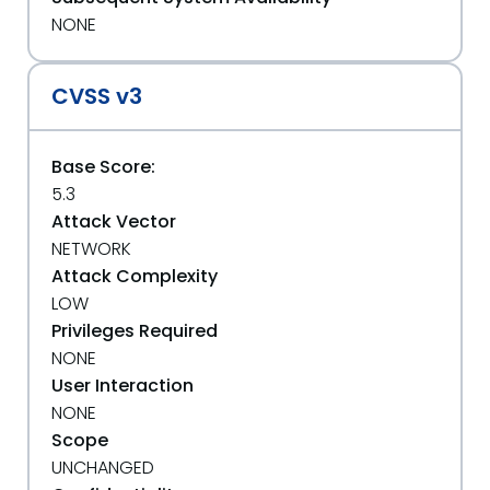
NONE
CVSS v3
Base Score:
5.3
Attack Vector
NETWORK
Attack Complexity
LOW
Privileges Required
NONE
User Interaction
NONE
Scope
UNCHANGED