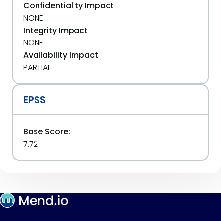
Confidentiality Impact
NONE
Integrity Impact
NONE
Availability Impact
PARTIAL
EPSS
Base Score:
7.72