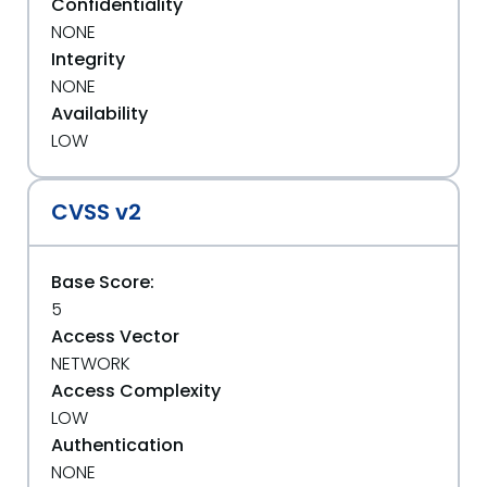
Confidentiality
NONE
Integrity
NONE
Availability
LOW
CVSS v2
Base Score:
5
Access Vector
NETWORK
Access Complexity
LOW
Authentication
NONE