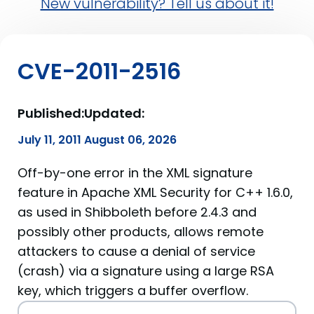
New vulnerability? Tell us about it!
CVE-2011-2516
Published:
Updated:
July 11, 2011
August 06, 2026
Off-by-one error in the XML signature
feature in Apache XML Security for C++ 1.6.0,
as used in Shibboleth before 2.4.3 and
possibly other products, allows remote
attackers to cause a denial of service
(crash) via a signature using a large RSA
key, which triggers a buffer overflow.