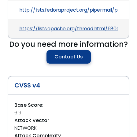
http://lists.fedoraproject.org/pipermail/packag
https://lists.apache.org/thread.html/680e693
Do you need more information?
Contact Us
CVSS v4
Base Score:
6.9
Attack Vector
NETWORK
Attack Complexity