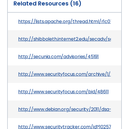
Related Resources (16)
https://lists.apache.org/thread.html/r1c07a
http://shibboleth.internet2.edu/secadv/secadv_2
http://secunia.com/advisories/45191
http://www.securityfocus.com/archive/1/518756
http://www.securityfocus.com/bid/48611
http://www.debian.org/security/2011/dsa-2277
http://www.securitytracker.com/id?1025755