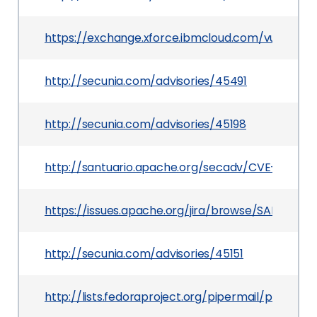
https://exchange.xforce.ibmcloud.com/vulnerabil
http://secunia.com/advisories/45491
http://secunia.com/advisories/45198
http://santuario.apache.org/secadv/CVE-2011-251
https://issues.apache.org/jira/browse/SANTUARI
http://secunia.com/advisories/45151
http://lists.fedoraproject.org/pipermail/packag