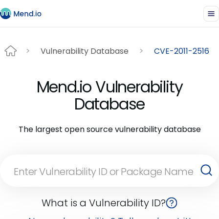
Vulnerability Database
CVE-2011-2516
Mend.io Vulnerability
Database
The largest open source vulnerability database
What is a Vulnerability ID?