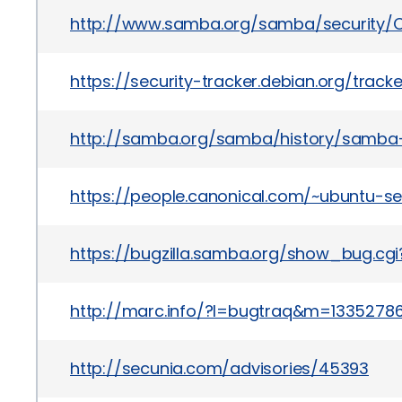
http://www.samba.org/samba/security/C
https://security-tracker.debian.org/trac
http://samba.org/samba/history/samba-3
https://people.canonical.com/~ubuntu-se
https://bugzilla.samba.org/show_bug.cg
http://marc.info/?l=bugtraq&m=133527
http://secunia.com/advisories/45393