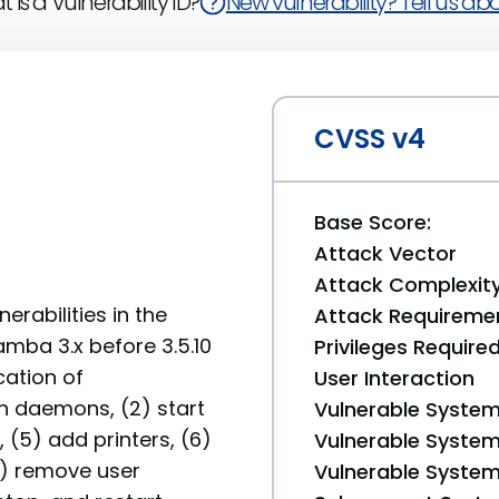
 is a Vulnerability ID?
New vulnerability? Tell us abou
CVSS v4
Base Score:
Attack Vector
Attack Complexit
erabilities in the
Attack Requireme
mba 3.x before 3.5.10
Privileges Require
cation of
User Interaction
wn daemons, (2) start
Vulnerable System
(5) add printers, (6)
Vulnerable System 
8) remove user
Vulnerable System 