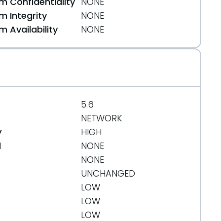
 Confidentiality
NONE
 Integrity
NONE
 Availability
NONE
5.6
NETWORK
y
HIGH
d
NONE
NONE
UNCHANGED
LOW
LOW
LOW