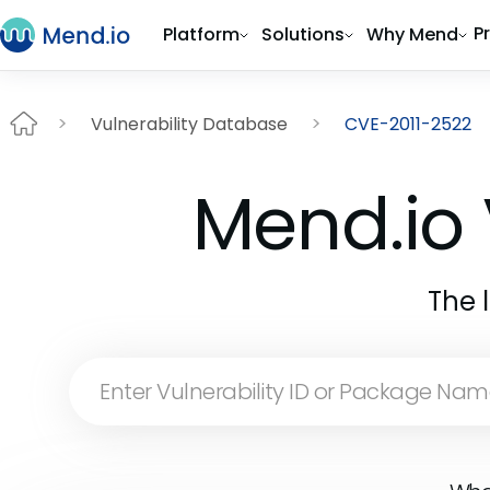
P
Platform
Solutions
Why Mend
Vulnerability Database
CVE-2011-2522
Mend.io 
The 