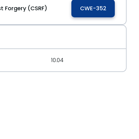
t Forgery (CSRF)
CWE-352
10.04