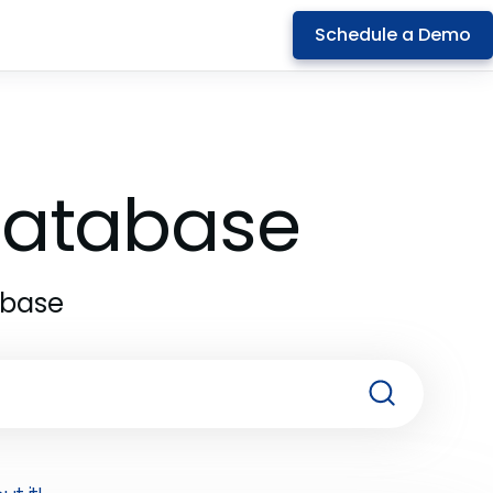
Schedule a Demo
 Database
abase