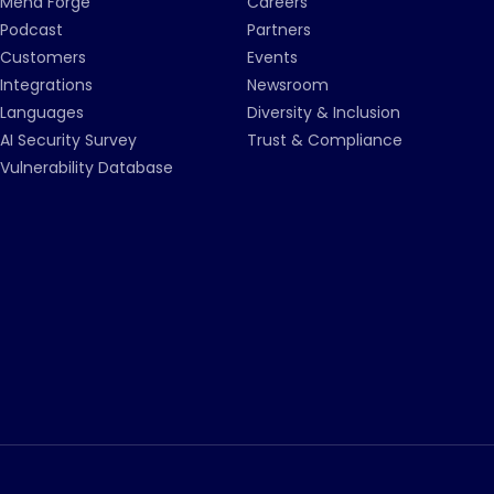
Mend Forge
Careers
Podcast
Partners
Customers
Events
Integrations
Newsroom
Languages
Diversity & Inclusion
AI Security Survey
Trust & Compliance
Vulnerability Database