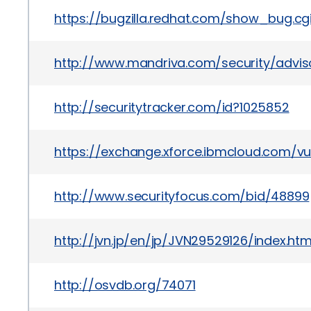
https://bugzilla.redhat.com/show_bug.cg
http://www.mandriva.com/security/advis
http://securitytracker.com/id?1025852
https://exchange.xforce.ibmcloud.com/vul
http://www.securityfocus.com/bid/48899
http://jvn.jp/en/jp/JVN29529126/index.htm
http://osvdb.org/74071