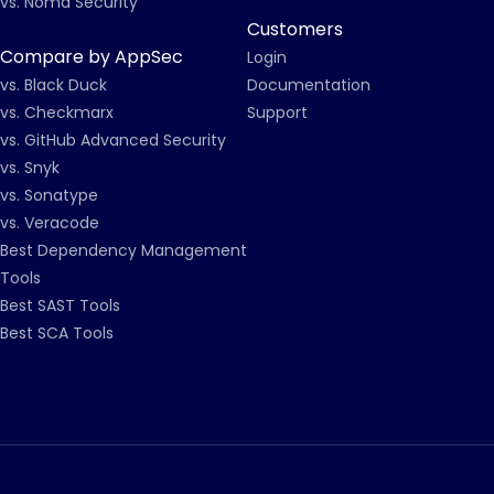
vs. Noma Security
Customers
Compare by AppSec
Login
vs. Black Duck
Documentation
vs. Checkmarx
Support
vs. GitHub Advanced Security
vs. Snyk
vs. Sonatype
vs. Veracode
Best Dependency Management
Tools
Best SAST Tools
Best SCA Tools