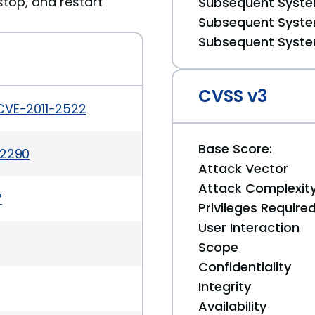
stop, and restart
Subsequent System
Subsequent System
Subsequent System
CVSS v3
CVE-2011-2522
Base Score:
-2290
Attack Vector
Attack Complexit
7
Privileges Require
User Interaction
Scope
Confidentiality
Integrity
Availability