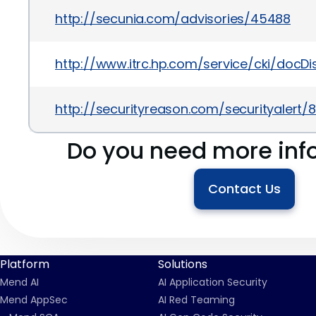
http://secunia.com/advisories/45488
http://www.itrc.hp.com/service/cki/doc
http://securityreason.com/securityalert/8
Do you need more inf
Contact Us
Platform
Solutions
Mend AI
AI Application Security
Mend AppSec
AI Red Teaming