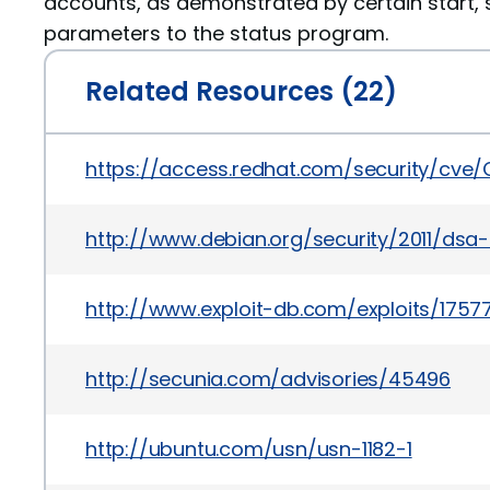
accounts, as demonstrated by certain start, 
parameters to the status program.
Related Resources (22)
https://access.redhat.com/security/cve/
http://www.debian.org/security/2011/dsa
http://www.exploit-db.com/exploits/1757
http://secunia.com/advisories/45496
http://ubuntu.com/usn/usn-1182-1