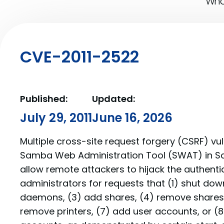
What
CVE-2011-2522
Published:
Updated:
July 29, 2011
June 16, 2026
Multiple cross-site request forgery (CSRF) vuln
Samba Web Administration Tool (SWAT) in Sa
allow remote attackers to hijack the authenti
administrators for requests that (1) shut do
daemons, (3) add shares, (4) remove shares, 
remove printers, (7) add user accounts, or (