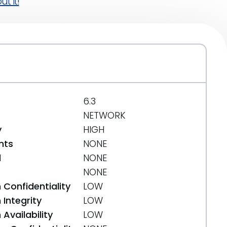
t it!
6.3
NETWORK
y
HIGH
nts
NONE
d
NONE
NONE
 Confidentiality
LOW
Integrity
LOW
Availability
LOW