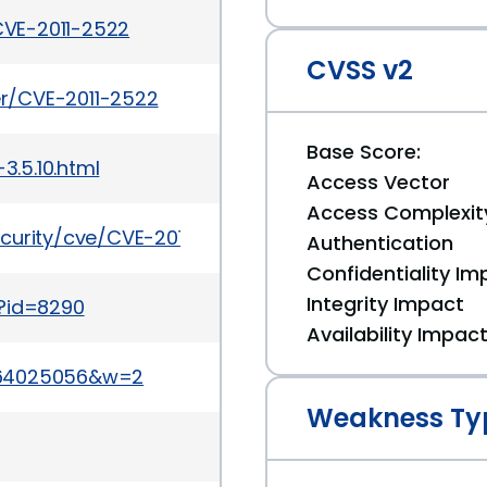
VE-2011-2522
CVSS v2
ker/CVE-2011-2522
Base Score:
.5.10.html
Access Vector
Access Complexit
curity/cve/CVE-2011-2522
Authentication
Confidentiality Im
Integrity Impact
i?id=8290
Availability Impac
864025056&w=2
Weakness Ty