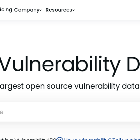
ricing
Company
Resources
Vulnerability
largest open source vulnerability dat