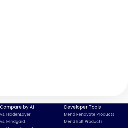
Compare by AI
Developer Tools
vs. HiddenLayer
Mend Renovate Products
vs. Mindgard
Mend Bolt Products