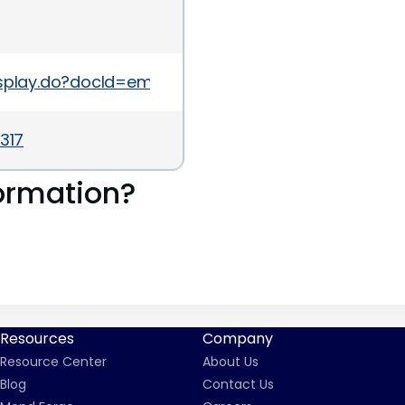
Display.do?docId=emr_na-c03008543
317
ormation?
Resources
Company
Resource Center
About Us
Blog
Contact Us