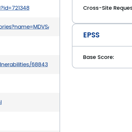
i?id=721348
Cross-Site Reques
ories?name=MDVSA-2011:121
EPSS
Base Score:
nerabilities/68843
l