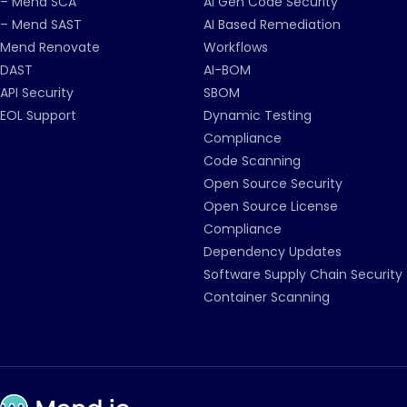
– Mend SCA
AI Gen Code Security
– Mend SAST
AI Based Remediation
Mend Renovate
Workflows
DAST
AI-BOM
API Security
SBOM
EOL Support
Dynamic Testing
Compliance
Code Scanning
Open Source Security
Open Source License
Compliance
Dependency Updates
Software Supply Chain Security
Container Scanning