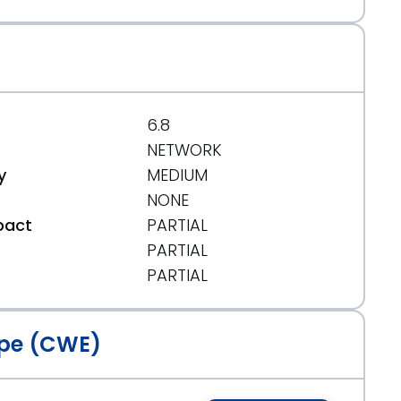
6.8
NETWORK
y
MEDIUM
NONE
pact
PARTIAL
PARTIAL
t
PARTIAL
pe (CWE)