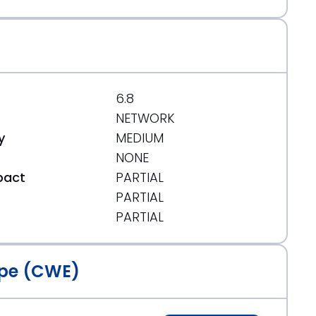
6.8
NETWORK
y
MEDIUM
NONE
pact
PARTIAL
PARTIAL
t
PARTIAL
pe (CWE)