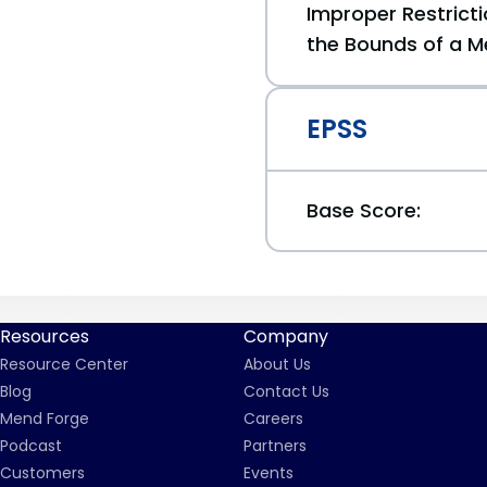
Improper Restricti
the Bounds of a M
EPSS
Base Score:
Resources
Company
Resource Center
About Us
Blog
Contact Us
Mend Forge
Careers
Podcast
Partners
Customers
Events