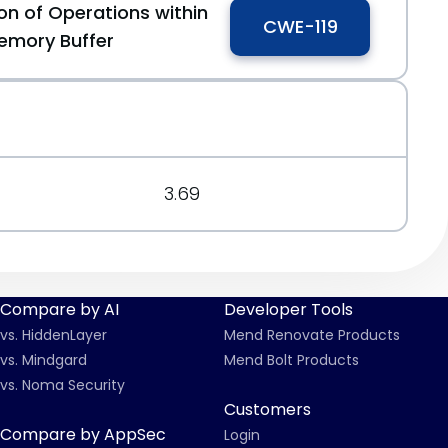
on of Operations within
CWE-119
emory Buffer
3.69
Compare by AI
Developer Tools
vs. HiddenLayer
Mend Renovate Products
vs. Mindgard
Mend Bolt Products
vs. Noma Security
Customers
Compare by AppSec
Login