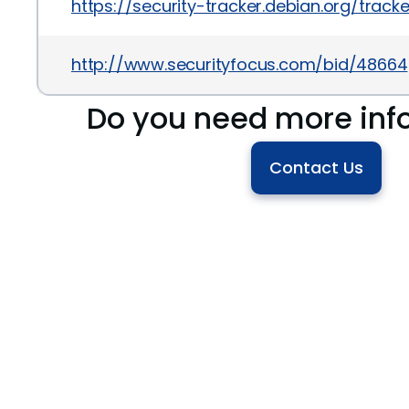
https://security-tracker.debian.org/trac
http://www.securityfocus.com/bid/48664
Do you need more inf
Contact Us