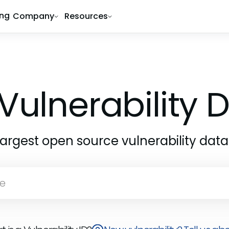
ing
Company
Resources
Vulnerability
largest open source vulnerability dat