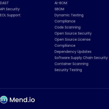
DAST
AI-BOM
API Security
SBOM
EOL Support
Dynamic Testing
Compliance
Code Scanning
Open Source Security
Open Source License
Compliance
Dependency Updates
Software Supply Chain Security
Container Scanning
Security Testing