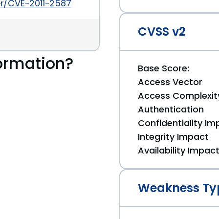
ker/CVE-2011-2587
CVSS v2
ormation?
Base Score:
Access Vector
Access Complexit
Authentication
Confidentiality Im
Integrity Impact
Availability Impac
Weakness Ty