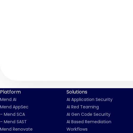
Platform
Solutions
Mend AI
AI Application Security
Mend AppSec
AI Red Teaming
– Mend SCA
AI Gen Code Security
– Mend SAST
AI Based Remediation
Mend Renovate
Workflows