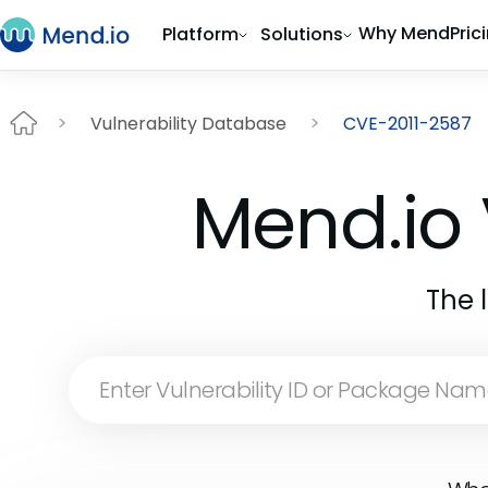
Why Mend
Pric
Platform
Solutions
Vulnerability Database
CVE-2011-2587
Mend.io 
The 