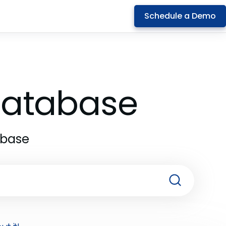
Schedule a Demo
 Database
abase