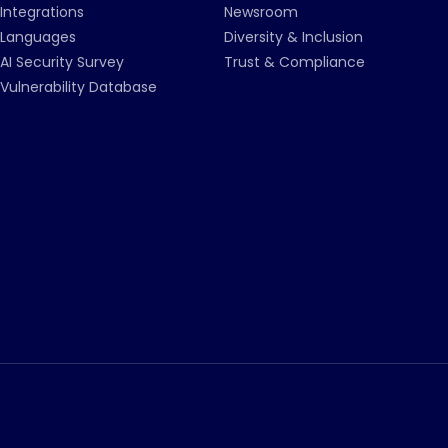
Integrations
Newsroom
Languages
Diversity & Inclusion
AI Security Survey
Trust & Compliance
Vulnerability Database