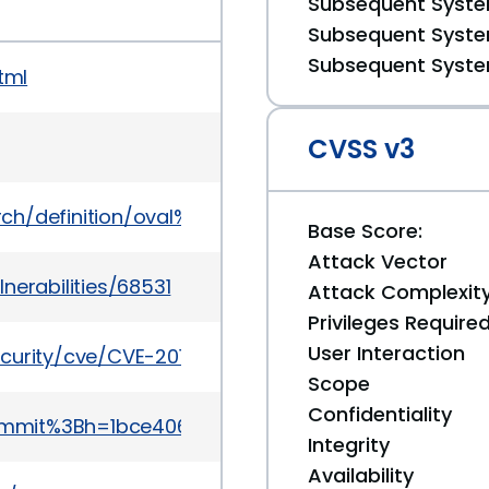
Subsequent System
Subsequent System
Subsequent System
tml
CVSS v3
earch/definition/oval%3Aorg.mitre.oval%3Adef%3A148
Base Score:
Attack Vector
nerabilities/68531
Attack Complexit
Privileges Require
User Interaction
curity/cve/CVE-2011-2587
Scope
Confidentiality
Ba=commit%3Bh=1bce40644cddee93b4b1877a94a6ce3
Integrity
Availability