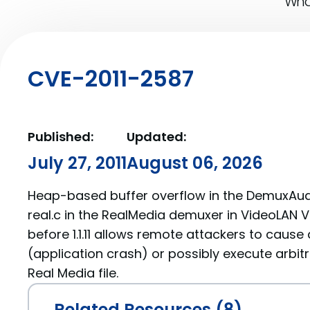
What
CVE-2011-2587
Published:
Updated:
July 27, 2011
August 06, 2026
Heap-based buffer overflow in the DemuxAudi
real.c in the RealMedia demuxer in VideoLAN VL
before 1.1.11 allows remote attackers to cause 
(application crash) or possibly execute arbit
Real Media file.
Related Resources (8)