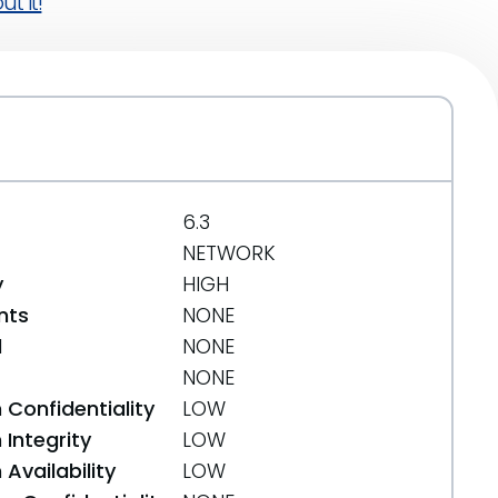
t it!
6.3
NETWORK
y
HIGH
nts
NONE
d
NONE
NONE
 Confidentiality
LOW
Integrity
LOW
Availability
LOW