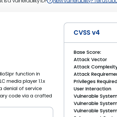
 is a Vulnerability ID?
New vulnerability? Tell us abou
CVSS v4
Base Score:
Attack Vector
Attack Complexit
oSipr function in
Attack Requireme
C media player 1.1.x
Privileges Require
a denial of service
User Interaction
rary code via a crafted
Vulnerable System
Vulnerable System 
Vulnerable System 