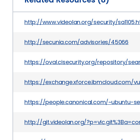
http://www.videolan.org/security/sa1105.h
http://secunia.com/advisories/45066
https://oval.cisecurity.org/repository/s
https://exchange.xforce.ibmcloud.com/vul
https://people.canonical.com/~ubuntu-se
http://git.videolan.org/?p=vlc.git%3