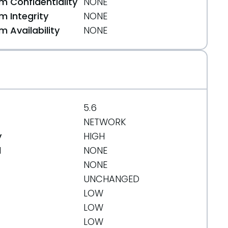
 Confidentiality
NONE
 Integrity
NONE
 Availability
NONE
51
5.6
NETWORK
y
HIGH
d
NONE
NONE
UNCHANGED
LOW
45f32852c
LOW
LOW