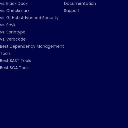
vs. Black Duck
Documentation
vs. Checkmarx
Support
vs. GitHub Advanced Security
vs. Snyk
vs. Sonatype
vs. Veracode
Best Dependency Management
Tools
Best SAST Tools
Best SCA Tools