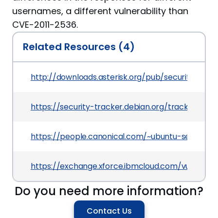
usernames, a different vulnerability than
CVE-2011-2536.
Related Resources (4)
http://downloads.asterisk.org/pub/security/AST-2
https://security-tracker.debian.org/tracker/CVE
https://people.canonical.com/~ubuntu-security
https://exchange.xforce.ibmcloud.com/vulnerabil
Do you need more information?
Contact Us