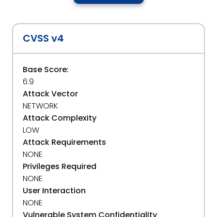
CVSS v4
Base Score:
6.9
Attack Vector
NETWORK
Attack Complexity
LOW
Attack Requirements
NONE
Privileges Required
NONE
User Interaction
NONE
Vulnerable System Confidentiality