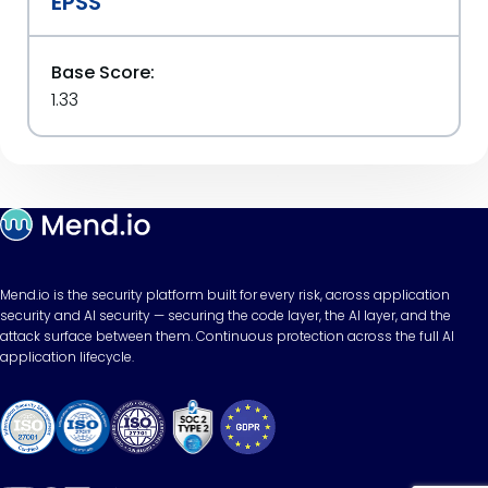
EPSS
Base Score:
1.33
Mend.io is the security platform built for every risk, across application
security and AI security — securing the code layer, the AI layer, and the
attack surface between them. Continuous protection across the full AI
application lifecycle.