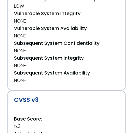
LOW
Vulnerable System Integrity
NONE
Vulnerable System Availability
NONE
Subsequent System Confidentiality
NONE
Subsequent System Integrity
NONE
Subsequent System Availability
NONE
CVSS v3
Base Score:
5.3