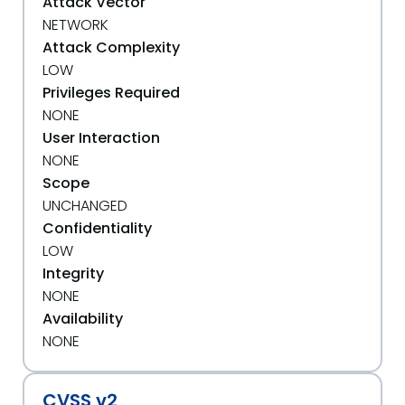
Attack Vector
NETWORK
Attack Complexity
LOW
Privileges Required
NONE
User Interaction
NONE
Scope
UNCHANGED
Confidentiality
LOW
Integrity
NONE
Availability
NONE
CVSS v2