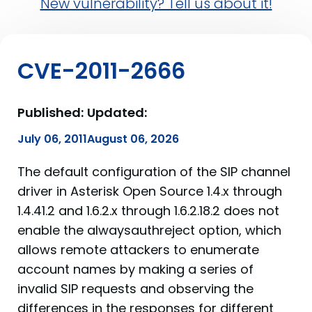
New vulnerability? Tell us about it!
CVE-2011-2666
Published:
Updated:
July 06, 2011
August 06, 2026
The default configuration of the SIP channel
driver in Asterisk Open Source 1.4.x through
1.4.41.2 and 1.6.2.x through 1.6.2.18.2 does not
enable the alwaysauthreject option, which
allows remote attackers to enumerate
account names by making a series of
invalid SIP requests and observing the
differences in the responses for different