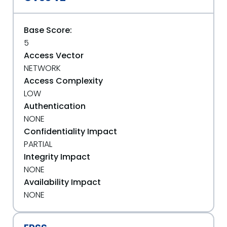
Base Score:
5
Access Vector
NETWORK
Access Complexity
LOW
Authentication
NONE
Confidentiality Impact
PARTIAL
Integrity Impact
NONE
Availability Impact
NONE