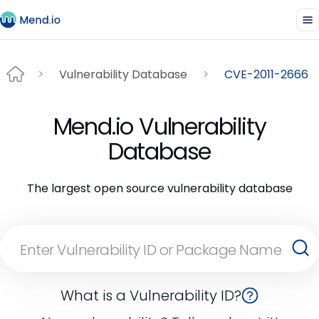
Vulnerability Database
CVE-2011-2666
Mend.io Vulnerability
Database
The largest open source vulnerability database
What is a Vulnerability ID?