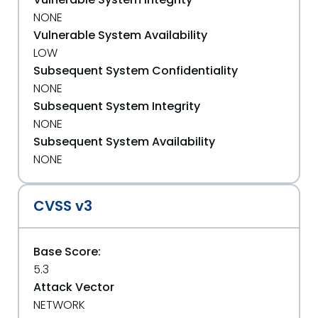
NONE
Vulnerable System Availability
LOW
Subsequent System Confidentiality
NONE
Subsequent System Integrity
NONE
Subsequent System Availability
NONE
CVSS v3
Base Score:
5.3
Attack Vector
NETWORK