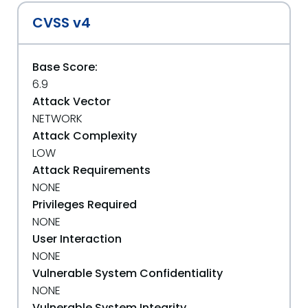
CVSS v4
Base Score:
6.9
Attack Vector
NETWORK
Attack Complexity
LOW
Attack Requirements
NONE
Privileges Required
NONE
User Interaction
NONE
Vulnerable System Confidentiality
NONE
Vulnerable System Integrity