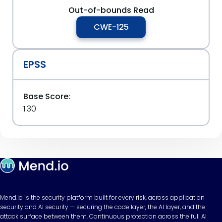
Out-of-bounds Read
CWE-125
EPSS
Base Score:
1.30
Mend.io is the security platform built for every risk, across application
security and AI security — securing the code layer, the AI layer, and the
attack surface between them. Continuous protection across the full AI