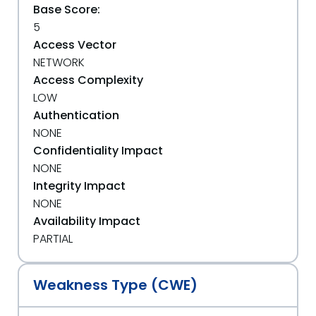
Base Score:
5
Access Vector
NETWORK
Access Complexity
LOW
Authentication
NONE
Confidentiality Impact
NONE
Integrity Impact
NONE
Availability Impact
PARTIAL
Weakness Type (CWE)