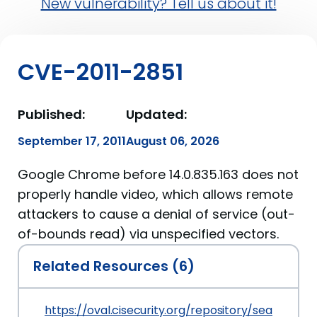
New vulnerability? Tell us about it!
CVE-2011-2851
Published:
Updated:
September 17, 2011
August 06, 2026
Google Chrome before 14.0.835.163 does not
properly handle video, which allows remote
attackers to cause a denial of service (out-
of-bounds read) via unspecified vectors.
Related Resources (6)
https://oval.cisecurity.org/repository/search/de