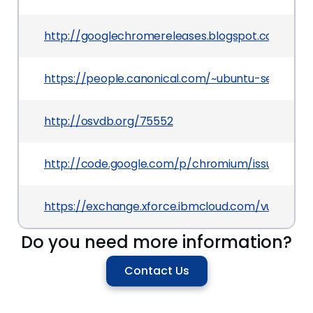
http://googlechromereleases.blogspot.com/2011
https://people.canonical.com/~ubuntu-security/
http://osvdb.org/75552
http://code.google.com/p/chromium/issues/deta
https://exchange.xforce.ibmcloud.com/vulnerabil
Do you need more information?
Contact Us