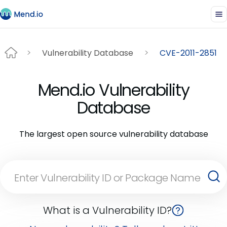
Vulnerability Database
CVE-2011-2851
Mend.io Vulnerability
Database
The largest open source vulnerability database
What is a Vulnerability ID?