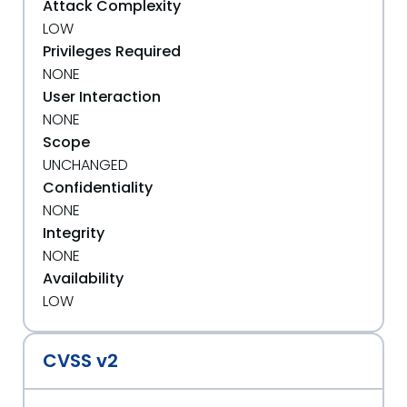
Attack Complexity
LOW
Privileges Required
NONE
User Interaction
NONE
Scope
UNCHANGED
Confidentiality
NONE
Integrity
NONE
Availability
LOW
CVSS v2