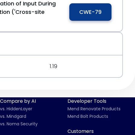
ation of Input During
ion ('Cross-site
CWE-79
1.19
Compare by AI
Developer Tools
vs. HiddenLayer
Mend Renovate Products
vs. Mindgard
Mend Bolt Products
vs. Noma Security
Customers