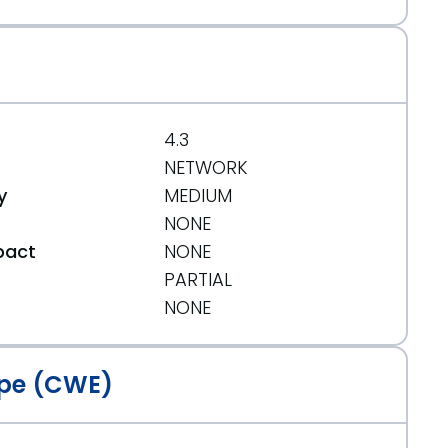
4.3
NETWORK
y
MEDIUM
NONE
pact
NONE
PARTIAL
t
NONE
pe (CWE)