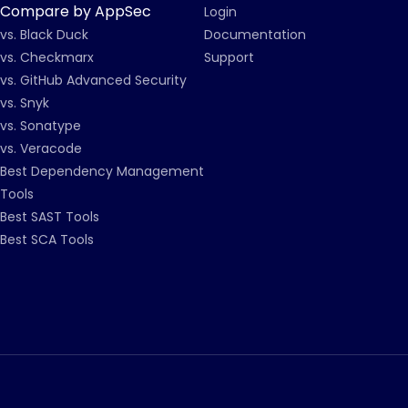
Compare by AppSec
Login
vs. Black Duck
Documentation
vs. Checkmarx
Support
vs. GitHub Advanced Security
vs. Snyk
vs. Sonatype
vs. Veracode
Best Dependency Management
Tools
Best SAST Tools
Best SCA Tools