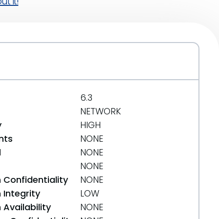
t it!
6.3
NETWORK
y
HIGH
nts
NONE
d
NONE
NONE
 Confidentiality
NONE
Integrity
LOW
Availability
NONE