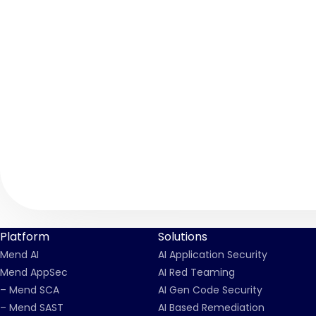
Platform
Solutions
Mend AI
AI Application Security
Mend AppSec
AI Red Teaming
– Mend SCA
AI Gen Code Security
– Mend SAST
AI Based Remediation