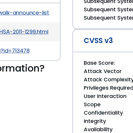
Subsequent System
Subsequent System
walk-announce-list/2011-December/msg00000.htm
Subsequent System
HSA-2011-1299.html
CVSS v3
i?id=713478
Base Score:
ormation?
Attack Vector
Attack Complexit
Privileges Require
User Interaction
Scope
Confidentiality
Integrity
Availability