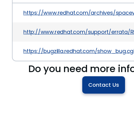
https://www.redhat.com/archives/space
http://www.redhat.com/support/errata/R
https://bugzilla.redhat.com/show_bug.cg
Do you need more inf
Contact Us