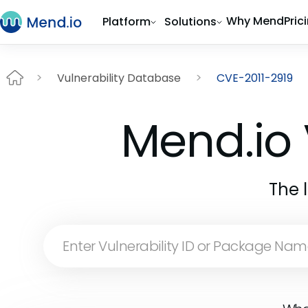
Why Mend
Pric
Platform
Solutions
Vulnerability Database
CVE-2011-2919
Mend.io 
The 