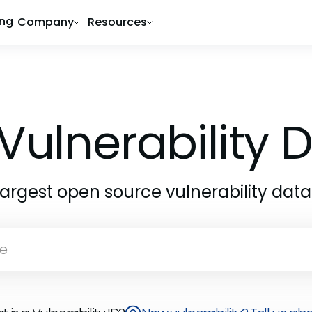
ing
Company
Resources
Vulnerability
largest open source vulnerability dat