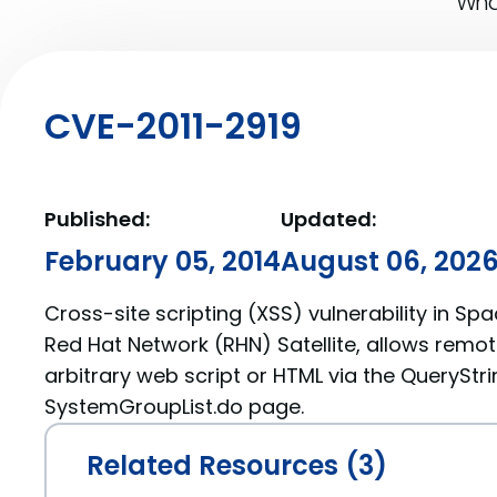
What
CVE-2011-2919
Published:
Updated:
February 05, 2014
August 06, 202
Cross-site scripting (XSS) vulnerability in Spa
Red Hat Network (RHN) Satellite, allows remot
arbitrary web script or HTML via the QueryStri
SystemGroupList.do page.
Related Resources (3)