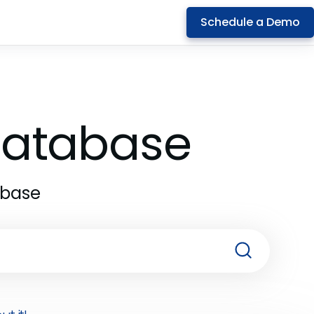
Schedule a Demo
 Database
abase