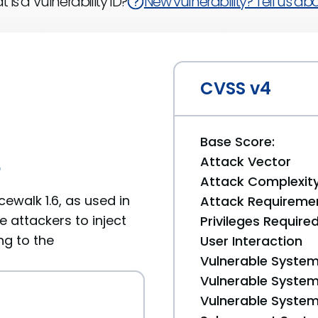
 is a Vulnerability ID?
New vulnerability? Tell us abou
CVSS v4
Base Score:
Attack Vector
6
Attack Complexit
cewalk 1.6, as used in
Attack Requireme
e attackers to inject
Privileges Require
ng to the
User Interaction
Vulnerable System
Vulnerable System 
Vulnerable System 