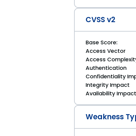
CVSS v2
Base Score:
Access Vector
Access Complexit
Authentication
Confidentiality Im
Integrity Impact
Availability Impac
Weakness Ty