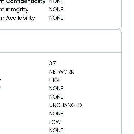
 Confidentiality
NONE
 Integrity
NONE
l
 Availability
NONE
3.7
NETWORK
y
HIGH
d
NONE
NONE
UNCHANGED
NONE
LOW
NONE