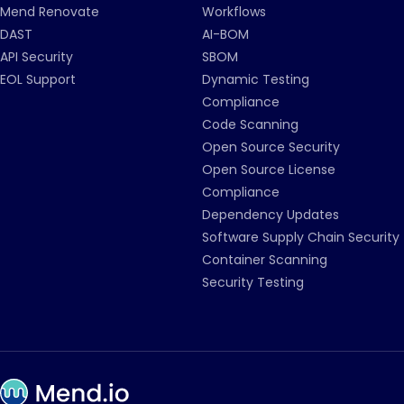
Mend Renovate
Workflows
DAST
AI-BOM
API Security
SBOM
EOL Support
Dynamic Testing
Compliance
Code Scanning
Open Source Security
Open Source License
Compliance
Dependency Updates
Software Supply Chain Security
Container Scanning
Security Testing