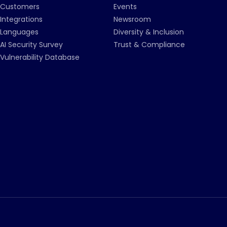
Customers
Events
Integrations
Newsroom
Languages
Diversity & Inclusion
AI Security Survey
Trust & Compliance
Vulnerability Database