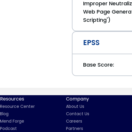
Improper Neutraliz
Web Page Generat
Scripting')
EPSS
Base Score:
Resources
Company
Resource Center
About Us
Blog
Contact Us
Mend Forge
Careers
Podcast
Partners