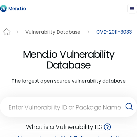
Vulnerability Database
CVE-2011-3033
Mend.io Vulnerability
Database
The largest open source vulnerability database
What is a Vulnerability ID?