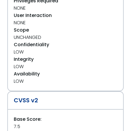
Privileges Required
NONE
User Interaction
NONE
Scope
UNCHANGED
Confidentiality
LOW
Integrity
LOW
Availability
LOW
CVSS v2
Base Score:
7.5