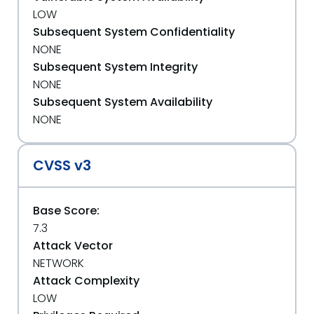
LOW
Subsequent System Confidentiality
NONE
Subsequent System Integrity
NONE
Subsequent System Availability
NONE
CVSS v3
Base Score:
7.3
Attack Vector
NETWORK
Attack Complexity
LOW