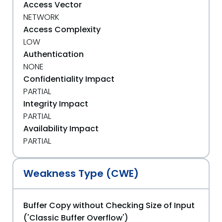
Access Vector
NETWORK
Access Complexity
LOW
Authentication
NONE
Confidentiality Impact
PARTIAL
Integrity Impact
PARTIAL
Availability Impact
PARTIAL
Weakness Type (CWE)
Buffer Copy without Checking Size of Input
('Classic Buffer Overflow')