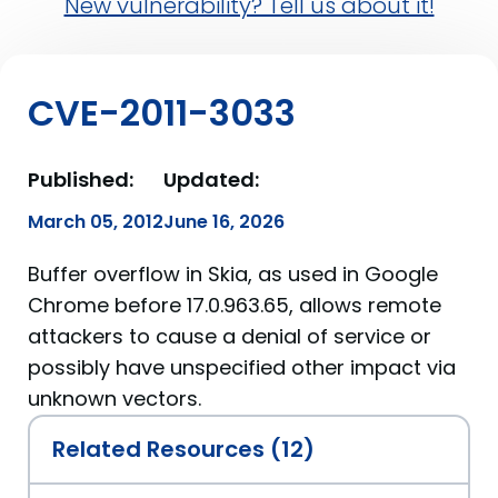
New vulnerability? Tell us about it!
CVE-2011-3033
Published:
Updated:
March 05, 2012
June 16, 2026
Buffer overflow in Skia, as used in Google
Chrome before 17.0.963.65, allows remote
attackers to cause a denial of service or
possibly have unspecified other impact via
unknown vectors.
Related Resources (12)