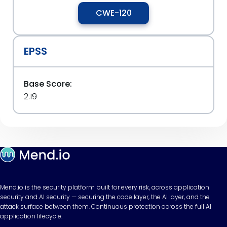
CWE-120
EPSS
Base Score:
2.19
Mend.io is the security platform built for every risk, across application
security and AI security — securing the code layer, the AI layer, and the
attack surface between them. Continuous protection across the full AI
application lifecycle.