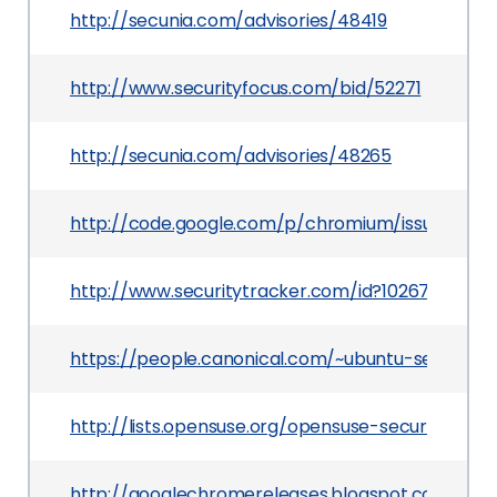
http://secunia.com/advisories/48419
http://www.securityfocus.com/bid/52271
http://secunia.com/advisories/48265
http://code.google.com/p/chromium/issues/deta
http://www.securitytracker.com/id?1026759
https://people.canonical.com/~ubuntu-security
http://lists.opensuse.org/opensuse-security-an
http://googlechromereleases.blogspot.com/201