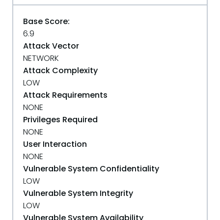
Base Score:
6.9
Attack Vector
NETWORK
Attack Complexity
LOW
Attack Requirements
NONE
Privileges Required
NONE
User Interaction
NONE
Vulnerable System Confidentiality
LOW
Vulnerable System Integrity
LOW
Vulnerable System Availability