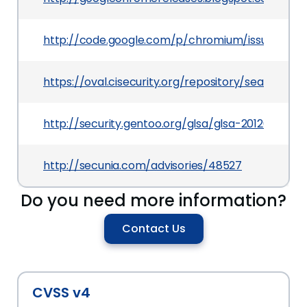
http://code.google.com/p/chromium/issues/detai
https://oval.cisecurity.org/repository/search/de
http://security.gentoo.org/glsa/glsa-201203-19.xm
http://secunia.com/advisories/48527
Do you need more information?
Contact Us
CVSS v4