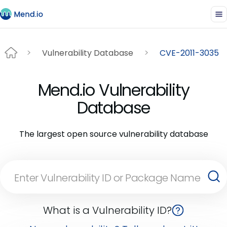
Vulnerability Database
CVE-2011-3035
Mend.io Vulnerability
Database
The largest open source vulnerability database
What is a Vulnerability ID?