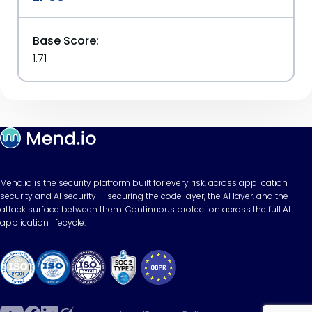
Base Score:
1.71
Mend.io is the security platform built for every risk, across application
security and AI security — securing the code layer, the AI layer, and the
attack surface between them. Continuous protection across the full AI
application lifecycle.