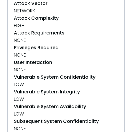
Attack Vector
NETWORK
Attack Complexity
HIGH
Attack Requirements
NONE
Privileges Required
NONE
User Interaction
NONE
Vulnerable System Confidentiality
LOW
Vulnerable System Integrity
LOW
Vulnerable System Availability
LOW
Subsequent System Confidentiality
NONE