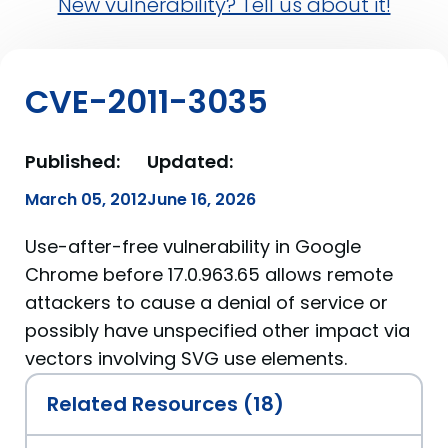
New vulnerability? Tell us about it!
CVE-2011-3035
Published:
Updated:
March 05, 2012
June 16, 2026
Use-after-free vulnerability in Google
Chrome before 17.0.963.65 allows remote
attackers to cause a denial of service or
possibly have unspecified other impact via
vectors involving SVG use elements.
Related Resources (18)