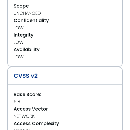
Scope
UNCHANGED
Confidentiality
LOW
Integrity
LOW
Availability
LOW
CVSS v2
Base Score:
6.8
Access Vector
NETWORK
Access Complexity