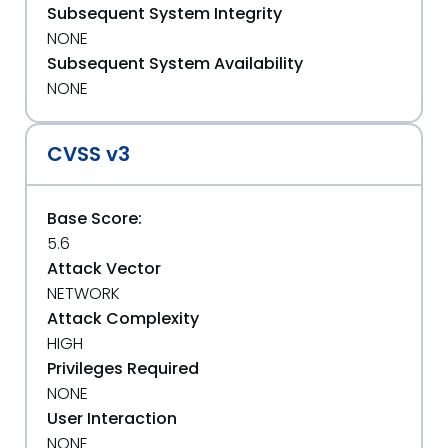
Subsequent System Integrity
NONE
Subsequent System Availability
NONE
CVSS v3
Base Score:
5.6
Attack Vector
NETWORK
Attack Complexity
HIGH
Privileges Required
NONE
User Interaction
NONE