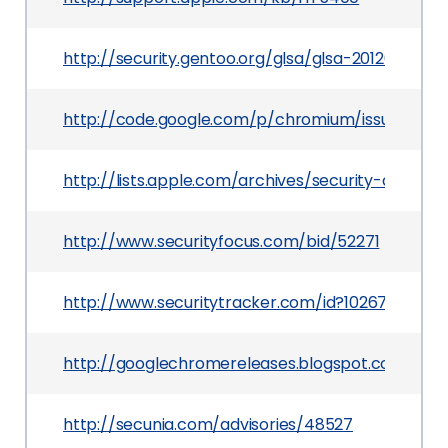
http://security.gentoo.org/glsa/glsa-201203-19.xm
http://code.google.com/p/chromium/issues/detai
http://lists.apple.com/archives/security-annou
http://www.securityfocus.com/bid/52271
http://www.securitytracker.com/id?1026759
http://googlechromereleases.blogspot.com/201
http://secunia.com/advisories/48527