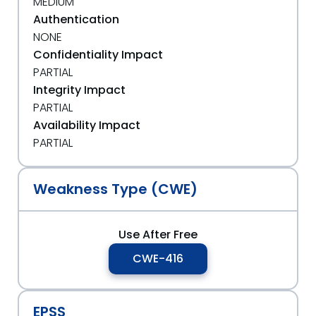
MEDIUM
Authentication
NONE
Confidentiality Impact
PARTIAL
Integrity Impact
PARTIAL
Availability Impact
PARTIAL
Weakness Type (CWE)
Use After Free
CWE-416
EPSS