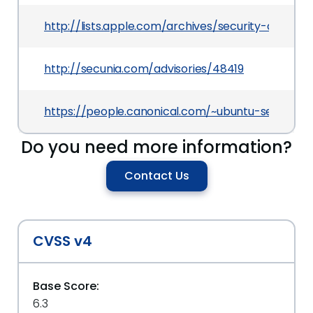
http://lists.apple.com/archives/security-annou
http://secunia.com/advisories/48419
https://people.canonical.com/~ubuntu-security
Do you need more information?
Contact Us
CVSS v4
Base Score:
6.3