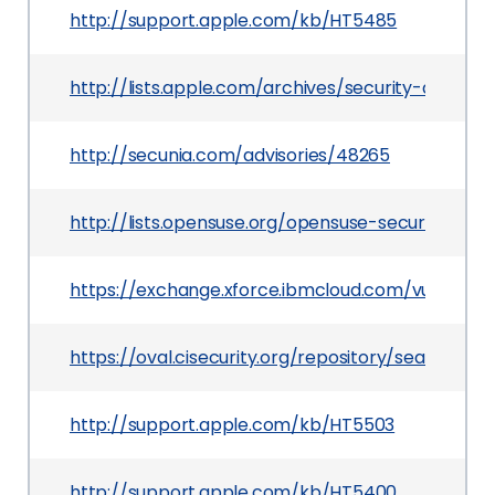
http://support.apple.com/kb/HT5485
http://lists.apple.com/archives/security-annou
http://secunia.com/advisories/48265
http://lists.opensuse.org/opensuse-security-an
https://exchange.xforce.ibmcloud.com/vulnerabil
https://oval.cisecurity.org/repository/search/de
http://support.apple.com/kb/HT5503
http://support.apple.com/kb/HT5400