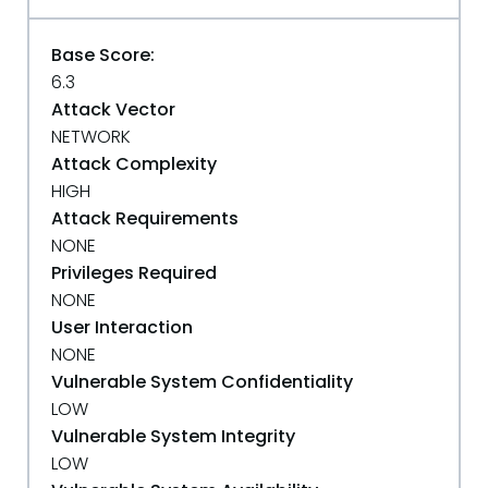
Base Score:
6.3
Attack Vector
NETWORK
Attack Complexity
HIGH
Attack Requirements
NONE
Privileges Required
NONE
User Interaction
NONE
Vulnerable System Confidentiality
LOW
Vulnerable System Integrity
LOW