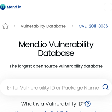
Vulnerability Database
CVE-2011-3036
Mend.io Vulnerability
Database
The largest open source vulnerability database
What is a Vulnerability ID?