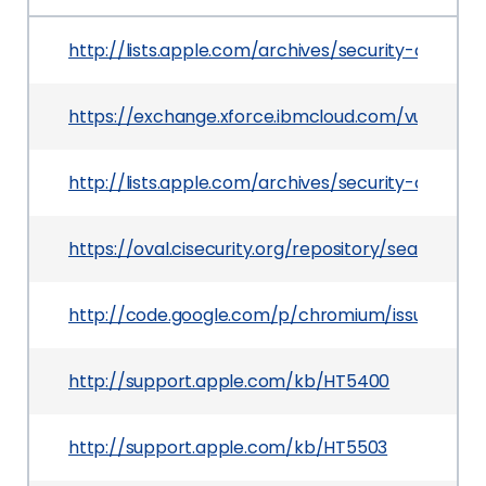
http://lists.apple.com/archives/security-annou
https://exchange.xforce.ibmcloud.com/vulnerabil
http://lists.apple.com/archives/security-annou
https://oval.cisecurity.org/repository/search/de
http://code.google.com/p/chromium/issues/detai
http://support.apple.com/kb/HT5400
http://support.apple.com/kb/HT5503