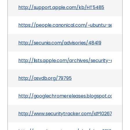
http://support.apple.com/kb/HT5485
https://people.canonical.com/~ubuntu-security
http://secunia.com/advisories/48419
http://lists.apple.com/archives/security-annou
http://osvdb.org/79795
http://googlechromereleases.blogspot.com/201
http://www.securitytracker.com/id?1026759