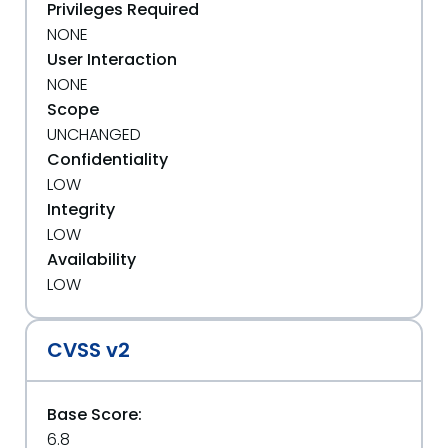
Privileges Required
NONE
User Interaction
NONE
Scope
UNCHANGED
Confidentiality
LOW
Integrity
LOW
Availability
LOW
CVSS v2
Base Score:
6.8