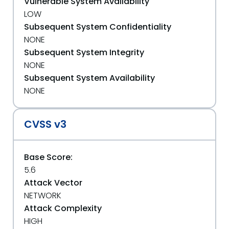
Vulnerable System Availability
LOW
Subsequent System Confidentiality
NONE
Subsequent System Integrity
NONE
Subsequent System Availability
NONE
CVSS v3
Base Score:
5.6
Attack Vector
NETWORK
Attack Complexity
HIGH