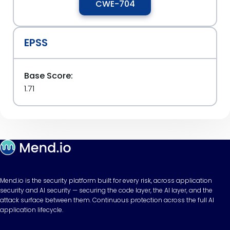
CWE-704
EPSS
Base Score:
1.71
Mend.io is the security platform built for every risk, across application
security and AI security — securing the code layer, the AI layer, and the
attack surface between them. Continuous protection across the full AI
application lifecycle.