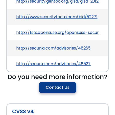
http://security.gentoo.org/glsa/glsa-201203-19.xm
http://www.securityfocus.com/bid/52271
http://lists.opensuse.org/opensuse-security-an
http://secunia.com/advisories/48265
http://secunia.com/advisories/48527
Do you need more information?
Contact Us
CVSS v4