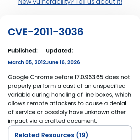
New vulnerability? Tell us about it!
CVE-2011-3036
Published:
Updated:
March 05, 2012
June 16, 2026
Google Chrome before 17.0.963.65 does not
properly perform a cast of an unspecified
variable during handling of line boxes, which
allows remote attackers to cause a denial
of service or possibly have unknown other
impact via a crafted document.
Related Resources (19)