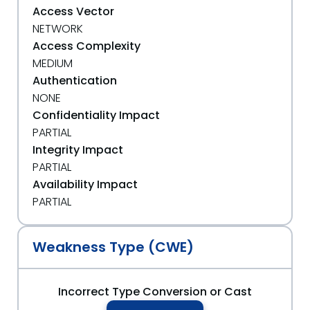
Access Vector
NETWORK
Access Complexity
MEDIUM
Authentication
NONE
Confidentiality Impact
PARTIAL
Integrity Impact
PARTIAL
Availability Impact
PARTIAL
Weakness Type (CWE)
Incorrect Type Conversion or Cast