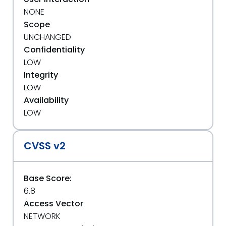
NONE
Scope
UNCHANGED
Confidentiality
LOW
Integrity
LOW
Availability
LOW
CVSS v2
Base Score:
6.8
Access Vector
NETWORK