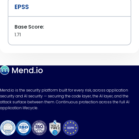
EPSS
Base Score:
1.71
Mend.io is the security platform built for every risk, across application
security and AI security — securing the code layer, the AI layer, and the
attack surface between them. Continuous protection across the full AI
application lifecycle.