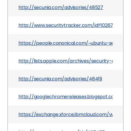
http://secunia.com/advisories/48527
http://www.securitytracker.com/id?1026759
https://people.canonical.com/~ubuntu-security/
http://lists.apple.com/archives/security-annou
http://secunia.com/advisories/48419
http://googlechromereleases.blogspot.com/201
https://exchange.xforce.ibmcloud.com/vulnerabil