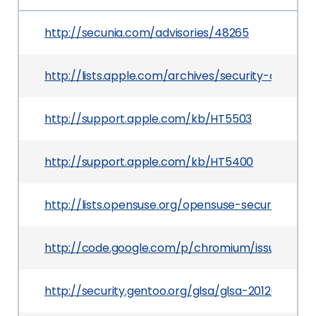
http://secunia.com/advisories/48265
http://lists.apple.com/archives/security-annou
http://support.apple.com/kb/HT5503
http://support.apple.com/kb/HT5400
http://lists.opensuse.org/opensuse-security-an
http://code.google.com/p/chromium/issues/deta
http://security.gentoo.org/glsa/glsa-201203-19.xm