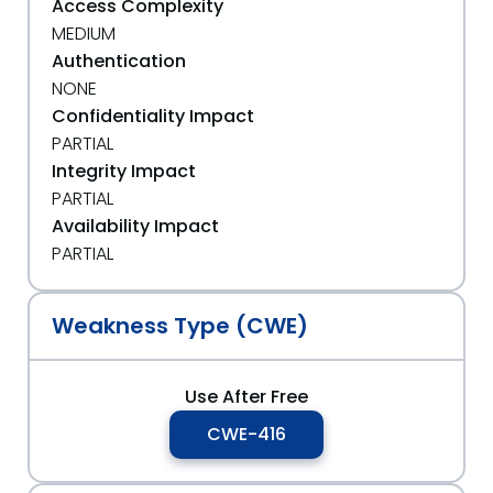
Access Complexity
MEDIUM
Authentication
NONE
Confidentiality Impact
PARTIAL
Integrity Impact
PARTIAL
Availability Impact
PARTIAL
Weakness Type (CWE)
Use After Free
CWE-416