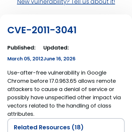
New vulnerability? Tell us about it!
CVE-2011-3041
Published:
Updated:
March 05, 2012
June 16, 2026
Use-after-free vulnerability in Google
Chrome before 17.0.963.65 allows remote
attackers to cause a denial of service or
possibly have unspecified other impact via
vectors related to the handling of class
attributes.
Related Resources (18)