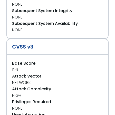
NONE
Subsequent System Integrity
NONE
Subsequent System Availability
NONE
CVSS v3
Base Score:
5.6
Attack Vector
NETWORK
Attack Complexity
HIGH
Privileges Required
NONE
User Interaction