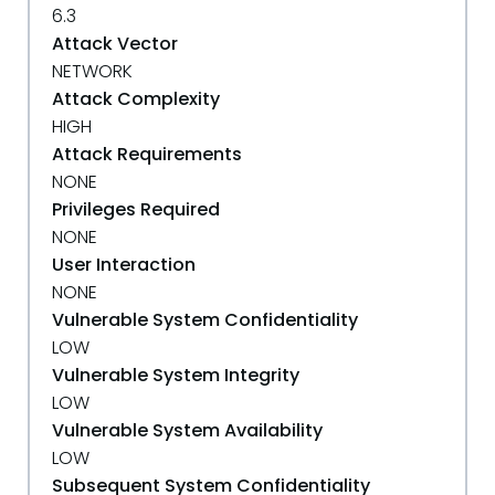
6.3
Attack Vector
NETWORK
Attack Complexity
HIGH
Attack Requirements
NONE
Privileges Required
NONE
User Interaction
NONE
Vulnerable System Confidentiality
LOW
Vulnerable System Integrity
LOW
Vulnerable System Availability
LOW
Subsequent System Confidentiality