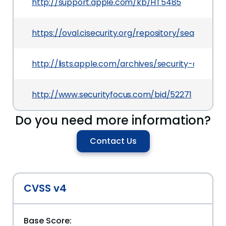
http://support.apple.com/kb/HT5485
https://oval.cisecurity.org/repository/search/de
http://lists.apple.com/archives/security-annou
http://www.securityfocus.com/bid/52271
Do you need more information?
Contact Us
CVSS v4
Base Score: