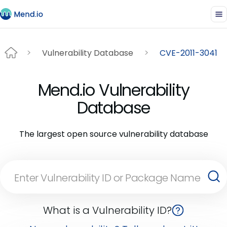
Vulnerability Database
CVE-2011-3041
Mend.io Vulnerability
Database
The largest open source vulnerability database
What is a Vulnerability ID?