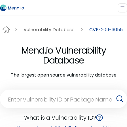
Vulnerability Database
CVE-2011-3055
Mend.io Vulnerability
Database
The largest open source vulnerability database
What is a Vulnerability ID?