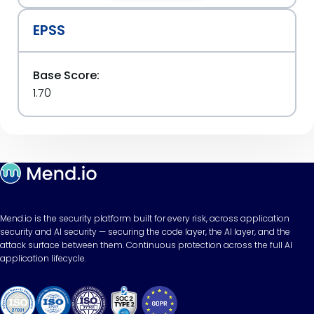
EPSS
Base Score:
1.70
Mend.io is the security platform built for every risk, across application
security and AI security — securing the code layer, the AI layer, and the
attack surface between them. Continuous protection across the full AI
application lifecycle.