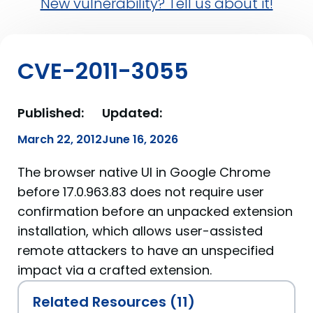
New vulnerability? Tell us about it!
CVE-2011-3055
Published:
Updated:
March 22, 2012
June 16, 2026
The browser native UI in Google Chrome
before 17.0.963.83 does not require user
confirmation before an unpacked extension
installation, which allows user-assisted
remote attackers to have an unspecified
impact via a crafted extension.
Related Resources (11)