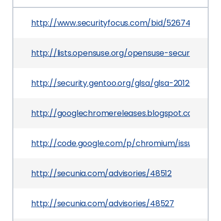
http://www.securityfocus.com/bid/52674
http://lists.opensuse.org/opensuse-security-a
http://security.gentoo.org/glsa/glsa-201203-19.xm
http://googlechromereleases.blogspot.com/201
http://code.google.com/p/chromium/issues/detai
http://secunia.com/advisories/48512
http://secunia.com/advisories/48527