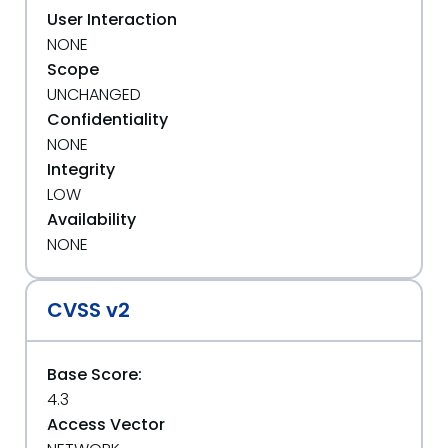
User Interaction
NONE
Scope
UNCHANGED
Confidentiality
NONE
Integrity
LOW
Availability
NONE
CVSS v2
Base Score:
4.3
Access Vector