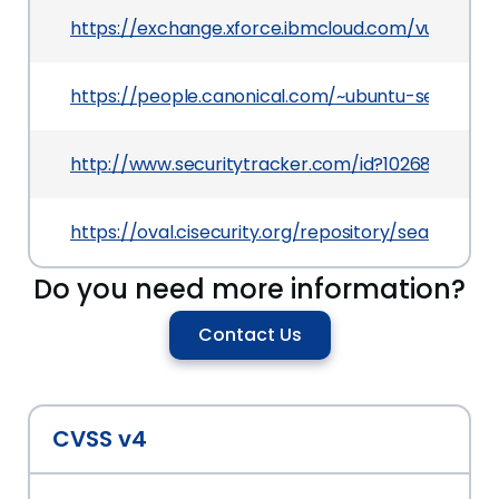
https://exchange.xforce.ibmcloud.com/vulnerabil
https://people.canonical.com/~ubuntu-security
http://www.securitytracker.com/id?1026841
https://oval.cisecurity.org/repository/search/de
Do you need more information?
Contact Us
CVSS v4