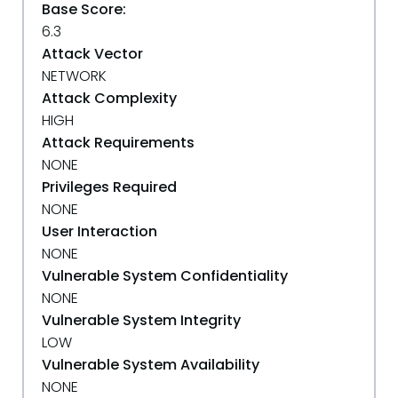
Base Score:
6.3
Attack Vector
NETWORK
Attack Complexity
HIGH
Attack Requirements
NONE
Privileges Required
NONE
User Interaction
NONE
Vulnerable System Confidentiality
NONE
Vulnerable System Integrity
LOW
Vulnerable System Availability
NONE