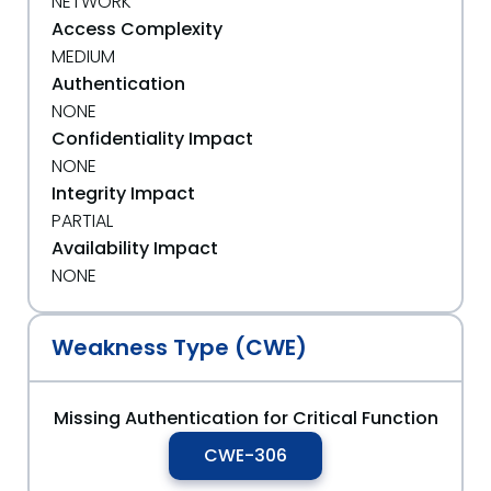
NETWORK
Access Complexity
MEDIUM
Authentication
NONE
Confidentiality Impact
NONE
Integrity Impact
PARTIAL
Availability Impact
NONE
Weakness Type (CWE)
Missing Authentication for Critical Function
CWE-306