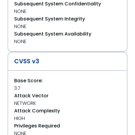
Subsequent System Confidentiality
NONE
Subsequent System Integrity
NONE
Subsequent System Availability
NONE
CVSS v3
Base Score:
3.7
Attack Vector
NETWORK
Attack Complexity
HIGH
Privileges Required
NONE