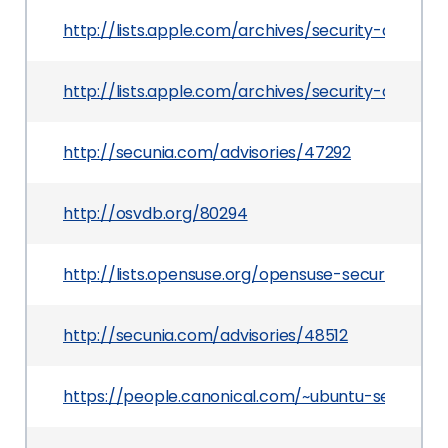
http://lists.apple.com/archives/security-anno
http://lists.apple.com/archives/security-anno
http://secunia.com/advisories/47292
http://osvdb.org/80294
http://lists.opensuse.org/opensuse-security-a
http://secunia.com/advisories/48512
https://people.canonical.com/~ubuntu-security