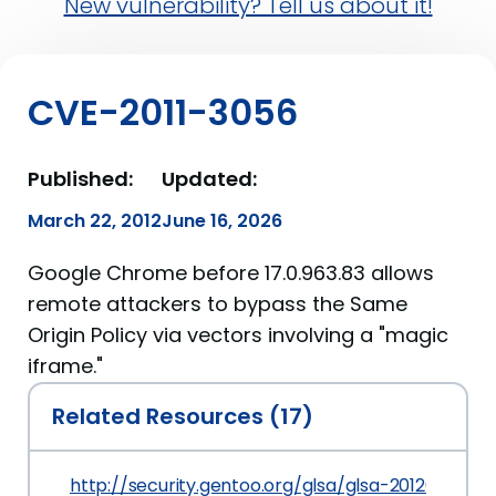
New vulnerability? Tell us about it!
CVE-2011-3056
Published:
Updated:
March 22, 2012
June 16, 2026
Google Chrome before 17.0.963.83 allows
remote attackers to bypass the Same
Origin Policy via vectors involving a "magic
iframe."
Related Resources (17)
http://security.gentoo.org/glsa/glsa-201203-19.xm