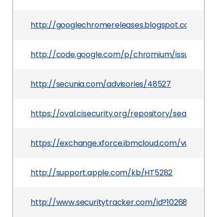
http://googlechromereleases.blogspot.com/201
http://code.google.com/p/chromium/issues/detai
http://secunia.com/advisories/48527
https://oval.cisecurity.org/repository/search/de
https://exchange.xforce.ibmcloud.com/vulnerabil
http://support.apple.com/kb/HT5282
http://www.securitytracker.com/id?1026841