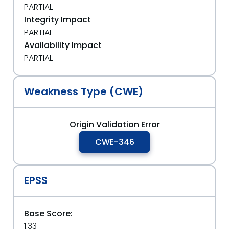
PARTIAL
Integrity Impact
PARTIAL
Availability Impact
PARTIAL
Weakness Type (CWE)
Origin Validation Error
CWE-346
EPSS
Base Score:
1.33