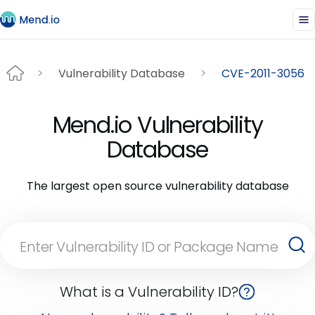
Vulnerability Database
CVE-2011-3056
Mend.io Vulnerability
Database
The largest open source vulnerability database
What is a Vulnerability ID?