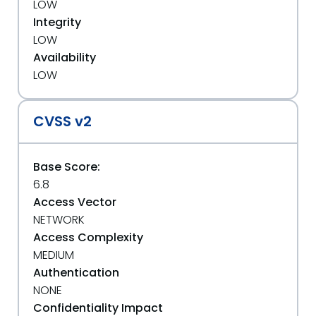
LOW
Integrity
LOW
Availability
LOW
CVSS v2
Base Score:
6.8
Access Vector
NETWORK
Access Complexity
MEDIUM
Authentication
NONE
Confidentiality Impact