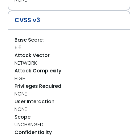
CVSS v3
Base Score:
5.6
Attack Vector
NETWORK
Attack Complexity
HIGH
Privileges Required
NONE
User Interaction
NONE
Scope
UNCHANGED
Confidentiality