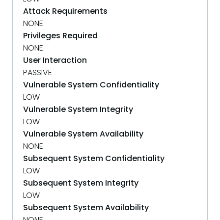
Attack Requirements
NONE
Privileges Required
NONE
User Interaction
PASSIVE
Vulnerable System Confidentiality
LOW
Vulnerable System Integrity
LOW
Vulnerable System Availability
NONE
Subsequent System Confidentiality
LOW
Subsequent System Integrity
LOW
Subsequent System Availability
NONE