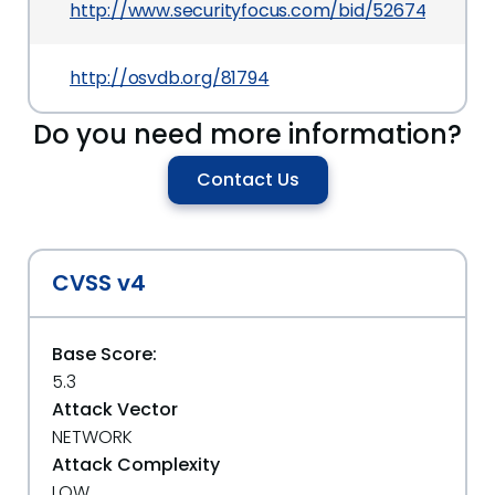
http://www.securityfocus.com/bid/52674
http://osvdb.org/81794
Do you need more information?
Contact Us
CVSS v4
Base Score:
5.3
Attack Vector
NETWORK
Attack Complexity
LOW