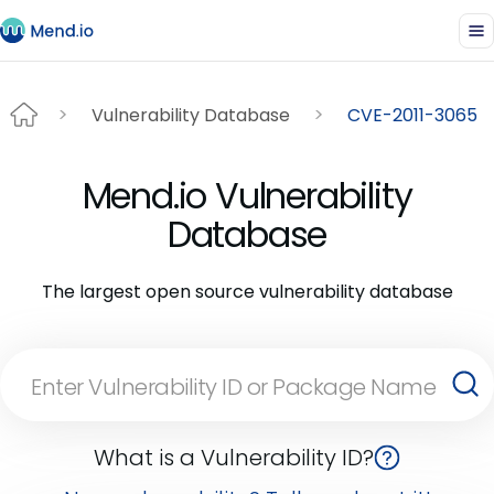
Vulnerability Database
CVE-2011-3065
Mend.io Vulnerability
Database
The largest open source vulnerability database
What is a Vulnerability ID?