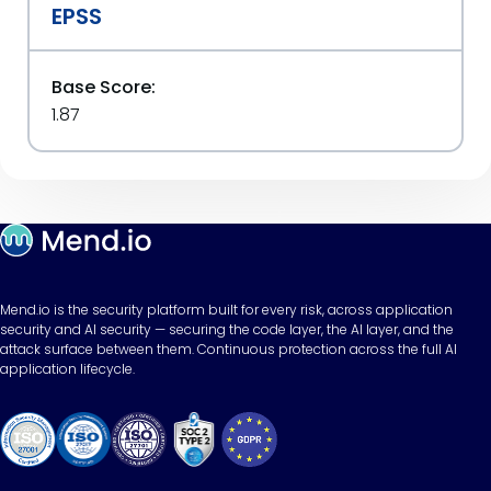
EPSS
Base Score:
1.87
Mend.io is the security platform built for every risk, across application
security and AI security — securing the code layer, the AI layer, and the
attack surface between them. Continuous protection across the full AI
application lifecycle.