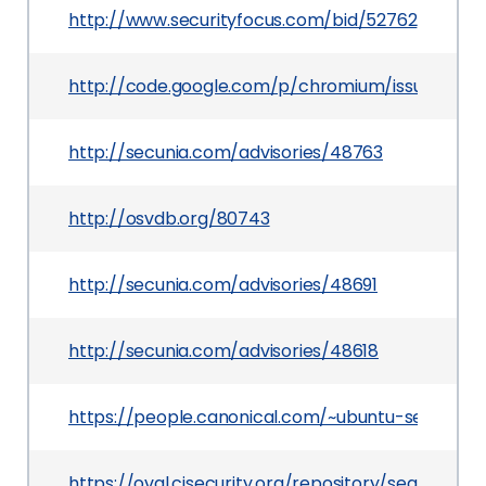
http://www.securityfocus.com/bid/52762
http://code.google.com/p/chromium/issues/detai
http://secunia.com/advisories/48763
http://osvdb.org/80743
http://secunia.com/advisories/48691
http://secunia.com/advisories/48618
https://people.canonical.com/~ubuntu-security
https://oval.cisecurity.org/repository/search/de