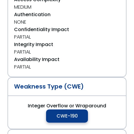
MEDIUM
Authentication
NONE
Confidentiality Impact
PARTIAL
Integrity Impact
PARTIAL
Availability Impact
PARTIAL
Weakness Type (CWE)
Integer Overflow or Wraparound
CWE-190