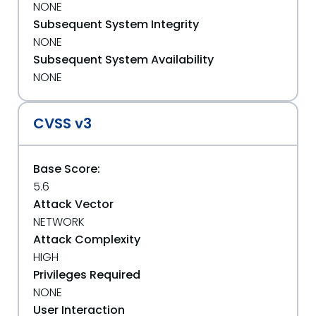
NONE
Subsequent System Integrity
NONE
Subsequent System Availability
NONE
CVSS v3
Base Score:
5.6
Attack Vector
NETWORK
Attack Complexity
HIGH
Privileges Required
NONE
User Interaction