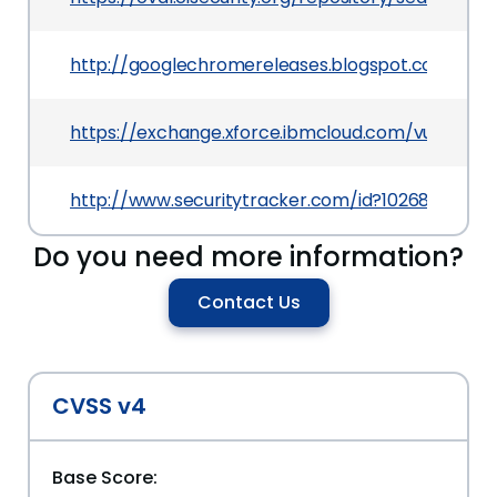
http://googlechromereleases.blogspot.com/201
https://exchange.xforce.ibmcloud.com/vulnerabil
http://www.securitytracker.com/id?1026877
Do you need more information?
Contact Us
CVSS v4
Base Score: