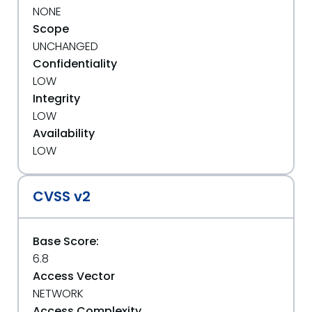
NONE
Scope
UNCHANGED
Confidentiality
LOW
Integrity
LOW
Availability
LOW
CVSS v2
Base Score:
6.8
Access Vector
NETWORK
Access Complexity