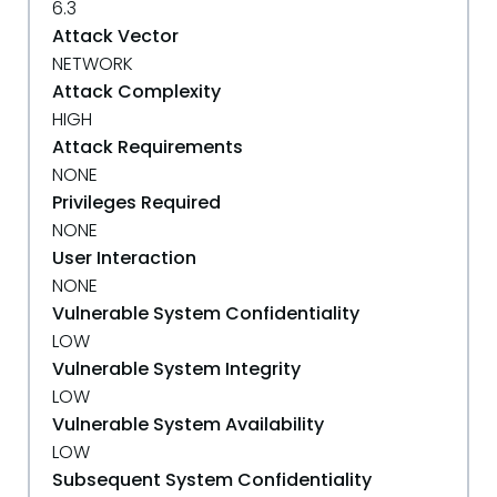
6.3
Attack Vector
NETWORK
Attack Complexity
HIGH
Attack Requirements
NONE
Privileges Required
NONE
User Interaction
NONE
Vulnerable System Confidentiality
LOW
Vulnerable System Integrity
LOW
Vulnerable System Availability
LOW
Subsequent System Confidentiality