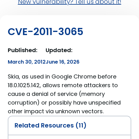
New vulnerability? Tell us about it!
CVE-2011-3065
Published:
Updated:
March 30, 2012
June 16, 2026
Skia, as used in Google Chrome before
18.0.1025.142, allows remote attackers to
cause a denial of service (memory
corruption) or possibly have unspecified
other impact via unknown vectors.
Related Resources (11)