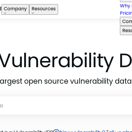
Why 
g
Company
Resources
Prici
Com
Res
Vulnerability
largest open source vulnerability dat