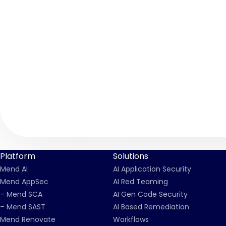
Platform
Solutions
Mend AI
AI Application Security
Mend AppSec
AI Red Teaming
– Mend SCA
AI Gen Code Security
– Mend SAST
AI Based Remediation
Mend Renovate
Workflows