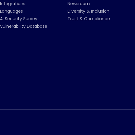
Integrations
Newsroom
Languages
Diversity & Inclusion
AI Security Survey
Trust & Compliance
Vulnerability Database