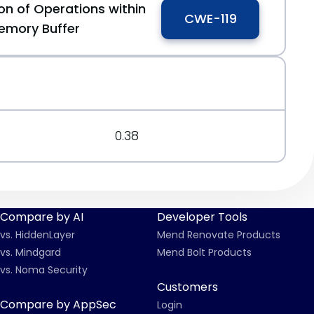
on of Operations within
CWE-119
emory Buffer
0.38
Compare by AI
Developer Tools
vs. HiddenLayer
Mend Renovate Products
vs. Mindgard
Mend Bolt Products
vs. Noma Security
Customers
Compare by AppSec
Login