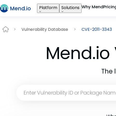
Why Mend
Pricin
Platform
Solutions
Vulnerability Database
CVE-2011-3343
Mend.io 
The 