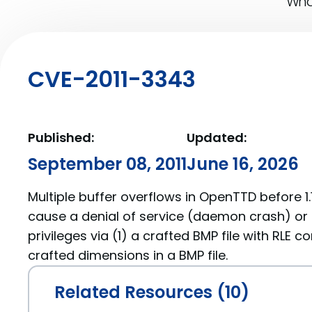
What
CVE-2011-3343
Published:
Updated:
September 08, 2011
June 16, 2026
Multiple buffer overflows in OpenTTD before 1.1
cause a denial of service (daemon crash) or 
privileges via (1) a crafted BMP file with RLE 
crafted dimensions in a BMP file.
Related Resources (10)