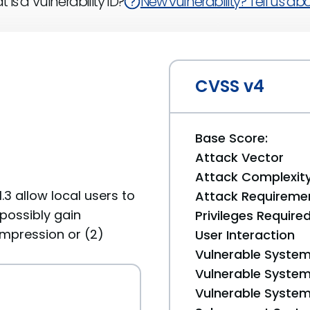
 is a Vulnerability ID?
New vulnerability? Tell us abou
CVSS v4
Base Score:
Attack Vector
Attack Complexit
.3 allow local users to
Attack Requireme
possibly gain
Privileges Require
compression or (2)
User Interaction
Vulnerable System
Vulnerable System 
Vulnerable System 