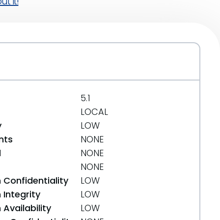
t it!
5.1
LOCAL
y
LOW
nts
NONE
d
NONE
NONE
 Confidentiality
LOW
Integrity
LOW
Availability
LOW