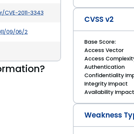
ker/CVE-2011-3343
CVSS v2
011/09/06/2
Base Score:
Access Vector
Access Complexit
ormation?
Authentication
Confidentiality Im
Integrity Impact
Availability Impac
Weakness Ty