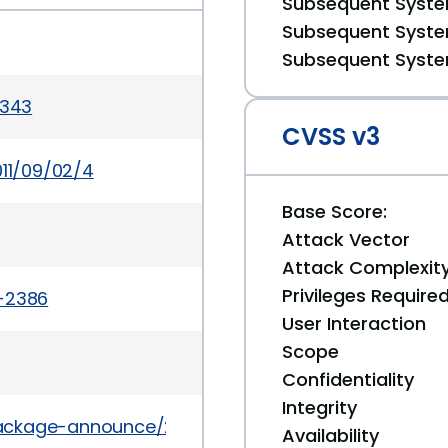
Subsequent System
Subsequent System
Subsequent System
3343
CVSS v3
011/09/02/4
Base Score:
Attack Vector
Attack Complexit
Privileges Require
a-2386
User Interaction
Scope
Confidentiality
Integrity
l/package-announce/2011-September/066128.html
Availability