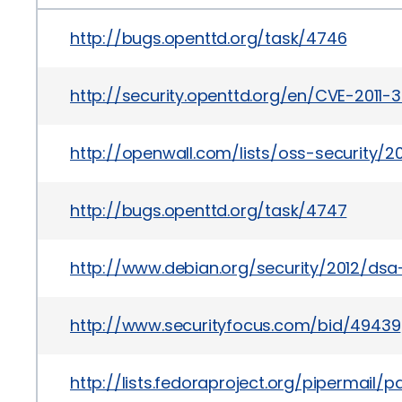
http://bugs.openttd.org/task/4746
http://security.openttd.org/en/CVE-2011-
http://openwall.com/lists/oss-security/2
http://bugs.openttd.org/task/4747
http://www.debian.org/security/2012/ds
http://www.securityfocus.com/bid/49439
http://lists.fedoraproject.org/pipermai