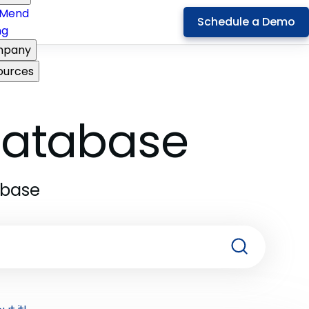
Mend
Schedule a Demo
ng
pany
ources
 Database
abase