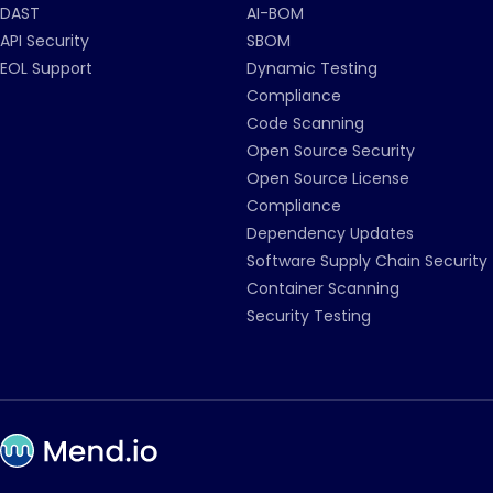
DAST
AI-BOM
API Security
SBOM
EOL Support
Dynamic Testing
Compliance
Code Scanning
Open Source Security
Open Source License
Compliance
Dependency Updates
Software Supply Chain Security
Container Scanning
Security Testing