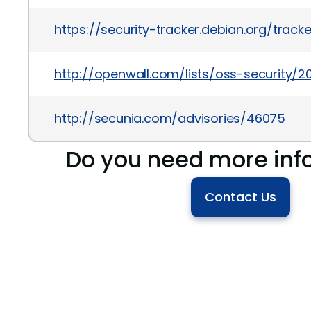
https://security-tracker.debian.org/trac
http://openwall.com/lists/oss-security/2
http://secunia.com/advisories/46075
Do you need more inf
Contact Us