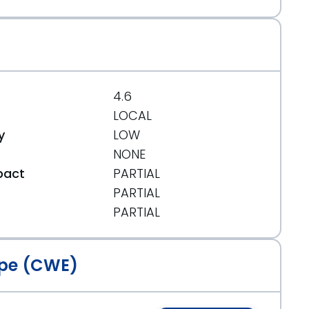
4.6
LOCAL
y
LOW
NONE
pact
PARTIAL
PARTIAL
t
PARTIAL
pe (CWE)