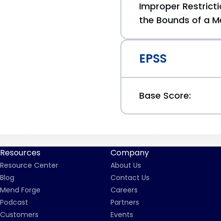
Improper Restricti
the Bounds of a M
EPSS
Base Score:
Resources
Company
Resource Center
About Us
Blog
Contact Us
Mend Forge
Careers
Podcast
Partners
Customers
Events