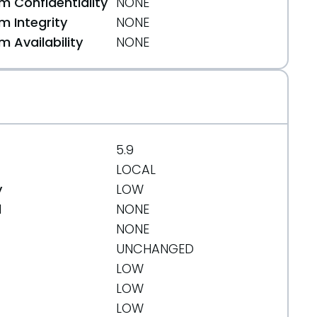
 Confidentiality
NONE
 Integrity
NONE
 Availability
NONE
5.9
LOCAL
y
LOW
d
NONE
NONE
UNCHANGED
LOW
LOW
LOW