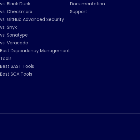
vs. Black Duck
Documentation
vs. Checkmarx
Support
vs. GitHub Advanced Security
vs. Snyk
vs. Sonatype
vs. Veracode
Best Dependency Management
Tools
Best SAST Tools
Best SCA Tools