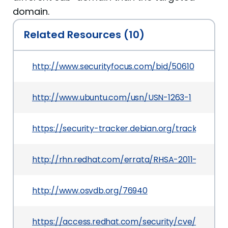
domain.
Related Resources (10)
http://www.securityfocus.com/bid/50610
http://www.ubuntu.com/usn/USN-1263-1
https://security-tracker.debian.org/tracker/CVE
http://rhn.redhat.com/errata/RHSA-2011-1441.ht
http://www.osvdb.org/76940
https://access.redhat.com/security/cve/CVE-20