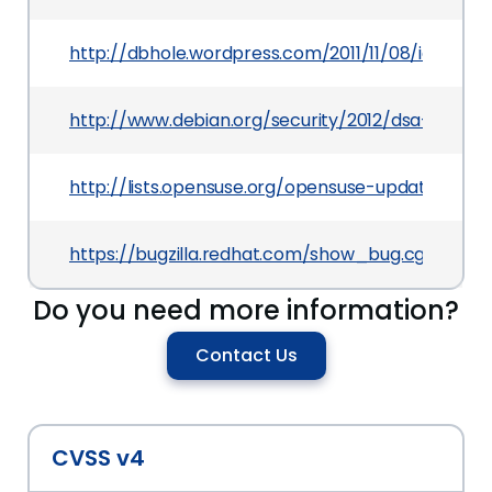
http://dbhole.wordpress.com/2011/11/08/icedtea
http://www.debian.org/security/2012/dsa-2420
http://lists.opensuse.org/opensuse-updates/20
https://bugzilla.redhat.com/show_bug.cgi?id=74
Do you need more information?
Contact Us
CVSS v4