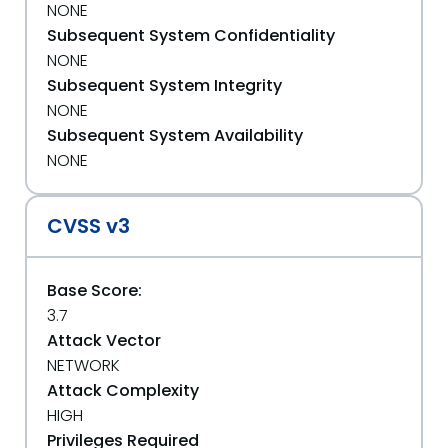
NONE
Subsequent System Confidentiality
NONE
Subsequent System Integrity
NONE
Subsequent System Availability
NONE
CVSS v3
Base Score:
3.7
Attack Vector
NETWORK
Attack Complexity
HIGH
Privileges Required