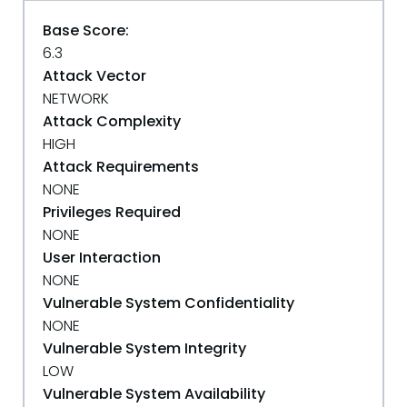
Base Score:
6.3
Attack Vector
NETWORK
Attack Complexity
HIGH
Attack Requirements
NONE
Privileges Required
NONE
User Interaction
NONE
Vulnerable System Confidentiality
NONE
Vulnerable System Integrity
LOW
Vulnerable System Availability