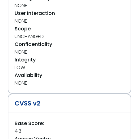
NONE
User Interaction
NONE
Scope
UNCHANGED
Confidentiality
NONE
Integrity
LOW
Availability
NONE
CVSS v2
Base Score:
4.3
Access Vector