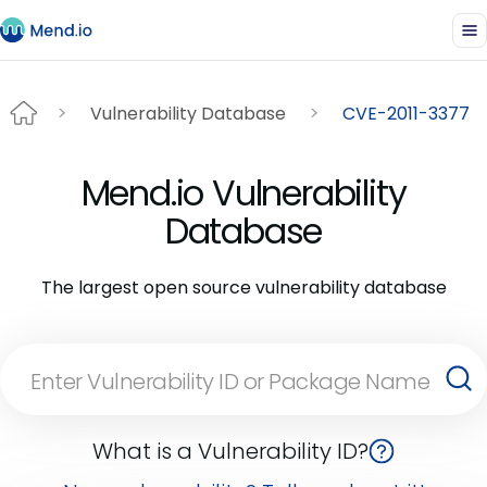
Vulnerability Database
CVE-2011-3377
Mend.io Vulnerability
Database
The largest open source vulnerability database
What is a Vulnerability ID?