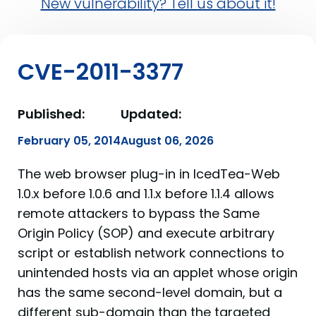
New vulnerability? Tell us about it!
CVE-2011-3377
Published:
Updated:
February 05, 2014
August 06, 2026
The web browser plug-in in IcedTea-Web
1.0.x before 1.0.6 and 1.1.x before 1.1.4 allows
remote attackers to bypass the Same
Origin Policy (SOP) and execute arbitrary
script or establish network connections to
unintended hosts via an applet whose origin
has the same second-level domain, but a
different sub-domain than the targeted