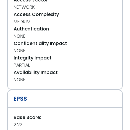
NETWORK
Access Complexity
MEDIUM
Authentication
NONE
Confidentiality Impact
NONE
Integrity Impact
PARTIAL
Availability Impact
NONE
EPSS
Base Score:
2.22