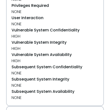
Privileges Required
NONE
User Interaction
NONE
Vulnerable System Confidentiality
HIGH
Vulnerable System Integrity
HIGH
Vulnerable System Availability
HIGH
Subsequent System Confidentiality
NONE
Subsequent System Integrity
NONE
Subsequent System Availability
NONE