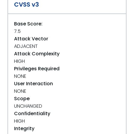
CVSS v3
Base Score:
7.5
Attack Vector
ADJACENT
Attack Complexity
HIGH
Privileges Required
NONE
User Interaction
NONE
Scope
UNCHANGED
Confidentiality
HIGH
Integrity