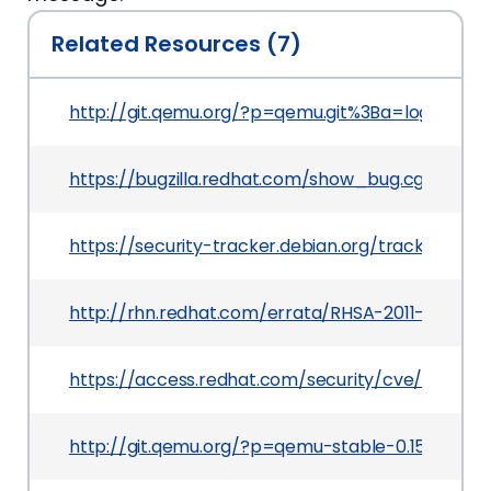
Related Resources (7)
http://git.qemu.org/?p=qemu.git%3Ba=log%3Bh=r
https://bugzilla.redhat.com/show_bug.cgi?id=751
https://security-tracker.debian.org/tracker/CVE-
http://rhn.redhat.com/errata/RHSA-2011-1801.htm
https://access.redhat.com/security/cve/CVE-2011
http://git.qemu.org/?p=qemu-stable-0.15.git%3B