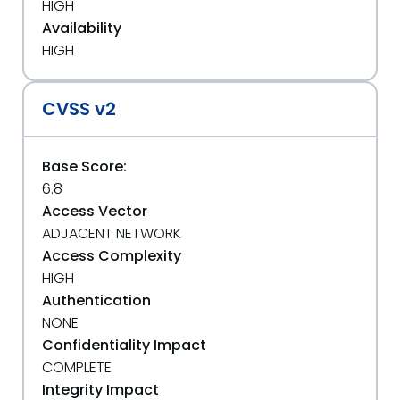
HIGH
Availability
HIGH
CVSS v2
Base Score:
6.8
Access Vector
ADJACENT NETWORK
Access Complexity
HIGH
Authentication
NONE
Confidentiality Impact
COMPLETE
Integrity Impact