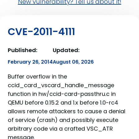
New vulnerability? Tell us about it!
CVE-2011-4111
Published:
Updated:
February 26, 2014
August 06, 2026
Buffer overflow in the
ccid_card_vscard_handle_message
function in hw/ccid-card-passthru.c in
QEMU before 0.15.2 and 1.x before 1.0-rc4
allows remote attackers to cause a denial
of service (crash) and possibly execute
arbitrary code via a crafted VSC_ATR
message.