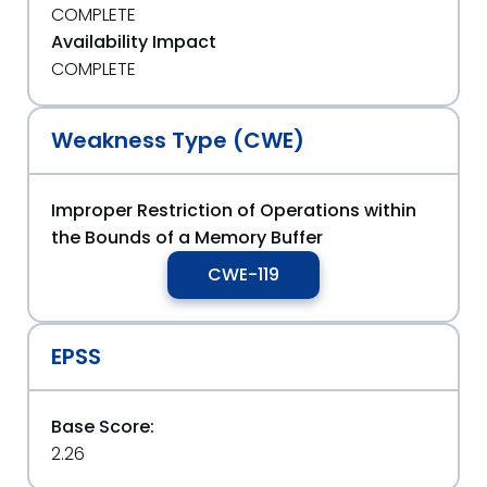
COMPLETE
Availability Impact
COMPLETE
Weakness Type (CWE)
Improper Restriction of Operations within
the Bounds of a Memory Buffer
CWE-119
EPSS
Base Score:
2.26