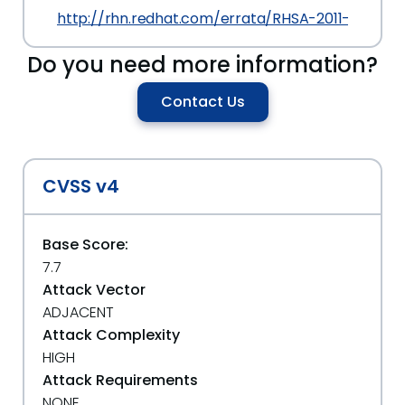
http://rhn.redhat.com/errata/RHSA-2011-1777.ht
Do you need more information?
Contact Us
CVSS v4
Base Score:
7.7
Attack Vector
ADJACENT
Attack Complexity
HIGH
Attack Requirements
NONE