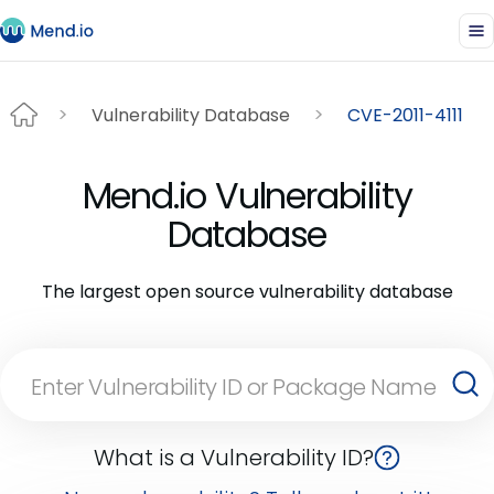
Vulnerability Database
CVE-2011-4111
Mend.io Vulnerability
Database
The largest open source vulnerability database
What is a Vulnerability ID?