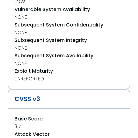
LOW
Vulnerable System Availability
NONE
Subsequent System Confidentiality
NONE
Subsequent System Integrity
NONE
Subsequent System Availability
NONE
Exploit Maturity
UNREPORTED
CVSS v3
Base Score:
3.7
Attack Vector