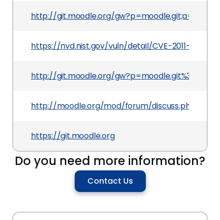
http://git.moodle.org/gw?p=moodle.git;a=com
https://nvd.nist.gov/vuln/detail/CVE-2011-4299
http://git.moodle.org/gw?p=moodle.git%3Ba=
http://moodle.org/mod/forum/discuss.php?d=18
https://git.moodle.org
Do you need more information?
Contact Us