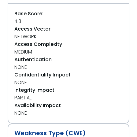
Base Score:
4.3
Access Vector
NETWORK
Access Complexity
MEDIUM
Authentication
NONE
Confidentiality Impact
NONE
Integrity Impact
PARTIAL
Availability Impact
NONE
Weakness Type (CWE)