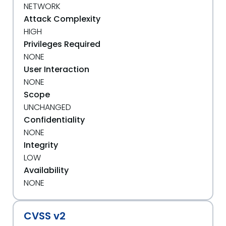
NETWORK
Attack Complexity
HIGH
Privileges Required
NONE
User Interaction
NONE
Scope
UNCHANGED
Confidentiality
NONE
Integrity
LOW
Availability
NONE
CVSS v2