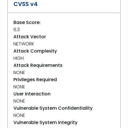
CVSS v4
Base Score:
6.3
Attack Vector
NETWORK
Attack Complexity
HIGH
Attack Requirements
NONE
Privileges Required
NONE
User Interaction
NONE
Vulnerable System Confidentiality
NONE
Vulnerable System Integrity