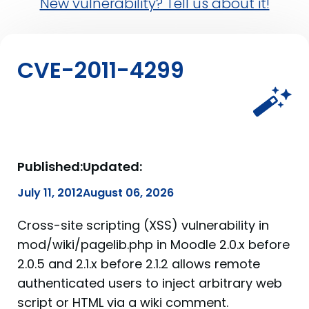
New vulnerability? Tell us about it!
CVE-2011-4299
Published:
Updated:
July 11, 2012
August 06, 2026
Cross-site scripting (XSS) vulnerability in
mod/wiki/pagelib.php in Moodle 2.0.x before
2.0.5 and 2.1.x before 2.1.2 allows remote
authenticated users to inject arbitrary web
script or HTML via a wiki comment.