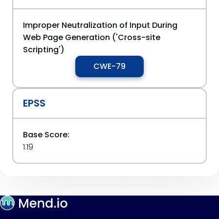
Improper Neutralization of Input During
Web Page Generation ('Cross-site
Scripting')
CWE-79
EPSS
Base Score:
1.19