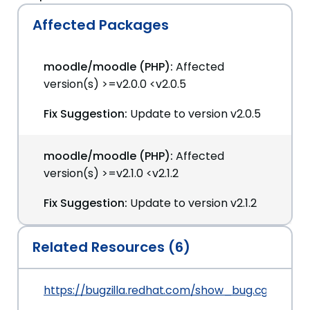
Affected Packages
moodle/moodle (PHP):
Affected
version(s) >=v2.0.0 <v2.0.5
Fix Suggestion:
Update to version v2.0.5
moodle/moodle (PHP):
Affected
version(s) >=v2.1.0 <v2.1.2
Fix Suggestion:
Update to version v2.1.2
Related Resources (6)
https://bugzilla.redhat.com/show_bug.cgi?id=7