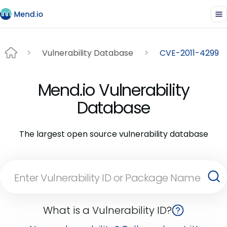
Vulnerability Database
CVE-2011-4299
Mend.io Vulnerability
Database
The largest open source vulnerability database
What is a Vulnerability ID?