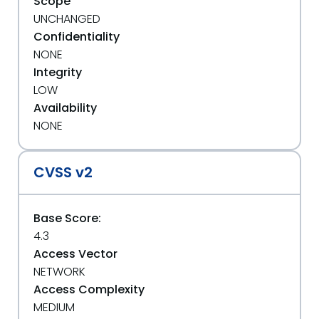
Scope
UNCHANGED
Confidentiality
NONE
Integrity
LOW
Availability
NONE
CVSS v2
Base Score:
4.3
Access Vector
NETWORK
Access Complexity
MEDIUM