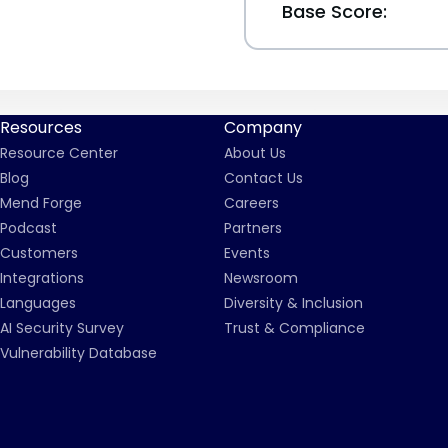
Base Score:
Resources
Company
Resource Center
About Us
Blog
Contact Us
Mend Forge
Careers
Podcast
Partners
Customers
Events
Integrations
Newsroom
Languages
Diversity & Inclusion
AI Security Survey
Trust & Compliance
Vulnerability Database