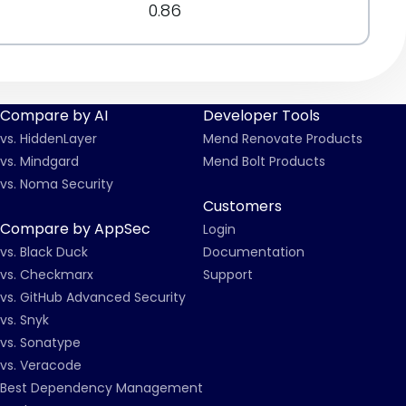
0.86
Compare by AI
Developer Tools
vs. HiddenLayer
Mend Renovate Products
vs. Mindgard
Mend Bolt Products
vs. Noma Security
Customers
Compare by AppSec
Login
vs. Black Duck
Documentation
vs. Checkmarx
Support
vs. GitHub Advanced Security
vs. Snyk
vs. Sonatype
vs. Veracode
Best Dependency Management