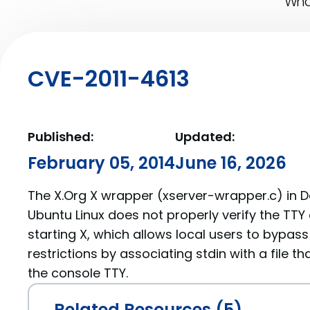
What
CVE-2011-4613
Published:
Updated:
February 05, 2014
June 16, 2026
The X.Org X wrapper (xserver-wrapper.c) in 
Ubuntu Linux does not properly verify the TTY 
starting X, which allows local users to bypas
restrictions by associating stdin with a file th
the console TTY.
Related Resources (5)