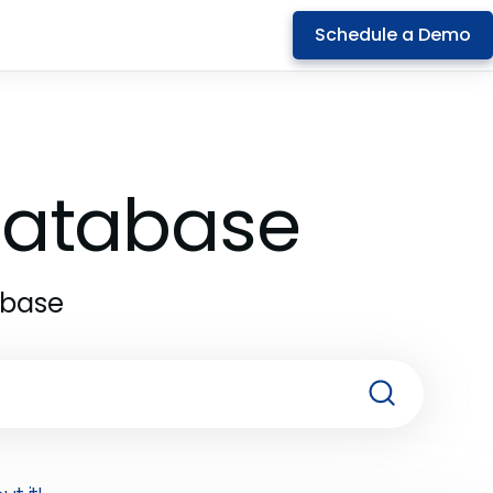
Schedule a Demo
 Database
abase