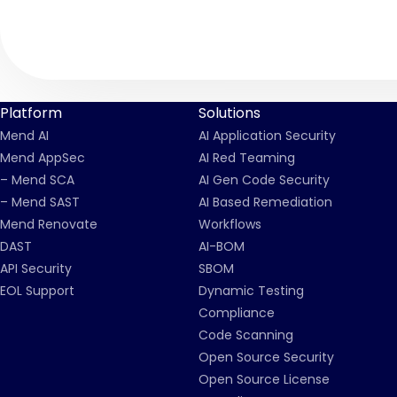
Platform
Solutions
Mend AI
AI Application Security
Mend AppSec
AI Red Teaming
– Mend SCA
AI Gen Code Security
– Mend SAST
AI Based Remediation
Mend Renovate
Workflows
DAST
AI-BOM
API Security
SBOM
EOL Support
Dynamic Testing
Compliance
Code Scanning
Open Source Security
Open Source License