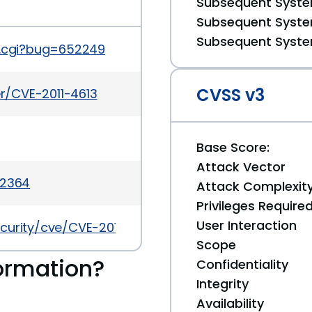
Subsequent System
Subsequent System
Subsequent System
t.cgi?bug=652249
CVSS v3
er/CVE-2011-4613
Base Score:
Attack Vector
-2364
Attack Complexit
Privileges Require
User Interaction
curity/cve/CVE-2011-4613
Scope
ormation?
Confidentiality
Integrity
Availability