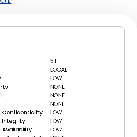
t it!
5.1
LOCAL
y
LOW
nts
NONE
d
NONE
NONE
 Confidentiality
LOW
Integrity
LOW
Availability
LOW