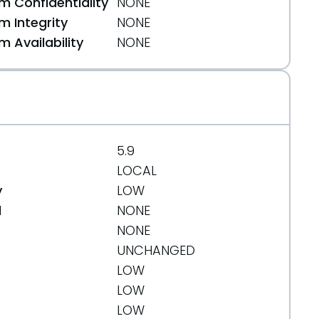
 Confidentiality
NONE
 Integrity
NONE
 Availability
NONE
5.9
LOCAL
y
LOW
d
NONE
NONE
UNCHANGED
LOW
LOW
LOW