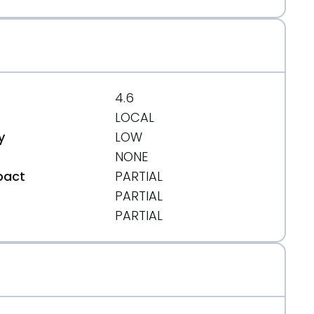
4.6
LOCAL
y
LOW
NONE
pact
PARTIAL
PARTIAL
t
PARTIAL