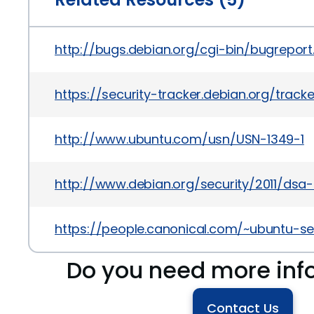
http://bugs.debian.org/cgi-bin/bugrepor
https://security-tracker.debian.org/track
http://www.ubuntu.com/usn/USN-1349-1
http://www.debian.org/security/2011/dsa
https://people.canonical.com/~ubuntu-se
Do you need more inf
Contact Us