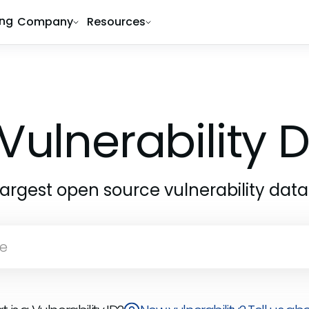
ing
Company
Resources
Vulnerability
largest open source vulnerability dat