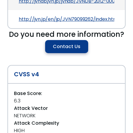
http://jvndb.jvn.jp/jvndb/JVNDB-2012-000012
http://jvn.jp/en/jp/JVN79099262/index.html
Do you need more information?
Contact Us
CVSS v4
Base Score:
6.3
Attack Vector
NETWORK
Attack Complexity
HIGH