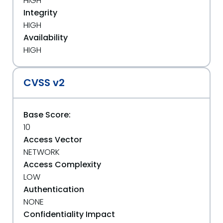
HIGH
Integrity
HIGH
Availability
HIGH
CVSS v2
Base Score:
10
Access Vector
NETWORK
Access Complexity
LOW
Authentication
NONE
Confidentiality Impact