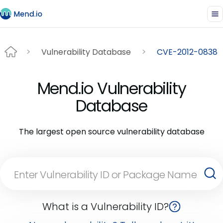
Vulnerability Database
CVE-2012-0838
Mend.io Vulnerability
Database
The largest open source vulnerability database
What is a Vulnerability ID?