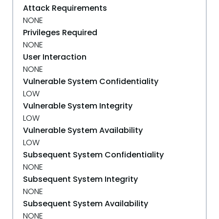
Attack Requirements
NONE
Privileges Required
NONE
User Interaction
NONE
Vulnerable System Confidentiality
LOW
Vulnerable System Integrity
LOW
Vulnerable System Availability
LOW
Subsequent System Confidentiality
NONE
Subsequent System Integrity
NONE
Subsequent System Availability
NONE