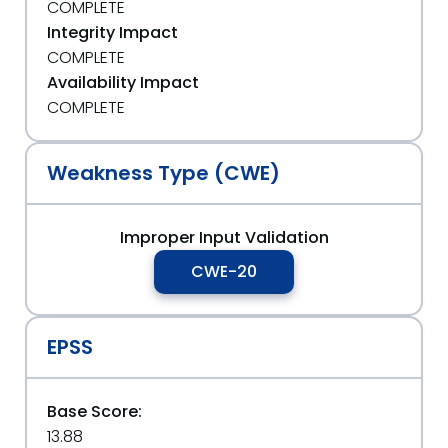
COMPLETE
Integrity Impact
COMPLETE
Availability Impact
COMPLETE
Weakness Type (CWE)
Improper Input Validation
CWE-20
EPSS
Base Score:
13.88