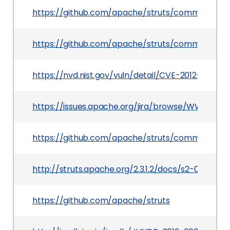
https://github.com/apache/struts/commit/b4
https://github.com/apache/struts/commit/25
https://nvd.nist.gov/vuln/detail/CVE-2012-0838
https://issues.apache.org/jira/browse/WW-3668
https://github.com/apache/struts/commit/5f5
http://struts.apache.org/2.3.1.2/docs/s2-007.html
https://github.com/apache/struts