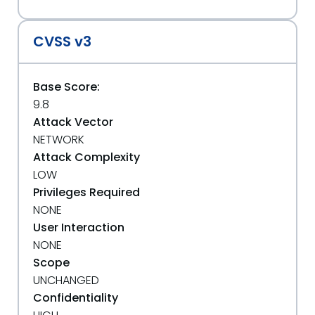
CVSS v3
Base Score:
9.8
Attack Vector
NETWORK
Attack Complexity
LOW
Privileges Required
NONE
User Interaction
NONE
Scope
UNCHANGED
Confidentiality