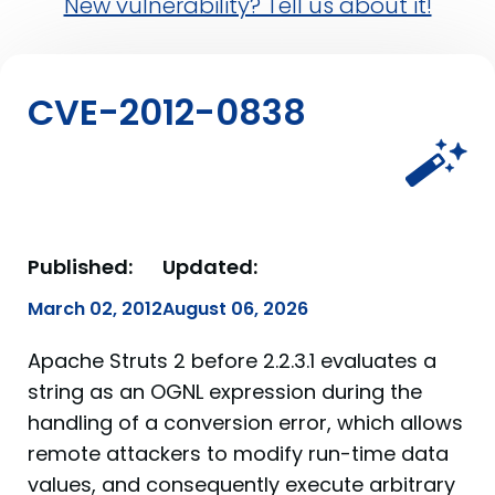
New vulnerability? Tell us about it!
CVE-2012-0838
Published:
Updated:
March 02, 2012
August 06, 2026
Apache Struts 2 before 2.2.3.1 evaluates a
string as an OGNL expression during the
handling of a conversion error, which allows
remote attackers to modify run-time data
values, and consequently execute arbitrary