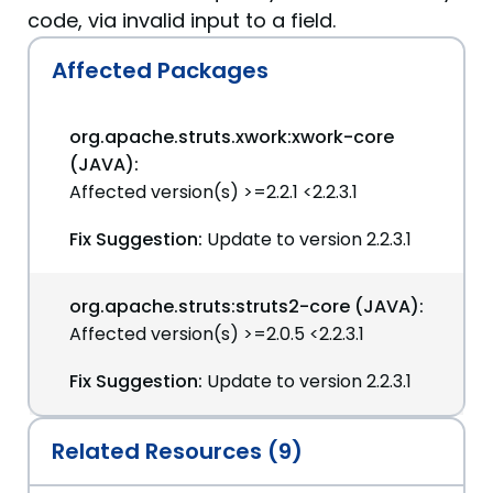
code, via invalid input to a field.
Affected Packages
org.apache.struts.xwork:xwork-core
(JAVA):
Affected version(s) >=2.2.1 <2.2.3.1
Fix Suggestion:
Update to version 2.2.3.1
org.apache.struts:struts2-core (JAVA):
Affected version(s) >=2.0.5 <2.2.3.1
Fix Suggestion:
Update to version 2.2.3.1
Related Resources (9)