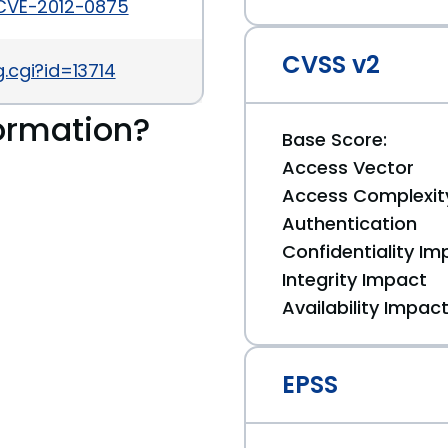
/CVE-2012-0875
CVSS v2
.cgi?id=13714
ormation?
Base Score:
Access Vector
Access Complexit
Authentication
Confidentiality Im
Integrity Impact
Availability Impac
EPSS