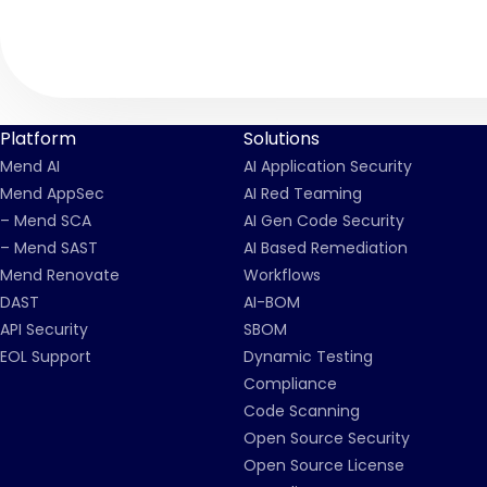
Platform
Solutions
Mend AI
AI Application Security
Mend AppSec
AI Red Teaming
– Mend SCA
AI Gen Code Security
– Mend SAST
AI Based Remediation
Mend Renovate
Workflows
DAST
AI-BOM
API Security
SBOM
EOL Support
Dynamic Testing
Compliance
Code Scanning
Open Source Security
Open Source License