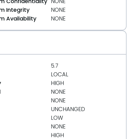
 Confidentiality
NONE
 Integrity
NONE
 Availability
NONE
5.7
LOCAL
y
HIGH
d
NONE
NONE
UNCHANGED
LOW
NONE
HIGH