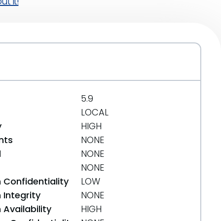
t it!
5.9
LOCAL
y
HIGH
nts
NONE
d
NONE
NONE
 Confidentiality
LOW
Integrity
NONE
Availability
HIGH