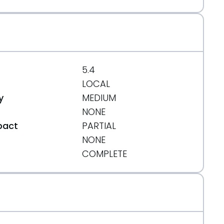
5.4
LOCAL
y
MEDIUM
NONE
pact
PARTIAL
NONE
t
COMPLETE