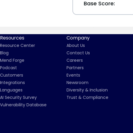
Base Score:
Resources
Company
Resource Center
About Us
Blog
Contact Us
Mend Forge
Careers
Podcast
Partners
Customers
Events
Integrations
Newsroom
Languages
Diversity & Inclusion
AI Security Survey
Trust & Compliance
Vulnerability Database