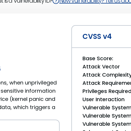
 is a Vulnerability ID?
New vulnerability? Tell us abou
CVSS v4
Base Score:
Attack Vector
6
Attack Complexit
ons, when unprivileged
Attack Requireme
 sensitive information
Privileges Require
ice (kernel panic and
User Interaction
ata, which triggers a
Vulnerable System
Vulnerable System 
Vulnerable System 