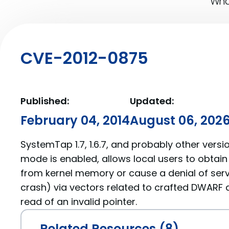
What
CVE-2012-0875
Published:
Updated:
February 04, 2014
August 06, 202
SystemTap 1.7, 1.6.7, and probably other versi
mode is enabled, allows local users to obtain
from kernel memory or cause a denial of serv
crash) via vectors related to crafted DWARF d
read of an invalid pointer.
Related Resources (8)