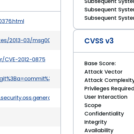
Subsequent System
Subsequent System
Subsequent System
0376.html
CVSS v3
ates/2013-03/msg00057.html
ker/CVE-2012-0875
Base Score:
Attack Vector
ap.git%3Ba=commit%3Bh=64b0cff3b
Attack Complexit
Privileges Require
User Interaction
ecurity.oss.general/6987
Scope
Confidentiality
Integrity
Availability