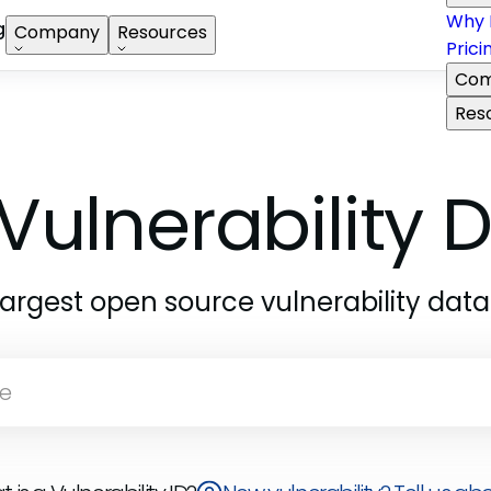
Why 
g
Company
Resources
Prici
Com
Res
Vulnerability
largest open source vulnerability dat