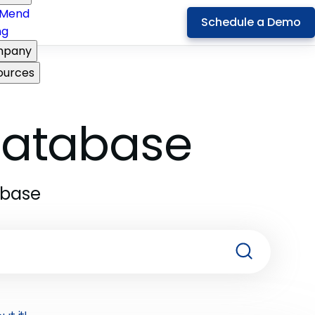
Mend
Schedule a Demo
ng
pany
ources
 Database
abase