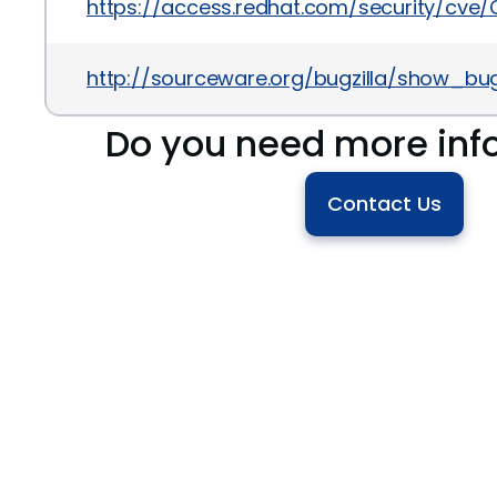
https://access.redhat.com/security/cve
http://sourceware.org/bugzilla/show_bug
Do you need more inf
Contact Us