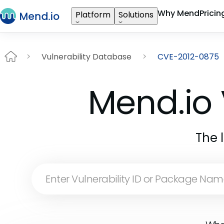
Why Mend
Pricin
Platform
Solutions
Vulnerability Database
CVE-2012-0875
Mend.io 
The 