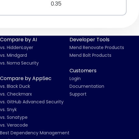
0.35
Compare by AI
Developer Tools
vs. HiddenLayer
Mend Renovate Products
vs. Mindgard
Mend Bolt Products
vs. Noma Security
Customers
Compare by AppSec
Login
vs. Black Duck
Documentation
vs. Checkmarx
Support
vs. GitHub Advanced Security
vs. Snyk
vs. Sonatype
vs. Veracode
Best Dependency Management