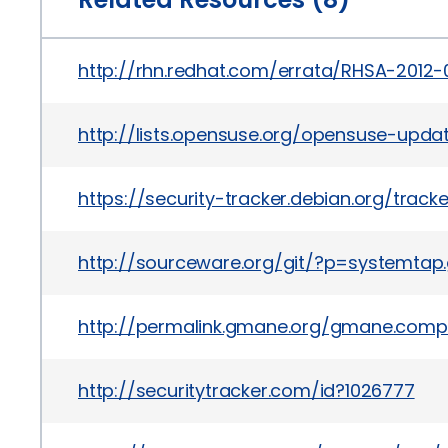
http://rhn.redhat.com/errata/RHSA-2012-
http://lists.opensuse.org/opensuse-upd
https://security-tracker.debian.org/trac
http://sourceware.org/git/?p=systemt
http://permalink.gmane.org/gmane.comp.s
http://securitytracker.com/id?1026777