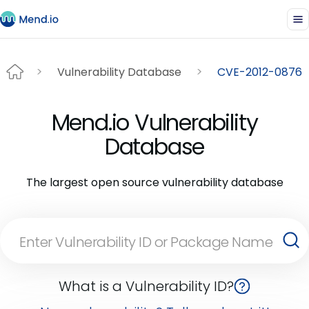
Vulnerability Database
CVE-2012-0876
Mend.io Vulnerability
Database
The largest open source vulnerability database
What is a Vulnerability ID?