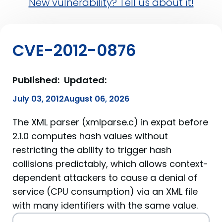
New vulnerability? Tell us about it!
CVE-2012-0876
Published:
Updated:
July 03, 2012
August 06, 2026
The XML parser (xmlparse.c) in expat before
2.1.0 computes hash values without
restricting the ability to trigger hash
collisions predictably, which allows context-
dependent attackers to cause a denial of
service (CPU consumption) via an XML file
with many identifiers with the same value.