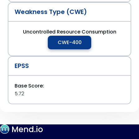
Weakness Type (CWE)
Uncontrolled Resource Consumption
CWE-400
EPSS
Base Score:
5.72