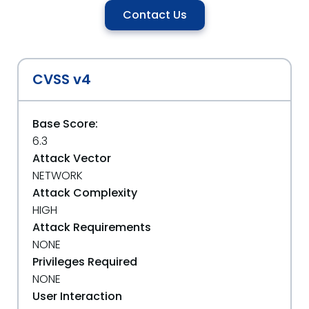
Contact Us
CVSS v4
Base Score:
6.3
Attack Vector
NETWORK
Attack Complexity
HIGH
Attack Requirements
NONE
Privileges Required
NONE
User Interaction