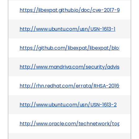
https://libexpat.github.io/doc/cve-2017-9233/
http://www.ubuntu.com/usn/USN-1613-1
https://github.com/libexpat/libexpat/blob/R_2
http://www.mandriva.com/security/advisories?
http://rhn.redhat.com/errata/RHSA-2016-2957.h
http://www.ubuntu.com/usn/USN-1613-2
http://www.oracle.com/technetwork/topics/secur