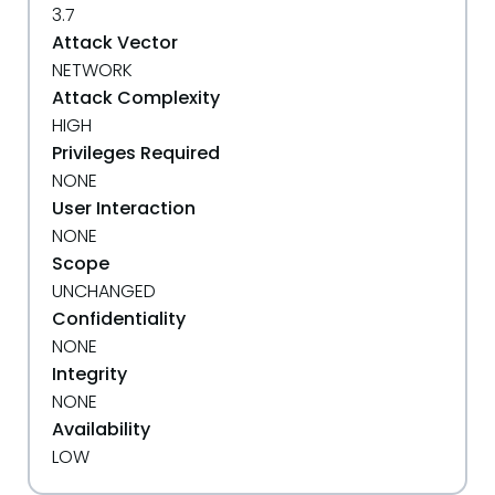
3.7
Attack Vector
NETWORK
Attack Complexity
HIGH
Privileges Required
NONE
User Interaction
NONE
Scope
UNCHANGED
Confidentiality
NONE
Integrity
NONE
Availability
LOW