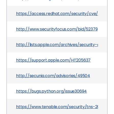
https://access.redhat.com/security/cve/CVE-20
http://www.securityfocus.com/bid/52379
http://lists.apple.com/archives/security-anno
https://support.apple.com/HT205637
http://secunia.com/advisories/49504
https://bugs.python.org/issue30694
https://www.tenable.com/security/tns-2016-20