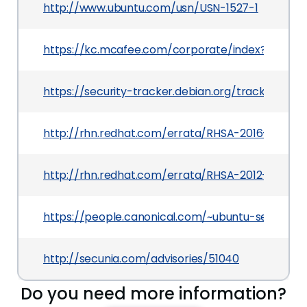
http://www.ubuntu.com/usn/USN-1527-1
https://kc.mcafee.com/corporate/index?page=
https://security-tracker.debian.org/tracker/CV
http://rhn.redhat.com/errata/RHSA-2016-0062.h
http://rhn.redhat.com/errata/RHSA-2012-0731.ht
https://people.canonical.com/~ubuntu-security
http://secunia.com/advisories/51040
Do you need more information?