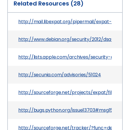
Related Resources (28)
http://mail.libexpat.org/pipermail/expat-discus
http://www.debian.org/security/2012/dsa-2525
http://lists.apple.com/archives/security-anno
http://secunia.com/advisories/51024
http://sourceforge.net/projects/expat/files/expat
http://bugs.python.org/issue13703#msg151870
http://sourceforge.net/tracker/?func=detail&a