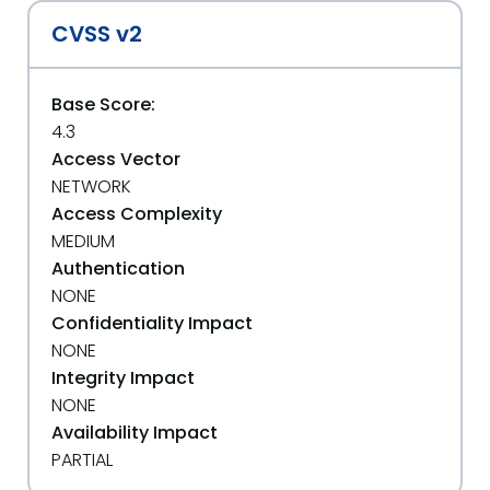
CVSS v2
Base Score:
4.3
Access Vector
NETWORK
Access Complexity
MEDIUM
Authentication
NONE
Confidentiality Impact
NONE
Integrity Impact
NONE
Availability Impact
PARTIAL