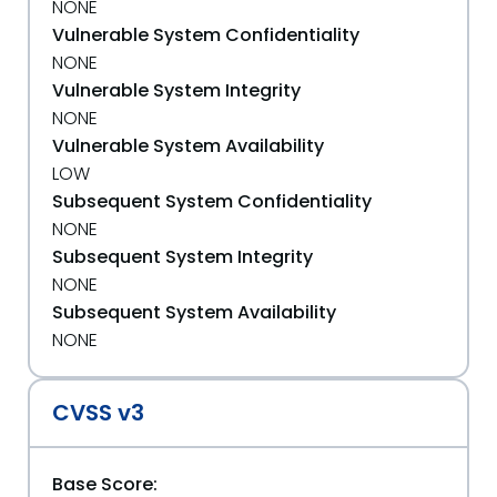
NONE
Vulnerable System Confidentiality
NONE
Vulnerable System Integrity
NONE
Vulnerable System Availability
LOW
Subsequent System Confidentiality
NONE
Subsequent System Integrity
NONE
Subsequent System Availability
NONE
CVSS v3
Base Score: