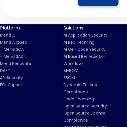
Platform
Solutions
Mend AI
AI Application Security
Mend AppSec
AI Red Teaming
– Mend SCA
AI Gen Code Security
– Mend SAST
AI Based Remediation
Mend Renovate
Workflows
DAST
AI-BOM
API Security
SBOM
EOL Support
Dynamic Testing
Compliance
Code Scanning
Open Source Security
Open Source License
Compliance