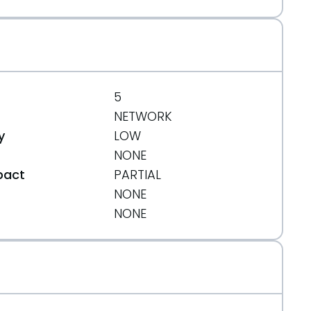
5
NETWORK
y
LOW
NONE
pact
PARTIAL
NONE
t
NONE