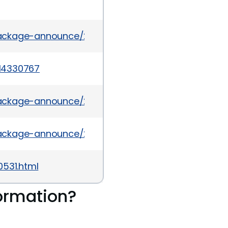
/package-announce/2012-April/077086.html
14330767
il/package-announce/2012-November/092905.html
/package-announce/2012-April/077221.html
0531.html
ormation?