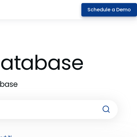
Schedule a Demo
 Database
abase