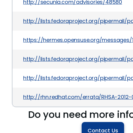
http://secunia.com/advisories/48580
http://lists.fedoraproject.org/pipermail
https://hermes.opensuse.org/messages/
http://lists.fedoraproject.org/piperma
http://lists.fedoraproject.org/pipermail
http://rhn.redhat.com/errata/RHSA-2012-
Do you need more inf
Contact Us