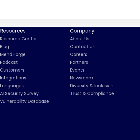
Resources
Company
Resource Center
About Us
Blog
Contact Us
Mend Forge
Careers
Podcast
Partners
Customers
Events
Integrations
Newsroom
Languages
Diversity & Inclusion
AI Security Survey
Trust & Compliance
Vulnerability Database