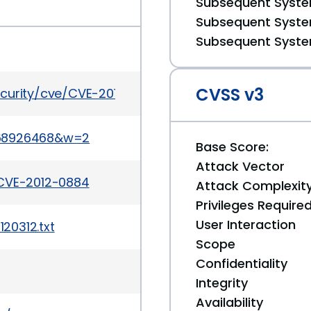
Subsequent System
Subsequent System
Subsequent System
CVSS v3
ecurity/cve/CVE-2012-0884
068926468&w=2
Base Score:
Attack Vector
/CVE-2012-0884
Attack Complexit
Privileges Require
User Interaction
20312.txt
Scope
Confidentiality
Integrity
Availability