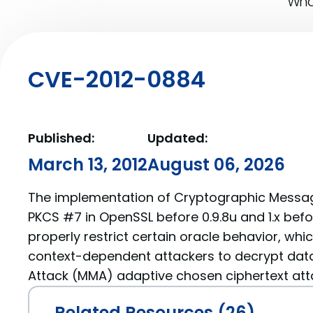
What
CVE-2012-0884
Published:
Updated:
March 13, 2012
August 06, 2026
The implementation of Cryptographic Messa
PKCS #7 in OpenSSL before 0.9.8u and 1.x befo
properly restrict certain oracle behavior, whi
context-dependent attackers to decrypt data
Attack (MMA) adaptive chosen ciphertext att
Related Resources (26)