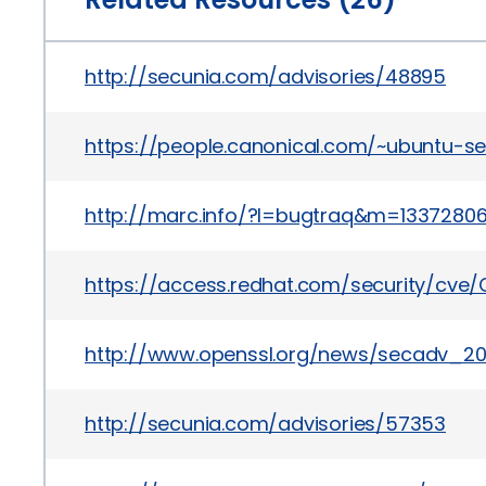
http://secunia.com/advisories/48895
https://people.canonical.com/~ubuntu-s
http://marc.info/?l=bugtraq&m=133728
https://access.redhat.com/security/cve
http://www.openssl.org/news/secadv_201
http://secunia.com/advisories/57353