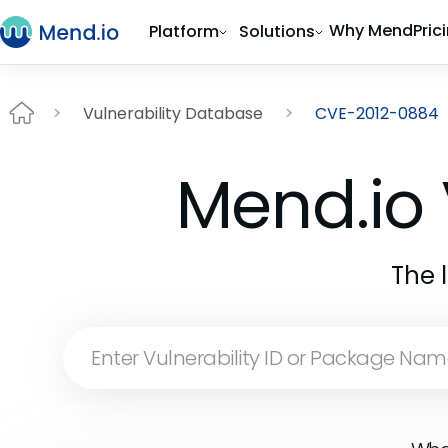
Why Mend
Pric
Platform
Solutions
Vulnerability Database
CVE-2012-0884
Mend.io 
The 