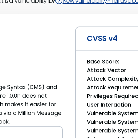
 is a Vulnerability ID?
New vulnerability? Tell us abou
CVSS v4
Base Score:
Attack Vector
Attack Complexit
ge Syntax (CMS) and
Attack Requireme
re 1.0.0h does not
Privileges Require
ch makes it easier for
User Interaction
 via a Million Message
Vulnerable System
ack.
Vulnerable System 
Vulnerable System 