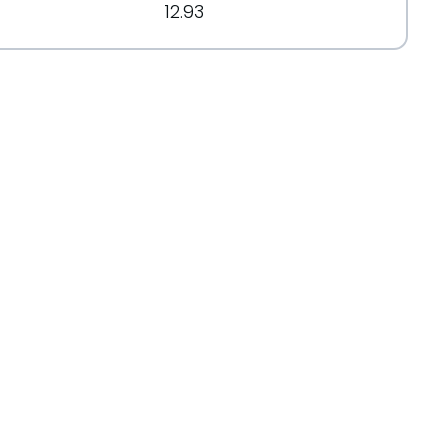
12.93