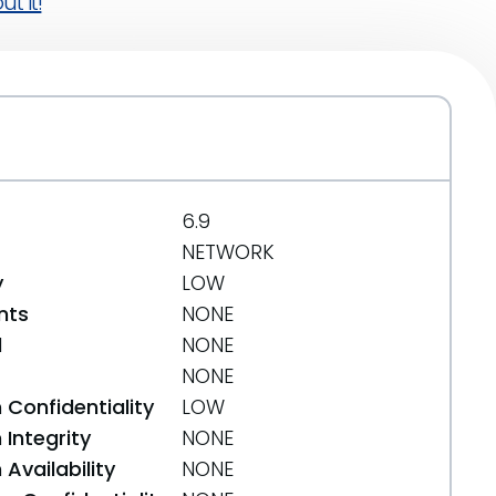
t it!
6.9
NETWORK
y
LOW
nts
NONE
d
NONE
NONE
 Confidentiality
LOW
Integrity
NONE
Availability
NONE