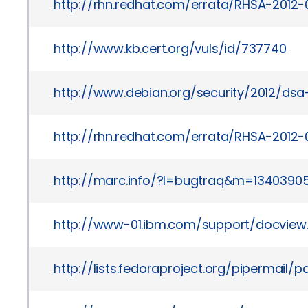
http://rhn.redhat.com/errata/RHSA-2012-
http://www.kb.cert.org/vuls/id/737740
http://www.debian.org/security/2012/ds
http://rhn.redhat.com/errata/RHSA-2012-
http://marc.info/?l=bugtraq&m=134039
http://www-01.ibm.com/support/docview
http://lists.fedoraproject.org/pipermail