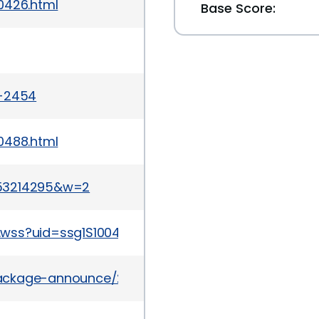
0426.html
Base Score:
a-2454
0488.html
053214295&w=2
.wss?uid=ssg1S1004564
/package-announce/2012-April/077666.html