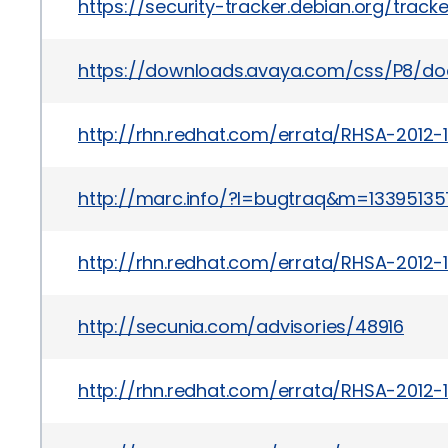
https://security-tracker.debian.org/trac
https://downloads.avaya.com/css/P8/d
http://rhn.redhat.com/errata/RHSA-2012-
http://marc.info/?l=bugtraq&m=133951
http://rhn.redhat.com/errata/RHSA-2012-
http://secunia.com/advisories/48916
http://rhn.redhat.com/errata/RHSA-2012-