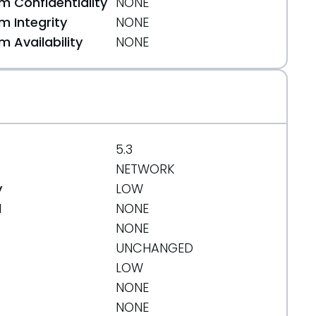
 Confidentiality
NONE
 Integrity
NONE
 Availability
NONE
5.3
NETWORK
y
LOW
d
NONE
NONE
UNCHANGED
LOW
NONE
NONE