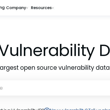
ing
Company
Resources
Vulnerability
largest open source vulnerability dat