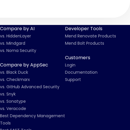
Compare by AI
Developer Tools
vs. HiddenLayer
Mend Renovate Products
vs. Mindgard
Mend Bolt Products
vs. Noma Security
Customers
Compare by AppSec
Login
vs. Black Duck
Documentation
vs. Checkmarx
Support
vs. GitHub Advanced Security
vs. Snyk
vs. Sonatype
vs. Veracode
Best Dependency Management
Tools