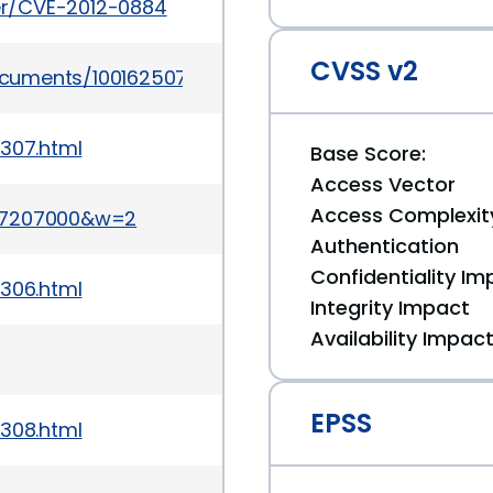
ker/CVE-2012-0884
CVSS v2
ocuments/100162507
1307.html
Base Score:
Access Vector
Access Complexit
357207000&w=2
Authentication
Confidentiality Im
1306.html
Integrity Impact
Availability Impac
EPSS
1308.html