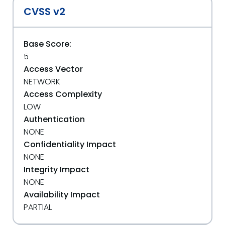
CVSS v2
Base Score:
5
Access Vector
NETWORK
Access Complexity
LOW
Authentication
NONE
Confidentiality Impact
NONE
Integrity Impact
NONE
Availability Impact
PARTIAL