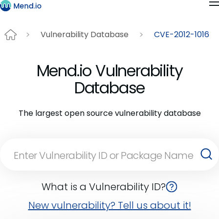
Vulnerability Database
CVE-2012-1016
Mend.io Vulnerability
Database
The largest open source vulnerability database
What is a Vulnerability ID?
New vulnerability? Tell us about it!