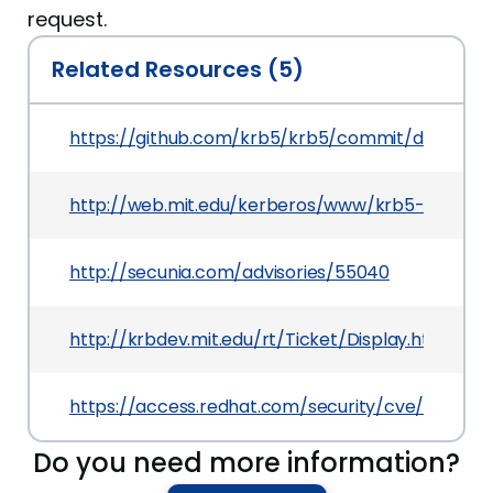
request.
Related Resources (5)
https://github.com/krb5/krb5/commit/db64c
http://web.mit.edu/kerberos/www/krb5-1.10/
http://secunia.com/advisories/55040
http://krbdev.mit.edu/rt/Ticket/Display.html?id
https://access.redhat.com/security/cve/CVE-201
Do you need more information?