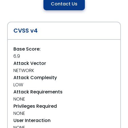
Contact Us
CVSS v4
Base Score:
6.9
Attack Vector
NETWORK
Attack Complexity
LOW
Attack Requirements
NONE
Privileges Required
NONE
User Interaction
NONE