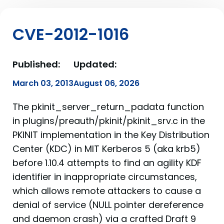
CVE-2012-1016
Published:
Updated:
March 03, 2013
August 06, 2026
The pkinit_server_return_padata function
in plugins/preauth/pkinit/pkinit_srv.c in the
PKINIT implementation in the Key Distribution
Center (KDC) in MIT Kerberos 5 (aka krb5)
before 1.10.4 attempts to find an agility KDF
identifier in inappropriate circumstances,
which allows remote attackers to cause a
denial of service (NULL pointer dereference
and daemon crash) via a crafted Draft 9