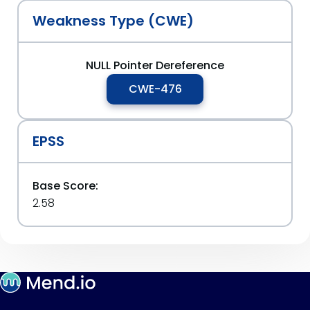
Weakness Type (CWE)
NULL Pointer Dereference
CWE-476
EPSS
Base Score:
2.58