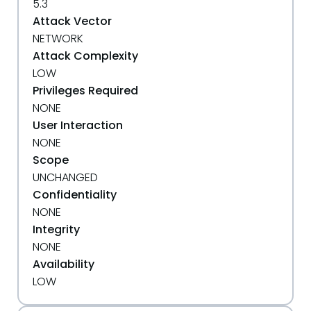
5.3
Attack Vector
NETWORK
Attack Complexity
LOW
Privileges Required
NONE
User Interaction
NONE
Scope
UNCHANGED
Confidentiality
NONE
Integrity
NONE
Availability
LOW