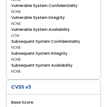
Vulnerable System Confidentiality
NONE
Vulnerable System Integrity
NONE
Vulnerable System Availability
LOW
Subsequent System Confidentiality
NONE
Subsequent System Integrity
NONE
Subsequent System Availability
NONE
CVSS v3
Base Score: