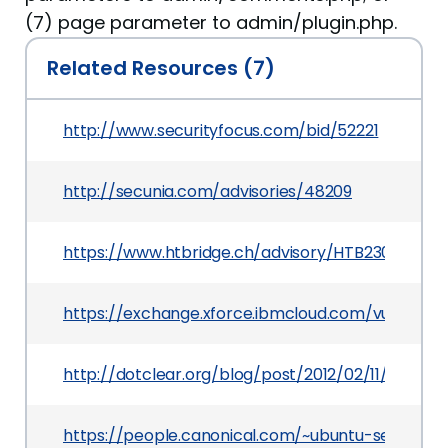
(7) page parameter to admin/plugin.php.
Related Resources (7)
http://www.securityfocus.com/bid/52221
http://secunia.com/advisories/48209
https://www.htbridge.ch/advisory/HTB23074
https://exchange.xforce.ibmcloud.com/vulnerabil
http://dotclear.org/blog/post/2012/02/11/Dotclea
https://people.canonical.com/~ubuntu-security