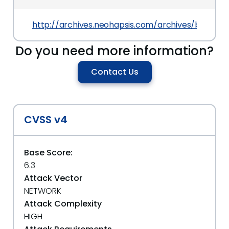
http://archives.neohapsis.com/archives/bugtraq
Do you need more information?
Contact Us
CVSS v4
Base Score:
6.3
Attack Vector
NETWORK
Attack Complexity
HIGH