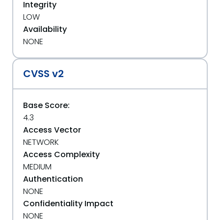
Integrity
LOW
Availability
NONE
CVSS v2
Base Score:
4.3
Access Vector
NETWORK
Access Complexity
MEDIUM
Authentication
NONE
Confidentiality Impact
NONE