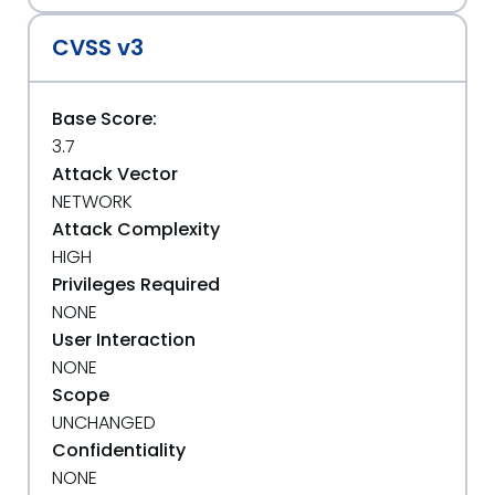
CVSS v3
Base Score:
3.7
Attack Vector
NETWORK
Attack Complexity
HIGH
Privileges Required
NONE
User Interaction
NONE
Scope
UNCHANGED
Confidentiality
NONE