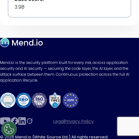
3.98
Mend.io is the security platform built for every risk, across application
security and AI security — securing the code layer, the AI layer, and the
attack surface between them. Continuous protection across the full AI
application lifecycle.
Legal
Privacy Policy
© 2026 Mend.io (White Source Ltd.) All rights reserved.