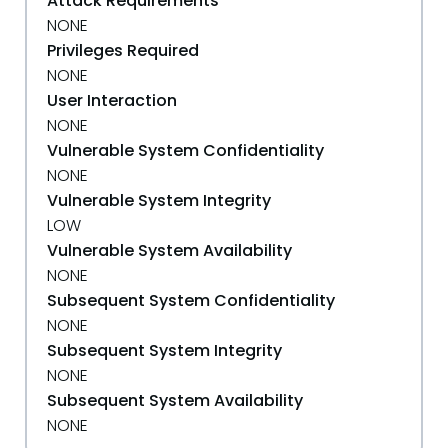
Attack Requirements
NONE
Privileges Required
NONE
User Interaction
NONE
Vulnerable System Confidentiality
NONE
Vulnerable System Integrity
LOW
Vulnerable System Availability
NONE
Subsequent System Confidentiality
NONE
Subsequent System Integrity
NONE
Subsequent System Availability
NONE