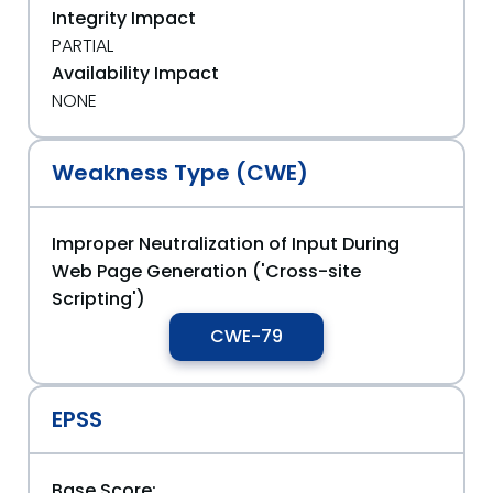
Integrity Impact
PARTIAL
Availability Impact
NONE
Weakness Type (CWE)
Improper Neutralization of Input During
Web Page Generation ('Cross-site
Scripting')
CWE-79
EPSS
Base Score: