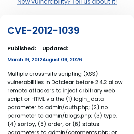
New vulnerability? Tell us about it!
CVE-2012-1039
Published:
Updated:
March 19, 2012
August 06, 2026
Multiple cross-site scripting (XSS)
vulnerabilities in Dotclear before 2.4.2 allow
remote attackers to inject arbitrary web
script or HTML via the (1) login_data
parameter to admin/auth.php; (2) nb
parameter to admin/blogs.php; (3) type,
(4) sortby, (5) order, or (6) status
parameters to admin/comments.php; or