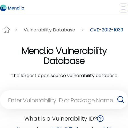
Vulnerability Database
CVE-2012-1039
Mend.io Vulnerability
Database
The largest open source vulnerability database
What is a Vulnerability ID?