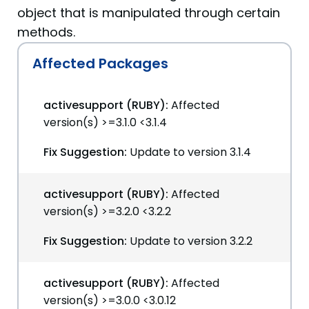
object that is manipulated through certain
methods.
Affected Packages
activesupport (RUBY):
Affected
version(s) >=3.1.0 <3.1.4
Fix Suggestion:
Update to version 3.1.4
activesupport (RUBY):
Affected
version(s) >=3.2.0 <3.2.2
Fix Suggestion:
Update to version 3.2.2
activesupport (RUBY):
Affected
version(s) >=3.0.0 <3.0.12