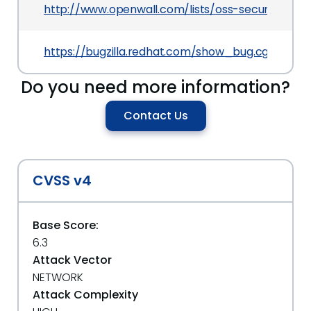
http://www.openwall.com/lists/oss-security/201
https://bugzilla.redhat.com/show_bug.cgi?id=79
Do you need more information?
Contact Us
CVSS v4
Base Score:
6.3
Attack Vector
NETWORK
Attack Complexity