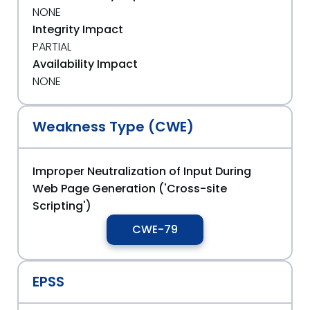
NONE
Integrity Impact
PARTIAL
Availability Impact
NONE
Weakness Type (CWE)
Improper Neutralization of Input During
Web Page Generation ('Cross-site
Scripting')
CWE-79
EPSS