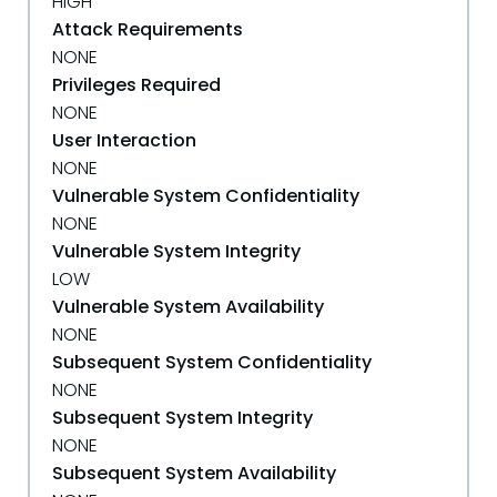
HIGH
Attack Requirements
NONE
Privileges Required
NONE
User Interaction
NONE
Vulnerable System Confidentiality
NONE
Vulnerable System Integrity
LOW
Vulnerable System Availability
NONE
Subsequent System Confidentiality
NONE
Subsequent System Integrity
NONE
Subsequent System Availability