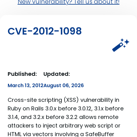
New vulnerability? Tell us about it!
CVE-2012-1098
Published:
Updated:
March 13, 2012
August 06, 2026
Cross-site scripting (XSS) vulnerability in
Ruby on Rails 3.0.x before 3.0.12, 3.1.x before
3.1.4, and 3.2.x before 3.2.2 allows remote
attackers to inject arbitrary web script or
HTML via vectors involving a SafeBuffer