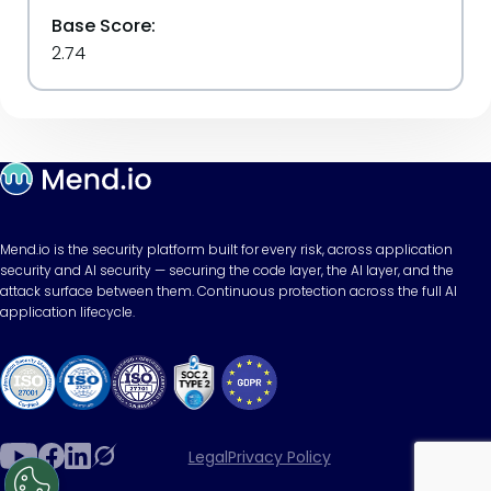
Base Score:
2.74
Mend.io is the security platform built for every risk, across application
security and AI security — securing the code layer, the AI layer, and the
attack surface between them. Continuous protection across the full AI
application lifecycle.
Legal
Privacy Policy