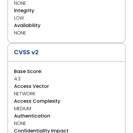
NONE
Integrity
LOW
Availability
NONE
CVSS v2
Base Score:
4.3
Access Vector
NETWORK
Access Complexity
MEDIUM
Authentication
NONE
Confidentiality Impact