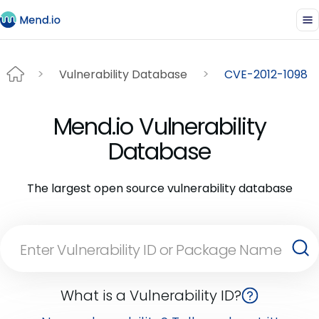
Vulnerability Database
CVE-2012-1098
Mend.io Vulnerability
Database
The largest open source vulnerability database
What is a Vulnerability ID?