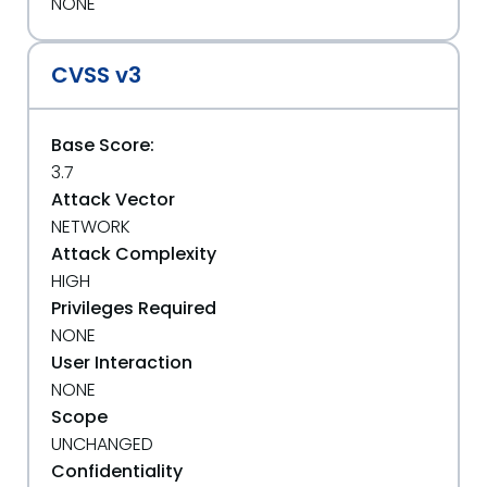
NONE
CVSS v3
Base Score:
3.7
Attack Vector
NETWORK
Attack Complexity
HIGH
Privileges Required
NONE
User Interaction
NONE
Scope
UNCHANGED
Confidentiality