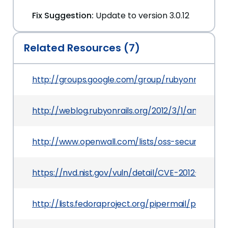
Fix Suggestion:
Update to version 3.0.12
Related Resources (7)
http://groups.google.com/group/rubyonrails-s
http://weblog.rubyonrails.org/2012/3/1/ann-rail
http://www.openwall.com/lists/oss-security/2012
https://nvd.nist.gov/vuln/detail/CVE-2012-1098
http://lists.fedoraproject.org/pipermail/pack