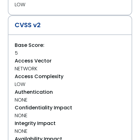
LOW
CVSS v2
Base Score:
5
Access Vector
NETWORK
Access Complexity
LOW
Authentication
NONE
Confidentiality Impact
NONE
Integrity Impact
NONE
Availability Impact