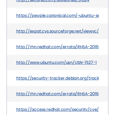
https://people.canonical.com/~ubuntu-security/
http://expat.cvs.sourceforge.net/viewvc/expat/ex
http://rhn.redhat.com/errata/RHSA-2016-0062.h
http://www.ubuntu.com/usn/USN-1527-1
https://security-tracker.debian.org/tracker/CVE
http://rhn.redhat.com/errata/RHSA-2016-2957.h
https://access.redhat.com/security/cve/CVE-201