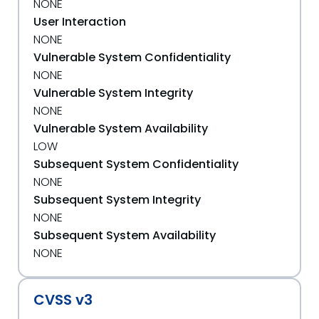
NONE
User Interaction
NONE
Vulnerable System Confidentiality
NONE
Vulnerable System Integrity
NONE
Vulnerable System Availability
LOW
Subsequent System Confidentiality
NONE
Subsequent System Integrity
NONE
Subsequent System Availability
NONE
CVSS v3