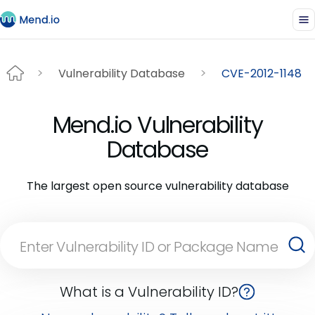
Vulnerability Database
CVE-2012-1148
Mend.io Vulnerability
Database
The largest open source vulnerability database
What is a Vulnerability ID?