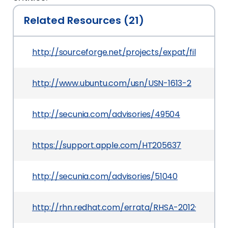
Related Resources (21)
http://sourceforge.net/projects/expat/files/expat
http://www.ubuntu.com/usn/USN-1613-2
http://secunia.com/advisories/49504
https://support.apple.com/HT205637
http://secunia.com/advisories/51040
http://rhn.redhat.com/errata/RHSA-2012-0731.ht