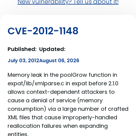
New vulnerability? Tell us about it!
CVE-2012-1148
Published:
Updated:
July 03, 2012
August 06, 2026
Memory leak in the poolGrow function in
expat/lib/xmlparse.c in expat before 2.1.0
allows context-dependent attackers to
cause a denial of service (memory
consumption) via a large number of crafted
XML files that cause improperly-handled
reallocation failures when expanding
entities.