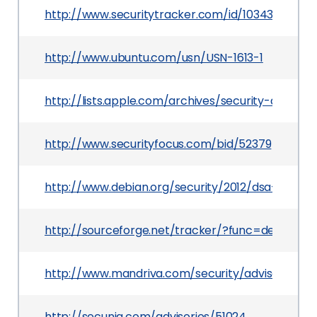
http://www.securitytracker.com/id/1034344
http://www.ubuntu.com/usn/USN-1613-1
http://lists.apple.com/archives/security-anno
http://www.securityfocus.com/bid/52379
http://www.debian.org/security/2012/dsa-2525
http://sourceforge.net/tracker/?func=detail&a
http://www.mandriva.com/security/advisories?
http://secunia.com/advisories/51024