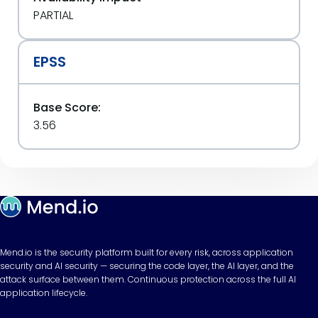
PARTIAL
EPSS
Base Score:
3.56
Mend.io is the security platform built for every risk, across application
security and AI security — securing the code layer, the AI layer, and the
attack surface between them. Continuous protection across the full AI
application lifecycle.