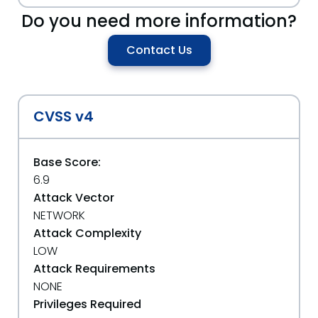
Do you need more information?
Contact Us
CVSS v4
Base Score:
6.9
Attack Vector
NETWORK
Attack Complexity
LOW
Attack Requirements
NONE
Privileges Required