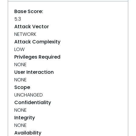
Base Score:
5.3
Attack Vector
NETWORK
Attack Complexity
LOW
Privileges Required
NONE
User Interaction
NONE
Scope
UNCHANGED
Confidentiality
NONE
Integrity
NONE
Availability