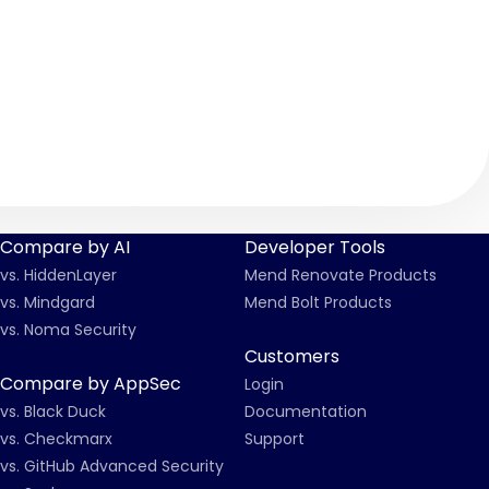
Compare by AI
Developer Tools
vs. HiddenLayer
Mend Renovate Products
vs. Mindgard
Mend Bolt Products
vs. Noma Security
Customers
Compare by AppSec
Login
vs. Black Duck
Documentation
vs. Checkmarx
Support
vs. GitHub Advanced Security