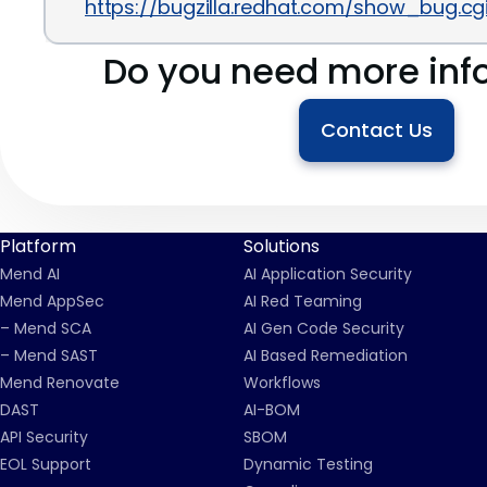
https://bugzilla.redhat.com/show_bug.c
Do you need more inf
Contact Us
Platform
Solutions
Mend AI
AI Application Security
Mend AppSec
AI Red Teaming
– Mend SCA
AI Gen Code Security
– Mend SAST
AI Based Remediation
Mend Renovate
Workflows
DAST
AI-BOM
API Security
SBOM
EOL Support
Dynamic Testing