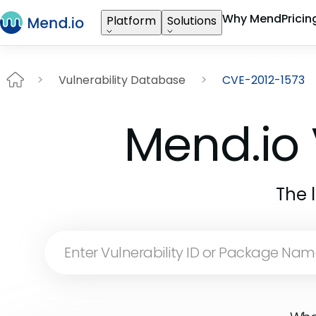
Why Mend
Pricin
Platform
Solutions
Vulnerability Database
CVE-2012-1573
Mend.io 
The 