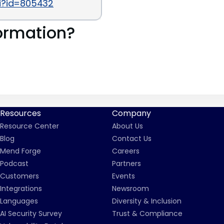
gi?id=805432
ormation?
Resources
Company
Resource Center
About Us
Blog
Contact Us
Mend Forge
Careers
Podcast
Partners
Customers
Events
Integrations
Newsroom
Languages
Diversity & Inclusion
AI Security Survey
Trust & Compliance