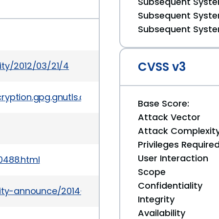
Subsequent System
Subsequent System
Subsequent System
CVSS v3
ity/2012/03/21/4
yption.gpg.gnutls.devel/5910
Base Score:
Attack Vector
Attack Complexit
Privileges Require
User Interaction
0488.html
Scope
Confidentiality
urity-announce/2014-03/msg00001.html
Integrity
Availability