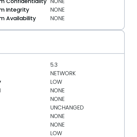
 Confidentiality
NONE
 Integrity
NONE
 Availability
NONE
5.3
NETWORK
y
LOW
d
NONE
NONE
UNCHANGED
NONE
NONE
LOW