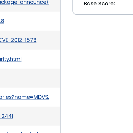
l/package-announce/2012-March/076496.html
Base Score:
28
CVE-2012-1573
ity.html
sories?name=MDVSA-2012:040
-2441