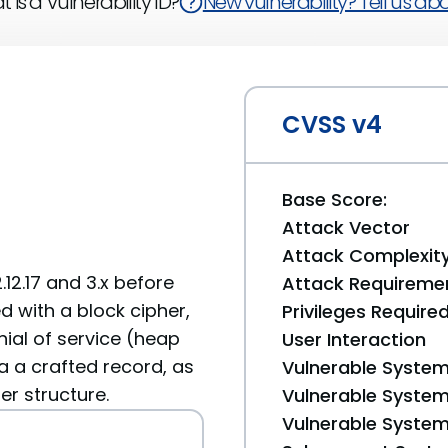
 is a Vulnerability ID?
New vulnerability? Tell us abou
CVSS v4
Base Score:
Attack Vector
Attack Complexit
.12.17 and 3.x before
Attack Requireme
d with a block cipher,
Privileges Require
ial of service (heap
User Interaction
 a crafted record, as
Vulnerable System
r structure.
Vulnerable System 
Vulnerable System 