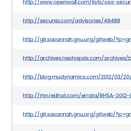
http://www.openwall.com/lists/oss-secur
http://secunia.com/advisories/48488
http://git.savannah.gnu.org/gitweb/?
http://archives.neohapsis.com/archives/
http://blog.mudynamics.com/2012/03/20/
http://rhn.redhat.com/errata/RHSA-2012-
http://git.savannah.gnu.org/gitweb/?