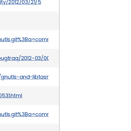
ity/2012/03/21/5
p=gnutls.git%3Ba=commit%3Bh=b495740f2ff66550c
bugtraq/2012-03/0099.html
gnutls-and-libtasn1-vulns/
0531.html
p=gnutls.git%3Ba=commit%3Bh=422214868061370ae