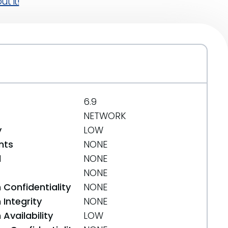
t it!
6.9
NETWORK
y
LOW
nts
NONE
d
NONE
NONE
 Confidentiality
NONE
Integrity
NONE
Availability
LOW