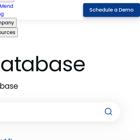
Mend
Schedule a Demo
ng
pany
ources
 Database
abase