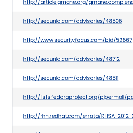
http://article.gmane.org/gmane.comp.encr
http://secunia.com/advisories/48596
http://www.securityfocus.com/bid/52667
http://secunia.com/advisories/48712
http://secunia.com/advisories/48511
http://lists.fedoraproject.org/pipermail
http://rhn.redhat.com/errata/RHSA-2012-