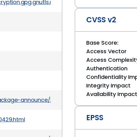
yption.gpg.gnutls.devel/5912
CVSS v2
Base Score:
Access Vector
Access Complexit
Authentication
Confidentiality Im
Integrity Impact
Availability Impac
/package-announce/2012-April/077071.html
EPSS
0429.html