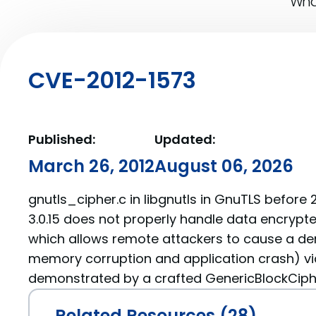
What
CVE-2012-1573
Published:
Updated:
March 26, 2012
August 06, 2026
gnutls_cipher.c in libgnutls in GnuTLS before 2
3.0.15 does not properly handle data encrypte
which allows remote attackers to cause a den
memory corruption and application crash) via
demonstrated by a crafted GenericBlockCiphe
Related Resources (28)