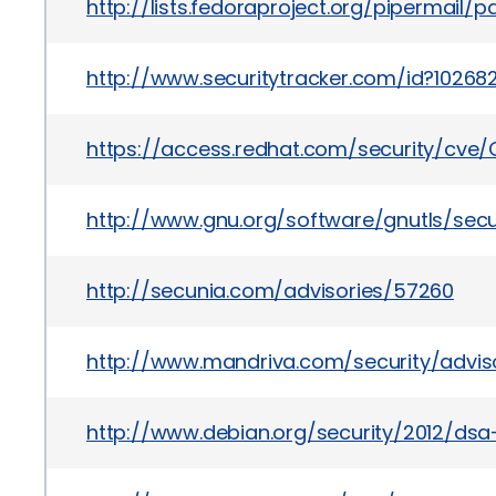
http://lists.fedoraproject.org/pipermai
http://www.securitytracker.com/id?10268
https://access.redhat.com/security/cve/
http://www.gnu.org/software/gnutls/secur
http://secunia.com/advisories/57260
http://www.mandriva.com/security/advi
http://www.debian.org/security/2012/dsa