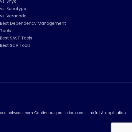
vs. Snyk
vs. Sonatype
vs. Veracode
Best Dependency Management
Tools
Best SAST Tools
Best SCA Tools
surface between them. Continuous protection across the full AI application