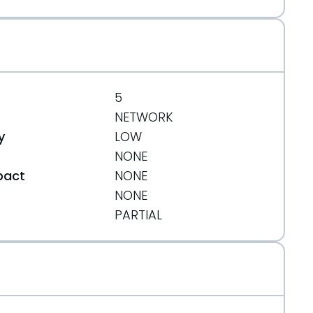
5
NETWORK
y
LOW
NONE
pact
NONE
NONE
t
PARTIAL