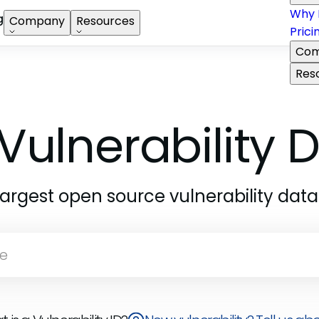
Why 
g
Company
Resources
Prici
Com
Res
Vulnerability
largest open source vulnerability dat