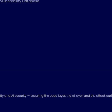
Vulnerability Database
urity and AI security — securing the code layer, the AI layer, and the attack 