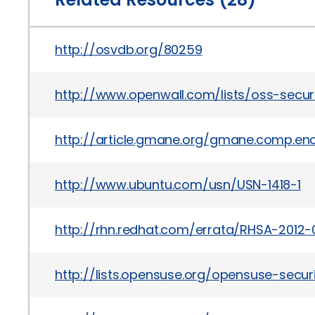
http://osvdb.org/80259
http://www.openwall.com/lists/oss-secur
http://article.gmane.org/gmane.comp.encr
http://www.ubuntu.com/usn/USN-1418-1
http://rhn.redhat.com/errata/RHSA-2012-
http://lists.opensuse.org/opensuse-sec