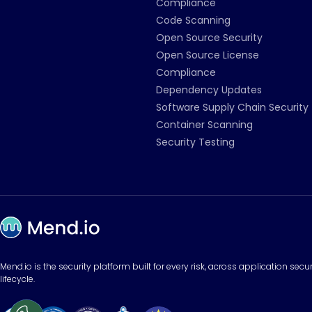
Compliance
Code Scanning
Open Source Security
Open Source License
Compliance
Dependency Updates
Software Supply Chain Security
Container Scanning
Security Testing
Mend.io is the security platform built for every risk, across application sec
lifecycle.