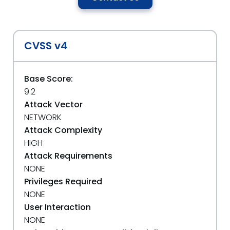
CVSS v4
Base Score:
9.2
Attack Vector
NETWORK
Attack Complexity
HIGH
Attack Requirements
NONE
Privileges Required
NONE
User Interaction
NONE