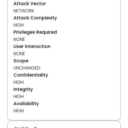
Attack Vector
NETWORK
Attack Complexity
HIGH
Privileges Required
NONE
User Interaction
NONE
Scope
UNCHANGED
Confidentiality
HIGH
Integrity
HIGH
Availability
HIGH