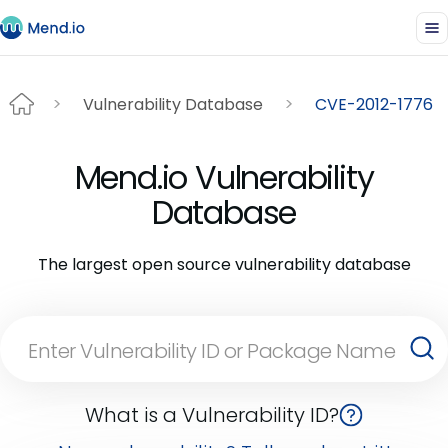
Vulnerability Database
CVE-2012-1776
Mend.io Vulnerability
Database
The largest open source vulnerability database
What is a Vulnerability ID?