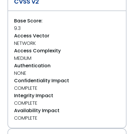
CVSS v2
Base Score:
9.3
Access Vector
NETWORK
Access Complexity
MEDIUM
Authentication
NONE
Confidentiality Impact
COMPLETE
Integrity Impact
COMPLETE
Availability Impact
COMPLETE