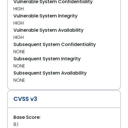
Vulnerable System Confidentiality
HIGH
Vulnerable System Integrity
HIGH
Vulnerable System Availability
HIGH
Subsequent System Confidentiality
NONE
Subsequent System Integrity
NONE
Subsequent System Availability
NONE
CVSS v3
Base Score:
8.1