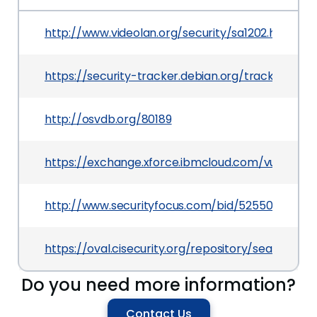
http://www.videolan.org/security/sa1202.html
https://security-tracker.debian.org/tracker/CVE
http://osvdb.org/80189
https://exchange.xforce.ibmcloud.com/vulnerabili
http://www.securityfocus.com/bid/52550
https://oval.cisecurity.org/repository/search/de
Do you need more information?
Contact Us