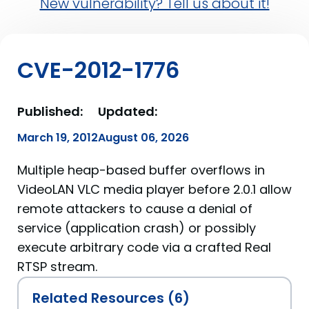
New vulnerability? Tell us about it!
CVE-2012-1776
Published:
Updated:
March 19, 2012
August 06, 2026
Multiple heap-based buffer overflows in
VideoLAN VLC media player before 2.0.1 allow
remote attackers to cause a denial of
service (application crash) or possibly
execute arbitrary code via a crafted Real
RTSP stream.
Related Resources (6)