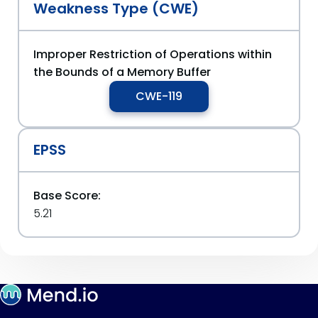
Weakness Type (CWE)
Improper Restriction of Operations within
the Bounds of a Memory Buffer
CWE-119
EPSS
Base Score:
5.21