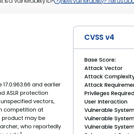
 is a Vulnerability ID?
New vulnerability? Tell us abou
CVSS v4
Base Score:
Attack Vector
Attack Complexit
17.0.963.66 and earlier
Attack Requireme
nd ASLR protection
Privileges Require
unspecified vectors,
User Interaction
 competition at
Vulnerable System
d product may be
Vulnerable System 
searcher, who reportedly
Vulnerable System 