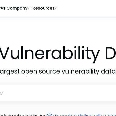
ing
Company
Resources
Vulnerability
largest open source vulnerability dat