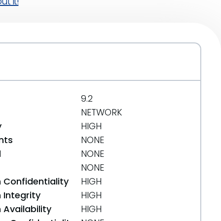
t it!
9.2
NETWORK
y
HIGH
nts
NONE
d
NONE
NONE
 Confidentiality
HIGH
Integrity
HIGH
Availability
HIGH