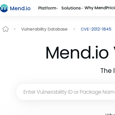
Why Mend
Pric
Platform
Solutions
Vulnerability Database
CVE-2012-1845
Mend.io 
The 