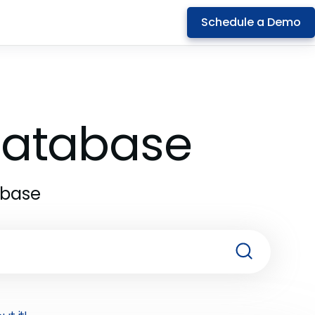
Schedule a Demo
 Database
abase