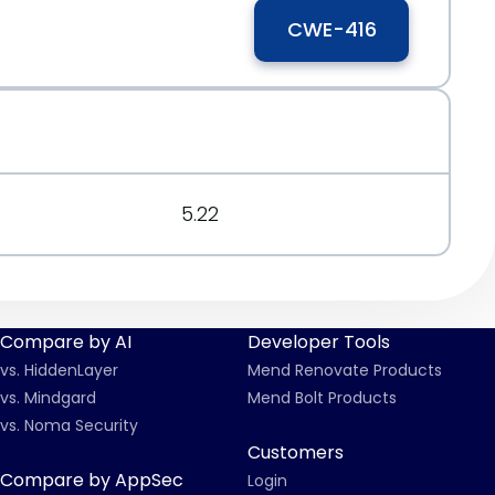
CWE-416
5.22
Compare by AI
Developer Tools
vs. HiddenLayer
Mend Renovate Products
vs. Mindgard
Mend Bolt Products
vs. Noma Security
Customers
Compare by AppSec
Login