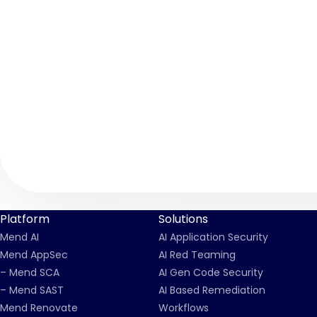
Platform
Solutions
Mend AI
AI Application Security
Mend AppSec
AI Red Teaming
– Mend SCA
AI Gen Code Security
– Mend SAST
AI Based Remediation
Mend Renovate
Workflows