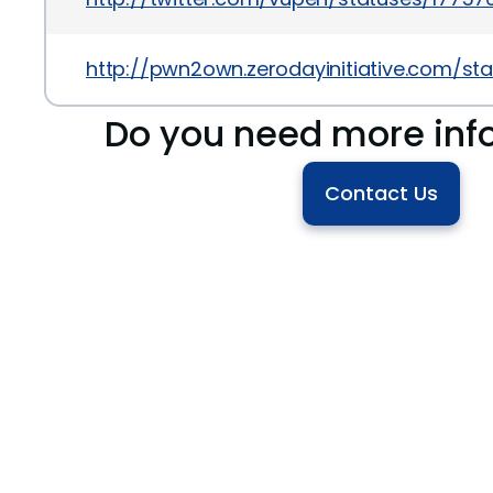
http://pwn2own.zerodayinitiative.com/sta
Do you need more inf
Contact Us