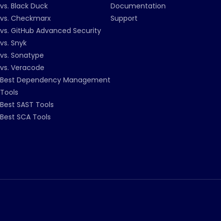
vs. Black Duck
Documentation
vs. Checkmarx
Support
vs. GitHub Advanced Security
vs. Snyk
vs. Sonatype
vs. Veracode
Best Dependency Management
Tools
Best SAST Tools
Best SCA Tools