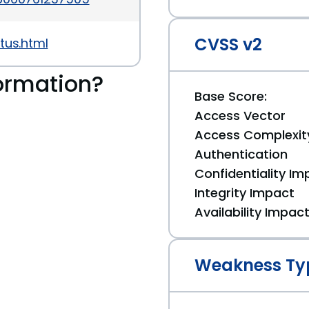
CVSS v2
tus.html
ormation?
Base Score:
Access Vector
Access Complexit
Authentication
Confidentiality Im
Integrity Impact
Availability Impac
Weakness Ty