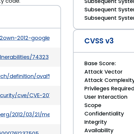
ty code."
Subsequent System
Subsequent System
Subsequent System
n2own-2012-google-chrome-browser-sandbox-first
CVSS v3
nerabilities/74323
Base Score:
Attack Vector
earch/definition/oval%3Aorg.mitre.oval%3Adef%3A14
Attack Complexit
Privileges Require
ecurity/cve/CVE-2012-1845
User Interaction
Scope
Confidentiality
erg/2012/03/21/meet-the-hackers-who-sell-spies
Integrity
Availability
76000761237505