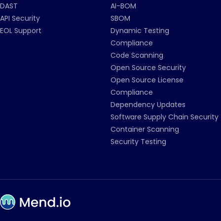
DAST
AI-BOM
API Security
SBOM
EOL Support
Dynamic Testing
Compliance
Code Scanning
Open Source Security
Open Source License
Compliance
Dependency Updates
Software Supply Chain Security
Container Scanning
Security Testing