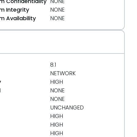
 Confidentiality
NONE
 Integrity
NONE
 Availability
NONE
-to-fall/10588
8.1
NETWORK
843
y
HIGH
d
NONE
NONE
UNCHANGED
HIGH
-the-tools-to-crack-your-pc-and-get-paid-six-fi
HIGH
HIGH