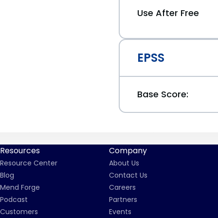
Use After Free
EPSS
Base Score:
Resources
Company
Resource Center
About Us
Blog
Contact Us
Mend Forge
Careers
Podcast
Partners
Customers
Events