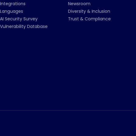
Integrations
Newsroom
Languages
Diversity & Inclusion
AI Security Survey
Trust & Compliance
Vulnerability Database