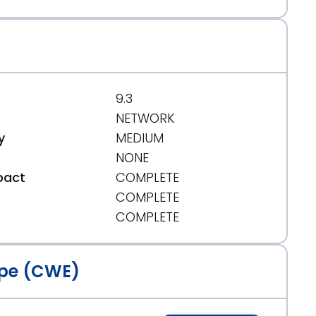
9.3
NETWORK
y
MEDIUM
NONE
pact
COMPLETE
COMPLETE
t
COMPLETE
pe (CWE)