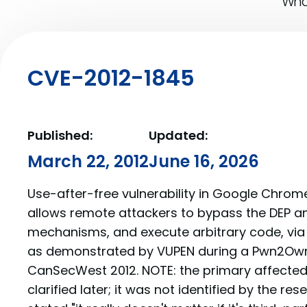
What
CVE-2012-1845
Published:
Updated:
March 22, 2012
June 16, 2026
Use-after-free vulnerability in Google Chrome 
allows remote attackers to bypass the DEP a
mechanisms, and execute arbitrary code, via 
as demonstrated by VUPEN during a Pwn2Own
CanSecWest 2012. NOTE: the primary affecte
clarified later; it was not identified by the re