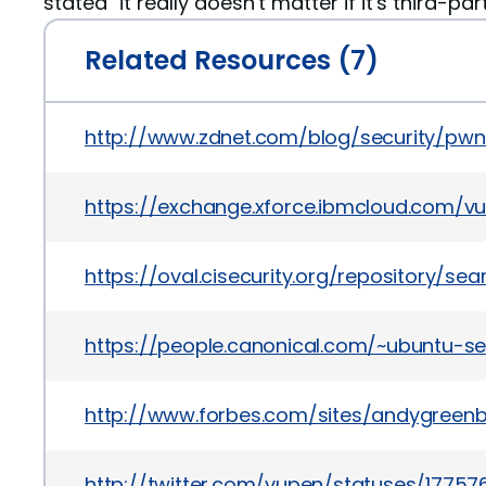
stated "it really doesn't matter if it's third-par
Related Resources (7)
http://www.zdnet.com/blog/security/pw
https://exchange.xforce.ibmcloud.com/vul
https://oval.cisecurity.org/repository/s
https://people.canonical.com/~ubuntu-s
http://www.forbes.com/sites/andygreenb
http://twitter.com/vupen/statuses/1775