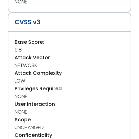
NONE
CVSS v3
Base Score:
9.8
Attack Vector
NETWORK
Attack Complexity
LOW
Privileges Required
NONE
User Interaction
NONE
Scope
UNCHANGED
Confidentiality