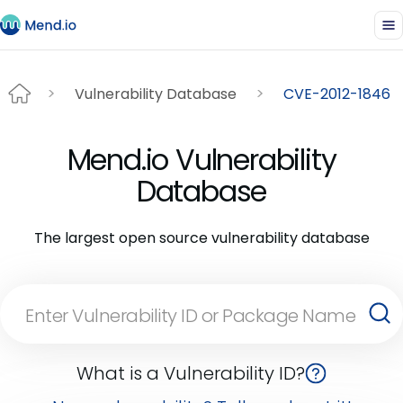
Vulnerability Database
CVE-2012-1846
Mend.io Vulnerability
Database
The largest open source vulnerability database
What is a Vulnerability ID?