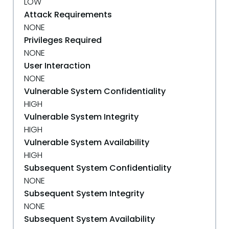
LOW
Attack Requirements
NONE
Privileges Required
NONE
User Interaction
NONE
Vulnerable System Confidentiality
HIGH
Vulnerable System Integrity
HIGH
Vulnerable System Availability
HIGH
Subsequent System Confidentiality
NONE
Subsequent System Integrity
NONE
Subsequent System Availability