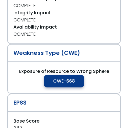
COMPLETE
Integrity Impact
COMPLETE
Availability Impact
COMPLETE
Weakness Type (CWE)
Exposure of Resource to Wrong Sphere
CWE-668
EPSS
Base Score: