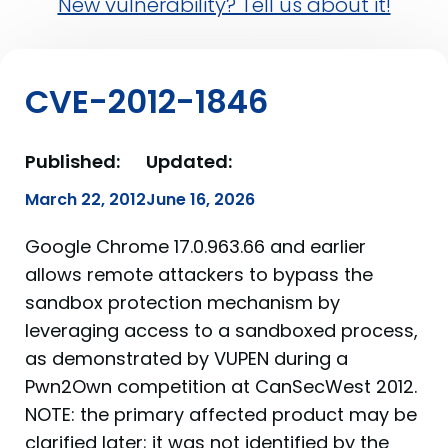
New vulnerability? Tell us about it!
CVE-2012-1846
Published:
Updated:
March 22, 2012
June 16, 2026
Google Chrome 17.0.963.66 and earlier
allows remote attackers to bypass the
sandbox protection mechanism by
leveraging access to a sandboxed process,
as demonstrated by VUPEN during a
Pwn2Own competition at CanSecWest 2012.
NOTE: the primary affected product may be
clarified later; it was not identified by the