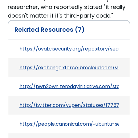
researcher, who reportedly stated "it really
doesn't matter if it's third-party code."
Related Resources (7)
https://oval.cisecurity.org/repository/search/de
https://exchange.xforce.ibmcloud.com/vulnerabil
http://pwn2own.zerodayinitiative.com/status.htm
http://twitter.com/vupen/statuses/17757600076
https://people.canonical.com/~ubuntu-security