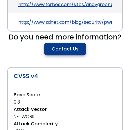
http://www.forbes.com/sites/andygreenberg/201
http://www.zdnet.com/blog/security/pwn2own-2
Do you need more information?
Contact Us
CVSS v4
Base Score:
9.3
Attack Vector
NETWORK
Attack Complexity