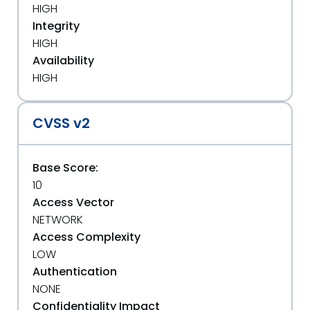
HIGH
Integrity
HIGH
Availability
HIGH
CVSS v2
Base Score:
10
Access Vector
NETWORK
Access Complexity
LOW
Authentication
NONE
Confidentiality Impact