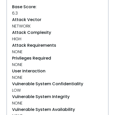
Base Score:
6.3
Attack Vector
NETWORK
Attack Complexity
HIGH
Attack Requirements
NONE
Privileges Required
NONE
User Interaction
NONE
Vulnerable System Confidentiality
LOW
Vulnerable System Integrity
NONE
Vulnerable System Availability