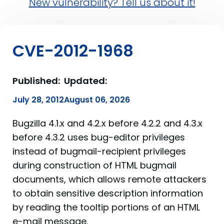
New vulnerability? Tell us about it!
CVE-2012-1968
Published:
Updated:
July 28, 2012
August 06, 2026
Bugzilla 4.1.x and 4.2.x before 4.2.2 and 4.3.x
before 4.3.2 uses bug-editor privileges
instead of bugmail-recipient privileges
during construction of HTML bugmail
documents, which allows remote attackers
to obtain sensitive description information
by reading the tooltip portions of an HTML
e-mail message.