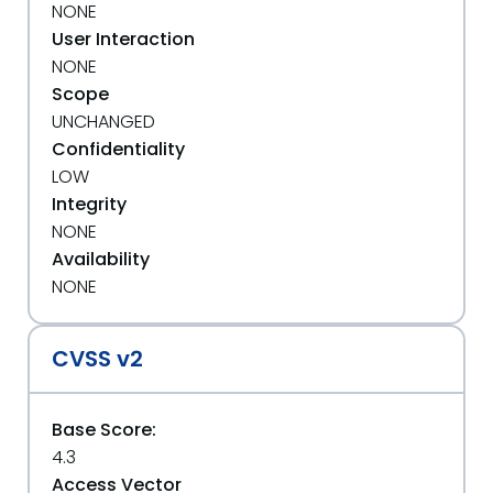
NONE
User Interaction
NONE
Scope
UNCHANGED
Confidentiality
LOW
Integrity
NONE
Availability
NONE
CVSS v2
Base Score:
4.3
Access Vector