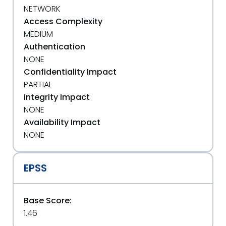
NETWORK
Access Complexity
MEDIUM
Authentication
NONE
Confidentiality Impact
PARTIAL
Integrity Impact
NONE
Availability Impact
NONE
EPSS
Base Score:
1.46