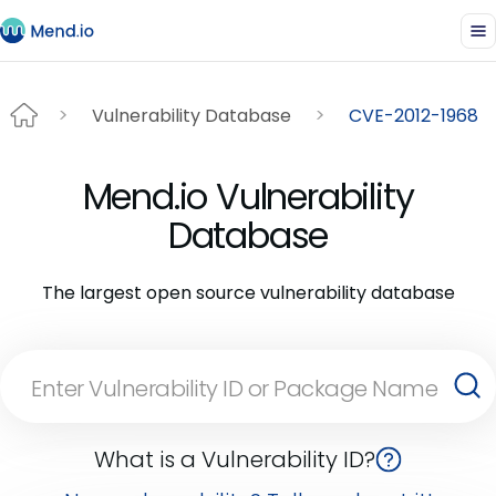
Vulnerability Database
CVE-2012-1968
Mend.io Vulnerability
Database
The largest open source vulnerability database
What is a Vulnerability ID?