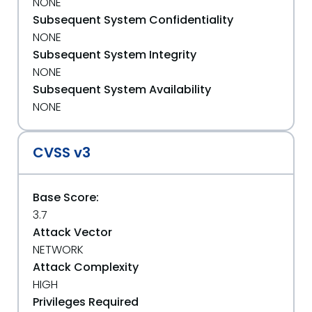
NONE
Subsequent System Confidentiality
NONE
Subsequent System Integrity
NONE
Subsequent System Availability
NONE
CVSS v3
Base Score:
3.7
Attack Vector
NETWORK
Attack Complexity
HIGH
Privileges Required