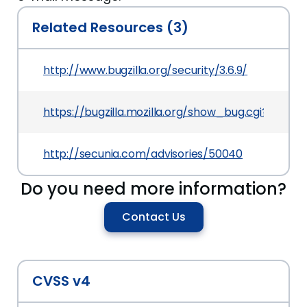
Related Resources (3)
http://www.bugzilla.org/security/3.6.9/
https://bugzilla.mozilla.org/show_bug.cgi?id=777
http://secunia.com/advisories/50040
Do you need more information?
Contact Us
CVSS v4