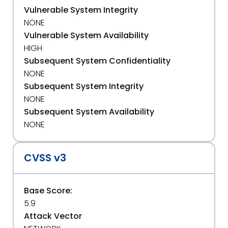
Vulnerable System Integrity
NONE
Vulnerable System Availability
HIGH
Subsequent System Confidentiality
NONE
Subsequent System Integrity
NONE
Subsequent System Availability
NONE
CVSS v3
Base Score:
5.9
Attack Vector