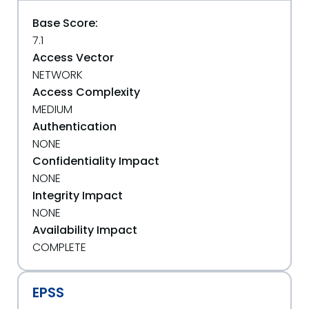
Base Score:
7.1
Access Vector
NETWORK
Access Complexity
MEDIUM
Authentication
NONE
Confidentiality Impact
NONE
Integrity Impact
NONE
Availability Impact
COMPLETE
EPSS