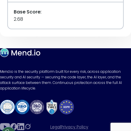
Base Score:
2.68
Mend.io is the security platform built for every risk, across application
security and AI security — securing the code layer, the AI layer, and the
attack surface between them. Continuous protection across the full AI
application lifecycle.
Legal
Privacy Policy