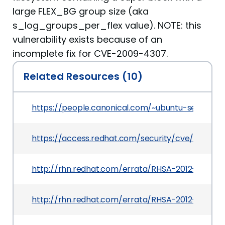
large FLEX_BG group size (aka
s_log_groups_per_flex value). NOTE: this
vulnerability exists because of an
incomplete fix for CVE-2009-4307.
Related Resources (10)
https://people.canonical.com/~ubuntu-security
https://access.redhat.com/security/cve/CVE-20
http://rhn.redhat.com/errata/RHSA-2012-1445.h
http://rhn.redhat.com/errata/RHSA-2012-1580.ht