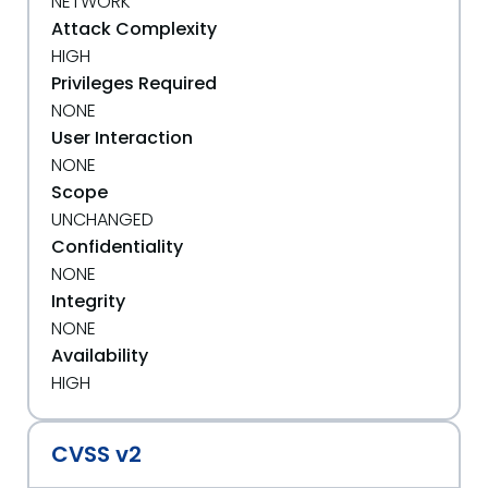
NETWORK
Attack Complexity
HIGH
Privileges Required
NONE
User Interaction
NONE
Scope
UNCHANGED
Confidentiality
NONE
Integrity
NONE
Availability
HIGH
CVSS v2