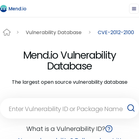
Vulnerability Database
CVE-2012-2100
Mend.io Vulnerability
Database
The largest open source vulnerability database
What is a Vulnerability ID?