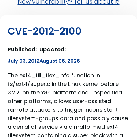
New vulnerability? Tell us about it!
CVE-2012-2100
Published:
Updated:
July 03, 2012
August 06, 2026
The ext4_fill_flex_info function in
fs/ext4/super.c in the Linux kernel before
3.2.2, on the x86 platform and unspecified
other platforms, allows user-assisted
remote attackers to trigger inconsistent
filesystem-groups data and possibly cause
a denial of service via a malformed ext4
filesystem containing a super block with a