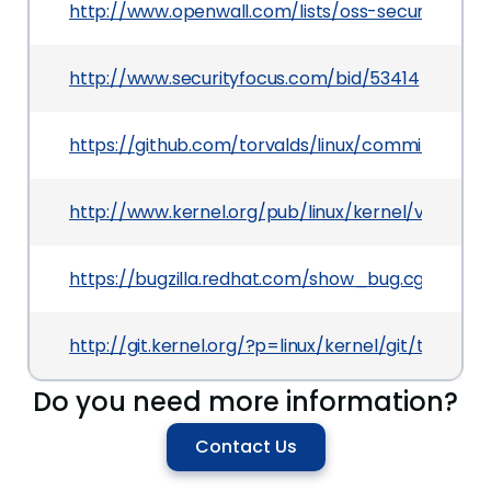
http://www.openwall.com/lists/oss-security/2012
http://www.securityfocus.com/bid/53414
https://github.com/torvalds/linux/commit/d50f
http://www.kernel.org/pub/linux/kernel/v3.x/Cha
https://bugzilla.redhat.com/show_bug.cgi?id=80
http://git.kernel.org/?p=linux/kernel/git/torv
Do you need more information?
Contact Us