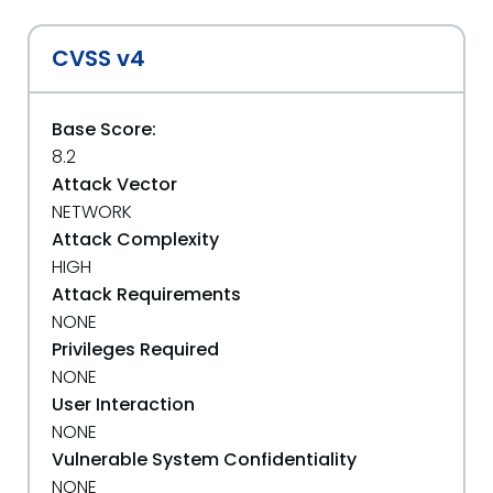
CVSS v4
Base Score:
8.2
Attack Vector
NETWORK
Attack Complexity
HIGH
Attack Requirements
NONE
Privileges Required
NONE
User Interaction
NONE
Vulnerable System Confidentiality
NONE