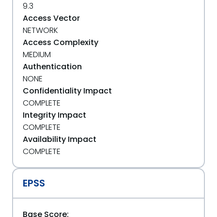
9.3
Access Vector
NETWORK
Access Complexity
MEDIUM
Authentication
NONE
Confidentiality Impact
COMPLETE
Integrity Impact
COMPLETE
Availability Impact
COMPLETE
EPSS
Base Score: