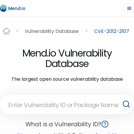
Vulnerability Database
CVE-2012-2107
Mend.io Vulnerability
Database
The largest open source vulnerability database
What is a Vulnerability ID?