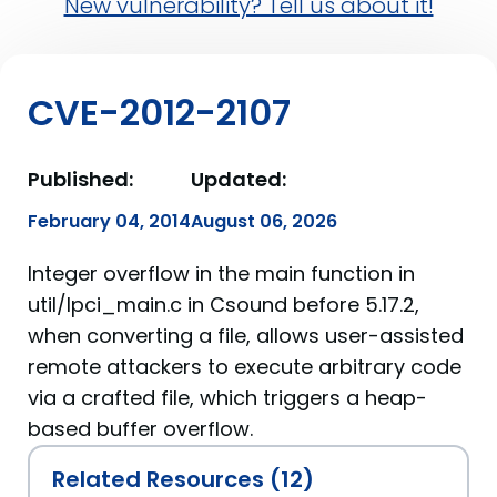
New vulnerability? Tell us about it!
CVE-2012-2107
Published:
Updated:
February 04, 2014
August 06, 2026
Integer overflow in the main function in
util/lpci_main.c in Csound before 5.17.2,
when converting a file, allows user-assisted
remote attackers to execute arbitrary code
via a crafted file, which triggers a heap-
based buffer overflow.
Related Resources (12)