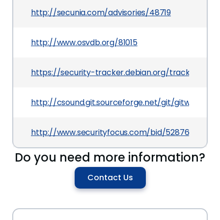
http://secunia.com/advisories/48719
http://www.osvdb.org/81015
https://security-tracker.debian.org/tracker/CVE
http://csound.git.sourceforge.net/git/gitweb
http://www.securityfocus.com/bid/52876
Do you need more information?
Contact Us