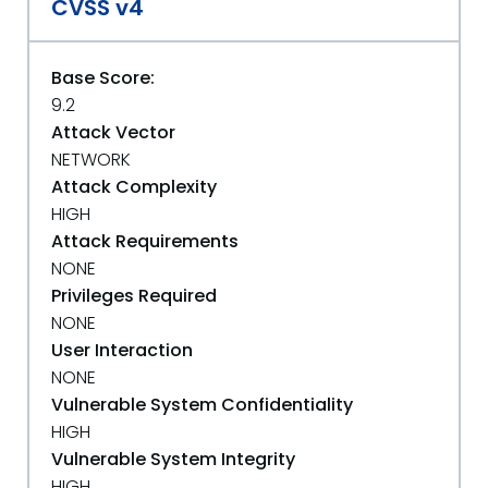
CVSS v4
Base Score:
9.2
Attack Vector
NETWORK
Attack Complexity
HIGH
Attack Requirements
NONE
Privileges Required
NONE
User Interaction
NONE
Vulnerable System Confidentiality
HIGH
Vulnerable System Integrity
HIGH