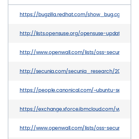
https://bugzilla.redhat.com/show_bug.cgi?id=81
http://lists.opensuse.org/opensuse-updates/20
http://www.openwall.com/lists/oss-security/2012
http://secunia.com/secunia_research/2012-6/
https://people.canonical.com/~ubuntu-security
https://exchange.xforce.ibmcloud.com/vulnerabil
http://www.openwall.com/lists/oss-security/2012