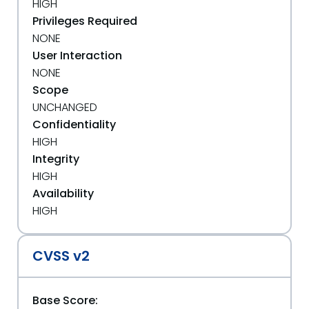
HIGH
Privileges Required
NONE
User Interaction
NONE
Scope
UNCHANGED
Confidentiality
HIGH
Integrity
HIGH
Availability
HIGH
CVSS v2
Base Score: