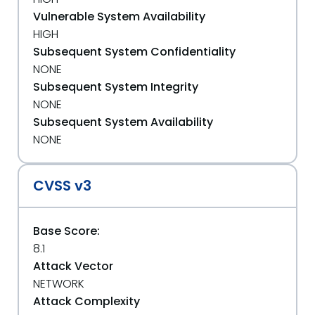
Vulnerable System Availability
HIGH
Subsequent System Confidentiality
NONE
Subsequent System Integrity
NONE
Subsequent System Availability
NONE
CVSS v3
Base Score:
8.1
Attack Vector
NETWORK
Attack Complexity