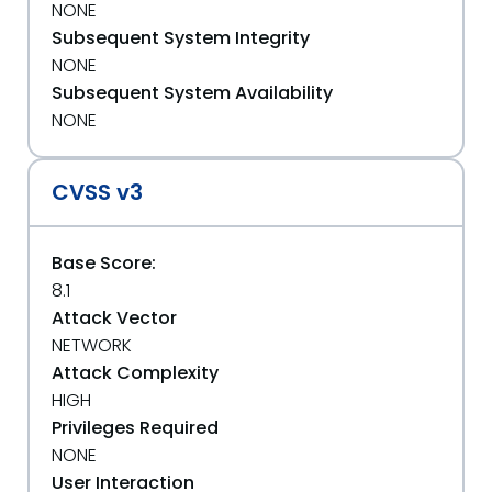
NONE
Subsequent System Integrity
NONE
Subsequent System Availability
NONE
CVSS v3
Base Score:
8.1
Attack Vector
NETWORK
Attack Complexity
HIGH
Privileges Required
NONE
User Interaction