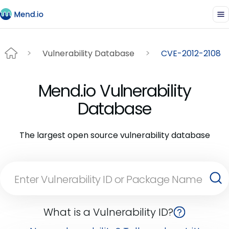
Vulnerability Database
CVE-2012-2108
Mend.io Vulnerability
Database
The largest open source vulnerability database
What is a Vulnerability ID?