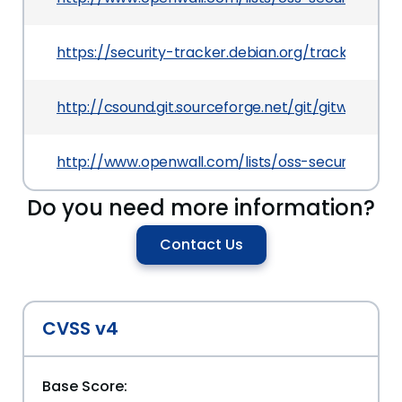
https://security-tracker.debian.org/tracker/CVE
http://csound.git.sourceforge.net/git/gitweb
http://www.openwall.com/lists/oss-security/2012
Do you need more information?
Contact Us
CVSS v4
Base Score: