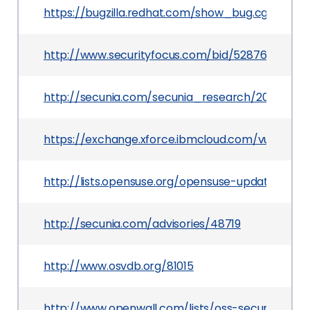
https://bugzilla.redhat.com/show_bug.cgi?id=810
http://www.securityfocus.com/bid/52876
http://secunia.com/secunia_research/2012-4/
https://exchange.xforce.ibmcloud.com/vulnerabil
http://lists.opensuse.org/opensuse-updates/20
http://secunia.com/advisories/48719
http://www.osvdb.org/81015
http://www.openwall.com/lists/oss-security/2012