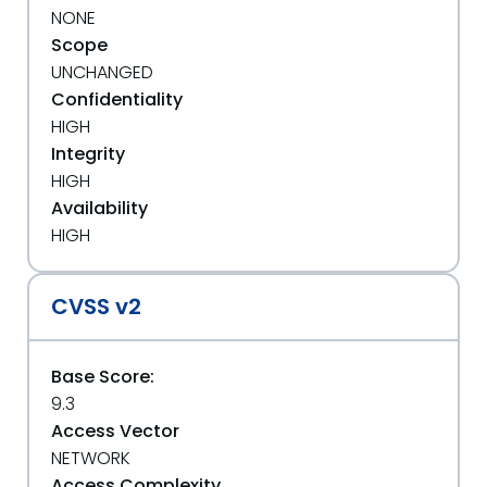
NONE
Scope
UNCHANGED
Confidentiality
HIGH
Integrity
HIGH
Availability
HIGH
CVSS v2
Base Score:
9.3
Access Vector
NETWORK
Access Complexity