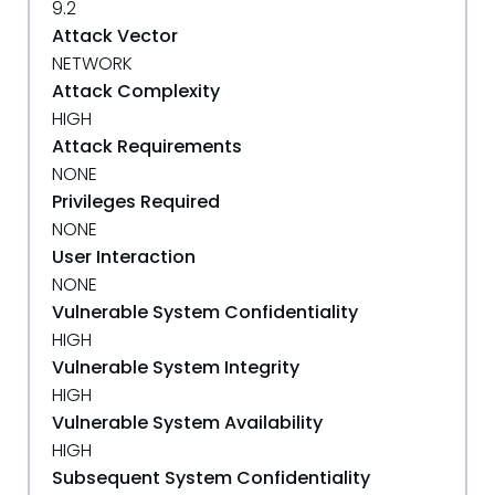
9.2
Attack Vector
NETWORK
Attack Complexity
HIGH
Attack Requirements
NONE
Privileges Required
NONE
User Interaction
NONE
Vulnerable System Confidentiality
HIGH
Vulnerable System Integrity
HIGH
Vulnerable System Availability
HIGH
Subsequent System Confidentiality