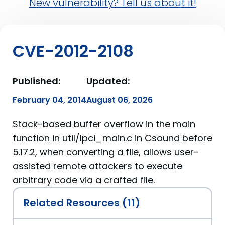
New vulnerability? Tell us about it!
CVE-2012-2108
Published:
Updated:
February 04, 2014
August 06, 2026
Stack-based buffer overflow in the main
function in util/lpci_main.c in Csound before
5.17.2, when converting a file, allows user-
assisted remote attackers to execute
arbitrary code via a crafted file.
Related Resources (11)