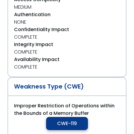
MEDIUM
Authentication
NONE
Confidentiality Impact
COMPLETE
Integrity Impact
COMPLETE
Availability Impact
COMPLETE
Weakness Type (CWE)
Improper Restriction of Operations within
the Bounds of a Memory Buffer
CWE-119