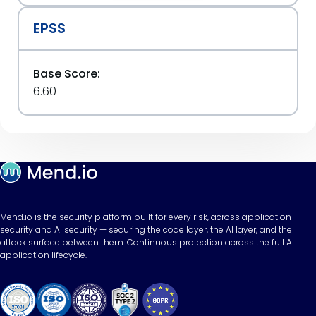
EPSS
Base Score:
6.60
Mend.io is the security platform built for every risk, across application
security and AI security — securing the code layer, the AI layer, and the
attack surface between them. Continuous protection across the full AI
application lifecycle.