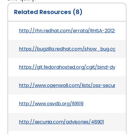
Related Resources (8)
http://rhn.redhat.com/errata/RHSA-2012-0683.h
https://bugzilla.redhat.com/show_bug.cgi?id=81
https://git.fedorahosted.org/cgit/bind-dyndb-ld
http://www.openwall.com/lists/oss-security/201
http://www.osvdb.org/81619
http://secunia.com/advisories/48901