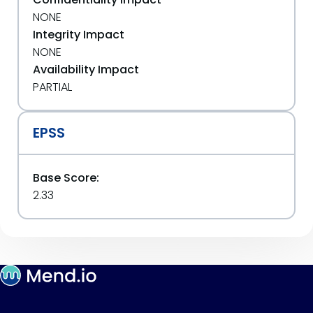
NONE
Integrity Impact
NONE
Availability Impact
PARTIAL
EPSS
Base Score:
2.33