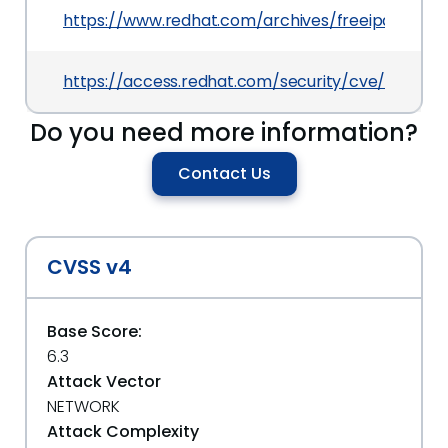
https://www.redhat.com/archives/freeipa-users
https://access.redhat.com/security/cve/CVE-20
Do you need more information?
Contact Us
CVSS v4
Base Score:
6.3
Attack Vector
NETWORK
Attack Complexity