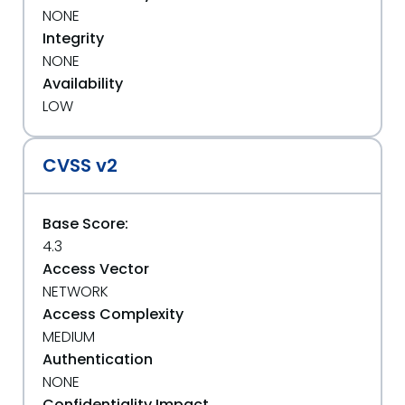
NONE
Integrity
NONE
Availability
LOW
CVSS v2
Base Score:
4.3
Access Vector
NETWORK
Access Complexity
MEDIUM
Authentication
NONE
Confidentiality Impact