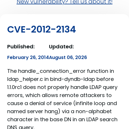
New vulnerability? Tell us about it!
CVE-2012-2134
Published:
Updated:
February 26, 2014
August 06, 2026
The handle_connection_error function in
ldap_helper.c in bind-dyndb-ldap before
1.1.0rc1 does not properly handle LDAP query
errors, which allows remote attackers to
cause a denial of service (infinite loop and
named server hang) via a non-alphabet
character in the base DN in an LDAP search
DNS query.