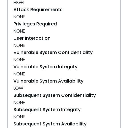
HIGH
Attack Requirements
NONE
Privileges Required
NONE
User Interaction
NONE
Vulnerable System Confidentiality
NONE
Vulnerable System Integrity
NONE
Vulnerable System Availability
LOW
Subsequent System Confidentiality
NONE
Subsequent System Integrity
NONE
Subsequent System Availability