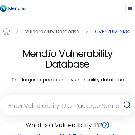
Vulnerability Database
CVE-2012-2134
Mend.io Vulnerability
Database
The largest open source vulnerability database
What is a Vulnerability ID?