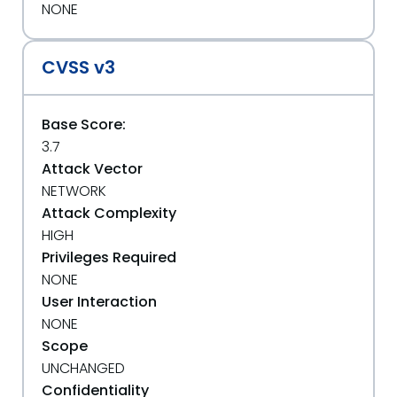
NONE
CVSS v3
Base Score:
3.7
Attack Vector
NETWORK
Attack Complexity
HIGH
Privileges Required
NONE
User Interaction
NONE
Scope
UNCHANGED
Confidentiality