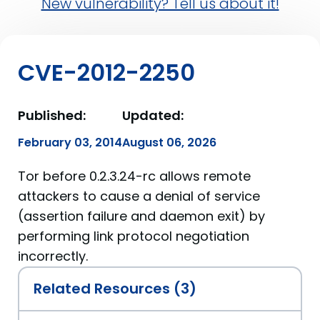
New vulnerability? Tell us about it!
CVE-2012-2250
Published:
Updated:
February 03, 2014
August 06, 2026
Tor before 0.2.3.24-rc allows remote
attackers to cause a denial of service
(assertion failure and daemon exit) by
performing link protocol negotiation
incorrectly.
Related Resources (3)