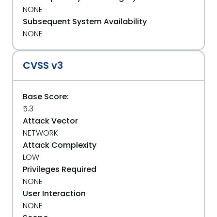
NONE
Subsequent System Availability
NONE
CVSS v3
Base Score:
5.3
Attack Vector
NETWORK
Attack Complexity
LOW
Privileges Required
NONE
User Interaction
NONE