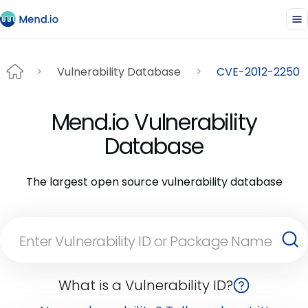
Vulnerability Database
CVE-2012-2250
Mend.io Vulnerability
Database
The largest open source vulnerability database
What is a Vulnerability ID?