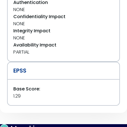
Authentication
NONE
Confidentiality Impact
NONE
Integrity Impact
NONE
Availability Impact
PARTIAL
EPSS
Base Score:
1.29