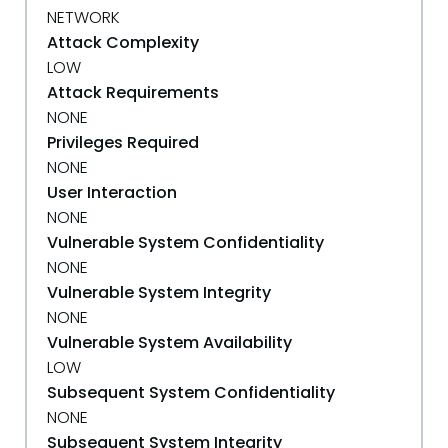
NETWORK
Attack Complexity
LOW
Attack Requirements
NONE
Privileges Required
NONE
User Interaction
NONE
Vulnerable System Confidentiality
NONE
Vulnerable System Integrity
NONE
Vulnerable System Availability
LOW
Subsequent System Confidentiality
NONE
Subsequent System Integrity