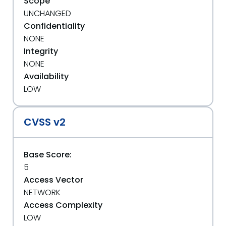
Scope
UNCHANGED
Confidentiality
NONE
Integrity
NONE
Availability
LOW
CVSS v2
Base Score:
5
Access Vector
NETWORK
Access Complexity
LOW