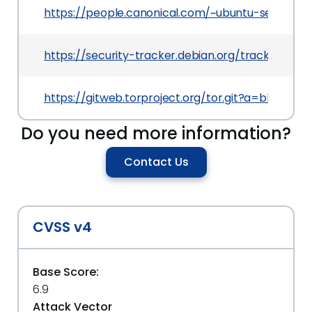
https://people.canonical.com/~ubuntu-security
https://security-tracker.debian.org/tracker/CVE
https://gitweb.torproject.org/tor.git?a=blob
Do you need more information?
Contact Us
CVSS v4
Base Score:
6.9
Attack Vector