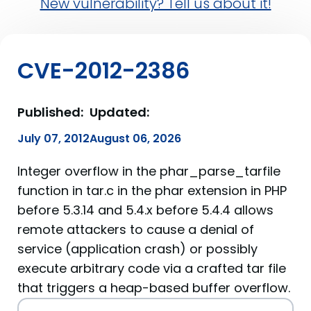
New vulnerability? Tell us about it!
CVE-2012-2386
Published:
Updated:
July 07, 2012
August 06, 2026
Integer overflow in the phar_parse_tarfile
function in tar.c in the phar extension in PHP
before 5.3.14 and 5.4.x before 5.4.4 allows
remote attackers to cause a denial of
service (application crash) or possibly
execute arbitrary code via a crafted tar file
that triggers a heap-based buffer overflow.