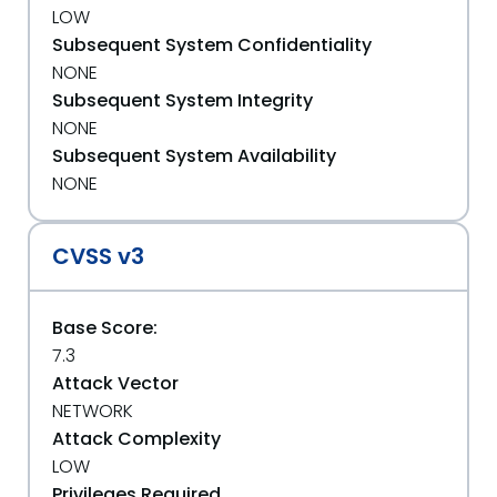
LOW
Subsequent System Confidentiality
NONE
Subsequent System Integrity
NONE
Subsequent System Availability
NONE
CVSS v3
Base Score:
7.3
Attack Vector
NETWORK
Attack Complexity
LOW
Privileges Required