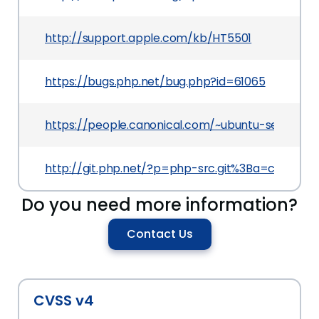
http://support.apple.com/kb/HT5501
https://bugs.php.net/bug.php?id=61065
https://people.canonical.com/~ubuntu-security
http://git.php.net/?p=php-src.git%3Ba=comm
Do you need more information?
Contact Us
CVSS v4