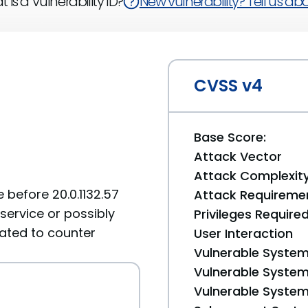
 is a Vulnerability ID?
New vulnerability? Tell us abou
CVSS v4
Base Score:
Attack Vector
Attack Complexit
 before 20.0.1132.57
Attack Requireme
service or possibly
Privileges Require
lated to counter
User Interaction
Vulnerable System
Vulnerable System 
Vulnerable System 