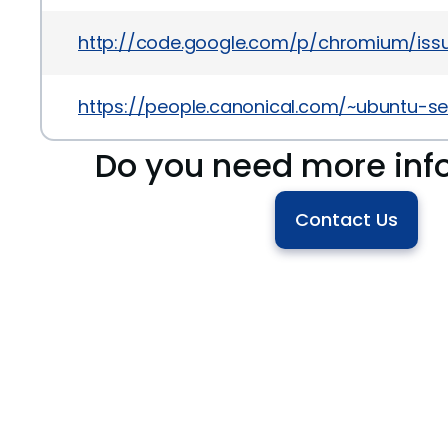
http://code.google.com/p/chromium/issu
https://people.canonical.com/~ubuntu-s
Do you need more inf
Contact Us