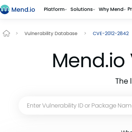
P
Platform
Solutions
Why Mend
Vulnerability Database
CVE-2012-2842
Mend.io 
The 