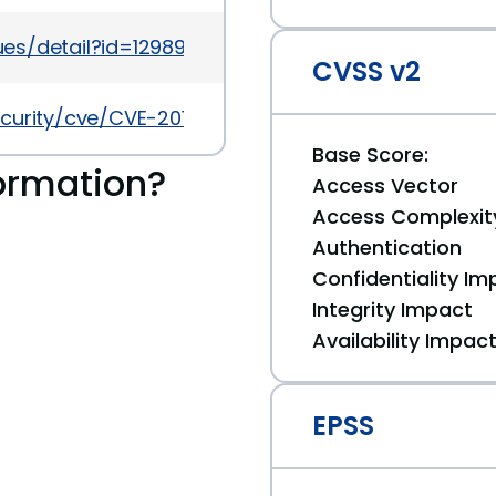
es/detail?id=129898
CVSS v2
ecurity/cve/CVE-2012-2842
Base Score:
ormation?
Access Vector
Access Complexit
Authentication
Confidentiality Im
Integrity Impact
Availability Impac
EPSS