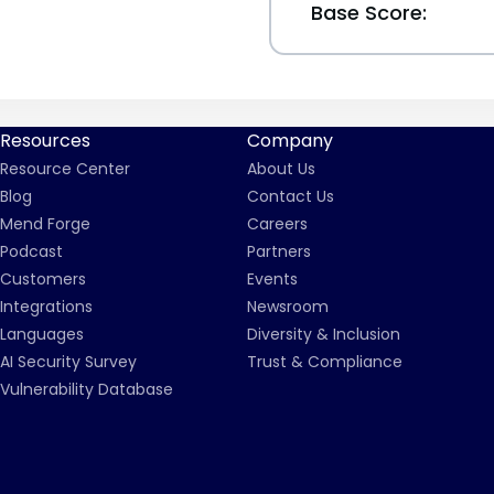
Base Score:
Resources
Company
Resource Center
About Us
Blog
Contact Us
Mend Forge
Careers
Podcast
Partners
Customers
Events
Integrations
Newsroom
Languages
Diversity & Inclusion
AI Security Survey
Trust & Compliance
Vulnerability Database