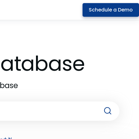
Schedule a Demo
 Database
abase