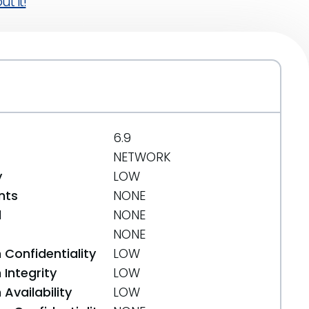
t it!
6.9
NETWORK
y
LOW
nts
NONE
d
NONE
NONE
 Confidentiality
LOW
Integrity
LOW
Availability
LOW