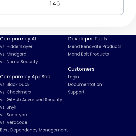
1.46
Compare by AI
Developer Tools
vs. HiddenLayer
Mend Renovate Products
vs. Mindgard
Mend Bolt Products
vs. Noma Security
Customers
Compare by AppSec
Login
vs. Black Duck
Documentation
vs. Checkmarx
Support
vs. GitHub Advanced Security
vs. Snyk
vs. Sonatype
vs. Veracode
Best Dependency Management