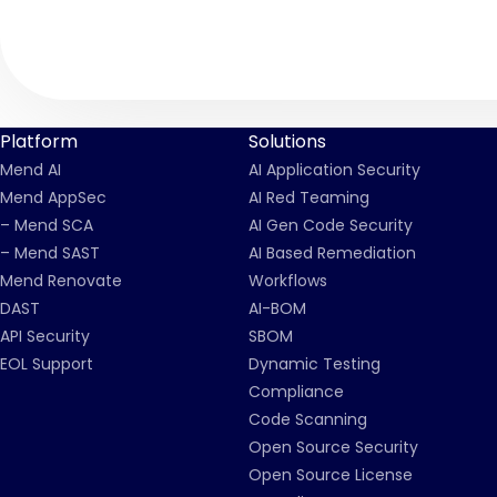
Platform
Solutions
Mend AI
AI Application Security
Mend AppSec
AI Red Teaming
– Mend SCA
AI Gen Code Security
– Mend SAST
AI Based Remediation
Mend Renovate
Workflows
DAST
AI-BOM
API Security
SBOM
EOL Support
Dynamic Testing
Compliance
Code Scanning
Open Source Security
Open Source License