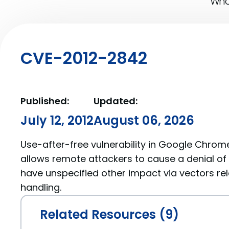
What
CVE-2012-2842
Published:
Updated:
July 12, 2012
August 06, 2026
Use-after-free vulnerability in Google Chrome
allows remote attackers to cause a denial of 
have unspecified other impact via vectors re
handling.
Related Resources (9)