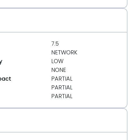
7.5
NETWORK
y
LOW
NONE
pact
PARTIAL
PARTIAL
t
PARTIAL