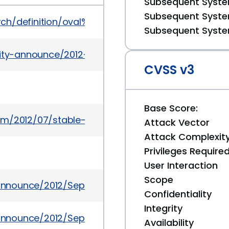
Subsequent System
Subsequent System
earch/definition/oval%3Aorg.mitre.oval%3Adef%3A15
Subsequent System
urity-announce/2012-08/msg00009.html
CVSS v3
Base Score:
om/2012/07/stable-channel-update.html
Attack Vector
Attack Complexit
Privileges Require
User Interaction
Scope
y-announce/2012/Sep/msg00001.html
Confidentiality
Integrity
y-announce/2012/Sep/msg00005.html
Availability