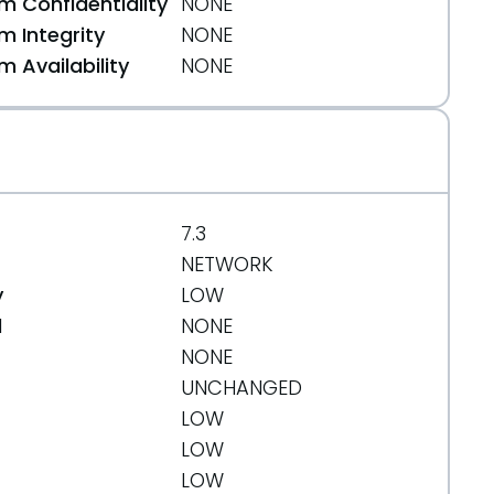
 Confidentiality
NONE
 Integrity
NONE
664
 Availability
NONE
7.3
NETWORK
y
LOW
d
NONE
NONE
UNCHANGED
LOW
LOW
LOW