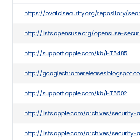
https://oval.cisecurity.org/repository/s
http://lists.opensuse.org/opensuse-sec
http://support.apple.com/kb/HT5485
http://googlechromereleases.blogspot.c
http://support.apple.com/kb/HT5502
http://lists.apple.com/archives/securit
http://lists.apple.com/archives/securit