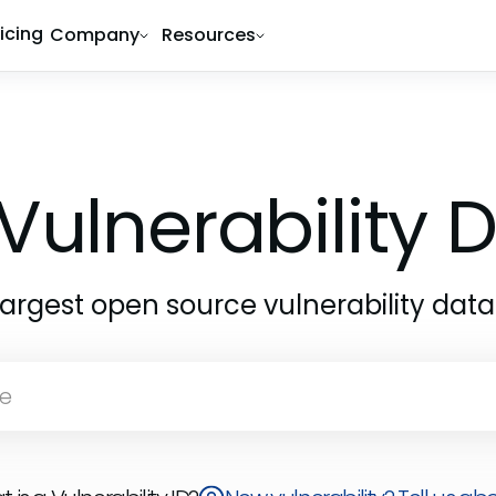
ricing
Company
Resources
Vulnerability
largest open source vulnerability dat