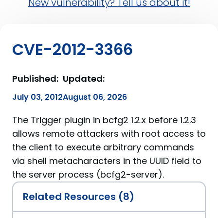
New vulnerability? Tell us about it!
CVE-2012-3366
Published:
Updated:
July 03, 2012
August 06, 2026
The Trigger plugin in bcfg2 1.2.x before 1.2.3
allows remote attackers with root access to
the client to execute arbitrary commands
via shell metacharacters in the UUID field to
the server process (bcfg2-server).
Related Resources (8)