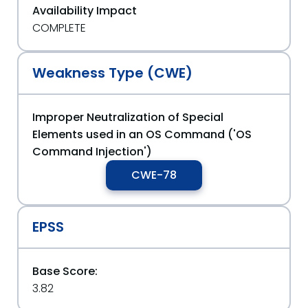
Availability Impact
COMPLETE
Weakness Type (CWE)
Improper Neutralization of Special
Elements used in an OS Command ('OS
Command Injection')
CWE-78
EPSS
Base Score:
3.82