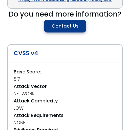
Do you need more information?
Contact Us
CVSS v4
Base Score:
8.7
Attack Vector
NETWORK
Attack Complexity
LOW
Attack Requirements
NONE
Privileges Required