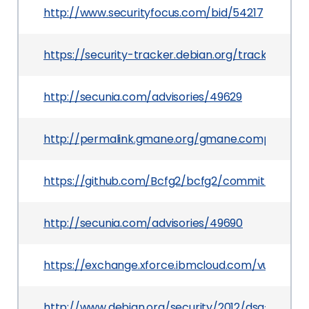
http://www.securityfocus.com/bid/54217
https://security-tracker.debian.org/tracker/CVE
http://secunia.com/advisories/49629
http://permalink.gmane.org/gmane.comp.sysutils
https://github.com/Bcfg2/bcfg2/commit/a524
http://secunia.com/advisories/49690
https://exchange.xforce.ibmcloud.com/vulnerabil
http://www.debian.org/security/2012/dsa-2503