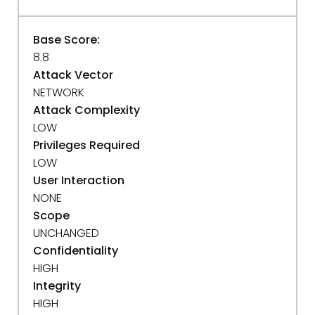
Base Score:
8.8
Attack Vector
NETWORK
Attack Complexity
LOW
Privileges Required
LOW
User Interaction
NONE
Scope
UNCHANGED
Confidentiality
HIGH
Integrity
HIGH