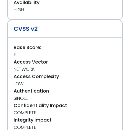
Availability
HIGH
CVSS v2
Base Score:
9
Access Vector
NETWORK
Access Complexity
LOW
Authentication
SINGLE
Confidentiality Impact
COMPLETE
Integrity Impact
COMPLETE