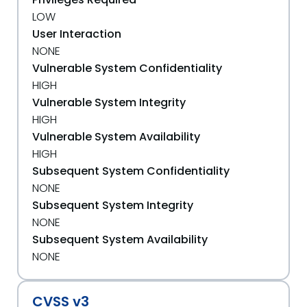
LOW
User Interaction
NONE
Vulnerable System Confidentiality
HIGH
Vulnerable System Integrity
HIGH
Vulnerable System Availability
HIGH
Subsequent System Confidentiality
NONE
Subsequent System Integrity
NONE
Subsequent System Availability
NONE
CVSS v3