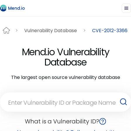
Vulnerability Database
CVE-2012-3366
Mend.io Vulnerability
Database
The largest open source vulnerability database
What is a Vulnerability ID?