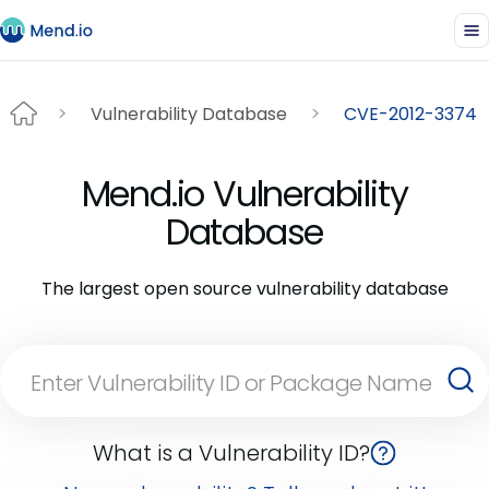
Vulnerability Database
CVE-2012-3374
Mend.io Vulnerability
Database
The largest open source vulnerability database
What is a Vulnerability ID?