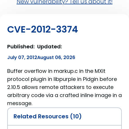
New vulnerability? Tell us about it!
CVE-2012-3374
Published:
Updated:
July 07, 2012
August 06, 2026
Buffer overflow in markup.c in the MXit
protocol plugin in libpurple in Pidgin before
2.10.5 allows remote attackers to execute
arbitrary code via a crafted inline image in a
message.
Related Resources (10)