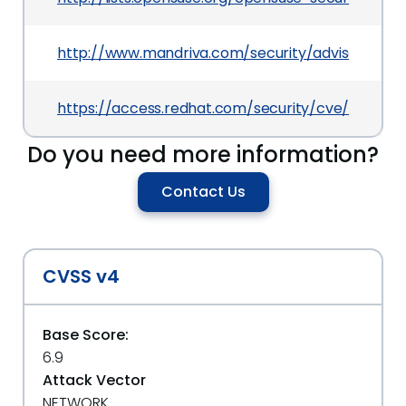
http://www.mandriva.com/security/advisories?
https://access.redhat.com/security/cve/CVE-20
Do you need more information?
Contact Us
CVSS v4
Base Score:
6.9
Attack Vector
NETWORK