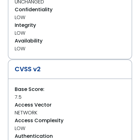
UNCHANGED
Confidentiality
LOW
Integrity
LOW
Availability
LOW
CVSS v2
Base Score:
7.5
Access Vector
NETWORK
Access Complexity
LOW
Authentication