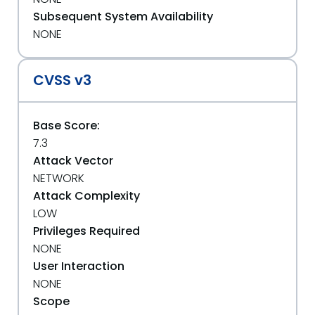
Subsequent System Availability
NONE
CVSS v3
Base Score:
7.3
Attack Vector
NETWORK
Attack Complexity
LOW
Privileges Required
NONE
User Interaction
NONE
Scope