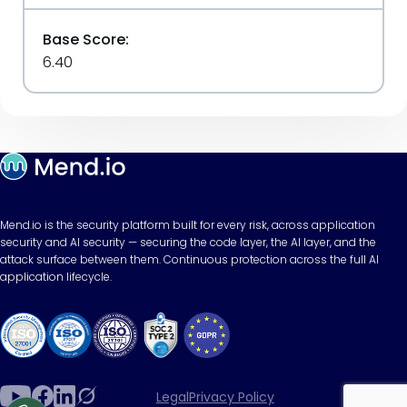
Base Score:
6.40
Mend.io is the security platform built for every risk, across application
security and AI security — securing the code layer, the AI layer, and the
attack surface between them. Continuous protection across the full AI
application lifecycle.
Legal
Privacy Policy