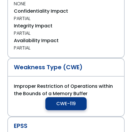
NONE
Confidentiality Impact
PARTIAL
Integrity Impact
PARTIAL
Availability Impact
PARTIAL
Weakness Type (CWE)
Improper Restriction of Operations within
the Bounds of a Memory Buffer
CWE-119
EPSS