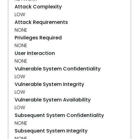
Attack Complexity
LOW
Attack Requirements
NONE
Privileges Required
NONE
User Interaction
NONE
Vulnerable System Confidentiality
LOW
Vulnerable System Integrity
LOW
Vulnerable System Availability
LOW
Subsequent System Confidentiality
NONE
Subsequent System Integrity
NONE