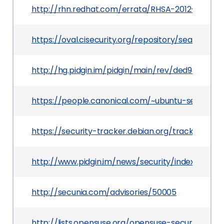
http://rhn.redhat.com/errata/RHSA-2012-1102.ht
https://oval.cisecurity.org/repository/search/de
http://hg.pidgin.im/pidgin/main/rev/ded93865ef
https://people.canonical.com/~ubuntu-security
https://security-tracker.debian.org/tracker/CV
http://www.pidgin.im/news/security/index.php?i
http://secunia.com/advisories/50005
http://lists.opensuse.org/opensuse-security-a