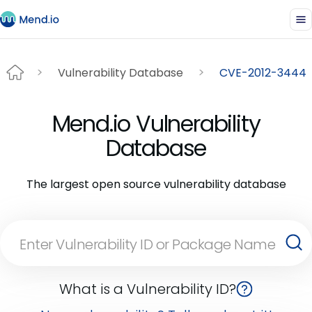
Vulnerability Database
CVE-2012-3444
Mend.io Vulnerability
Database
The largest open source vulnerability database
What is a Vulnerability ID?