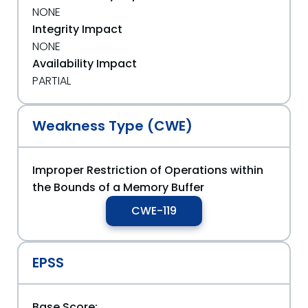
NONE
Integrity Impact
NONE
Availability Impact
PARTIAL
Weakness Type (CWE)
Improper Restriction of Operations within
the Bounds of a Memory Buffer
CWE-119
EPSS
Base Score: