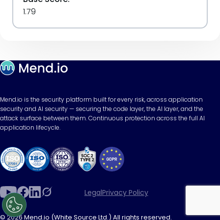
1.79
Mend.io is the security platform built for every risk, across application
security and AI security — securing the code layer, the AI layer, and the
attack surface between them. Continuous protection across the full AI
application lifecycle.
Legal
Privacy Policy
© 2026 Mend.io (White Source Ltd.) All rights reserved.