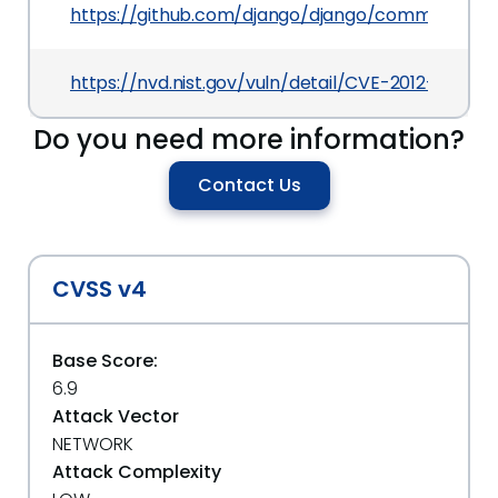
https://github.com/django/django/commit/c14
https://nvd.nist.gov/vuln/detail/CVE-2012-3444
Do you need more information?
Contact Us
CVSS v4
Base Score:
6.9
Attack Vector
NETWORK
Attack Complexity