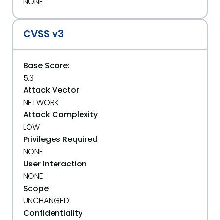
NONE
CVSS v3
Base Score:
5.3
Attack Vector
NETWORK
Attack Complexity
LOW
Privileges Required
NONE
User Interaction
NONE
Scope
UNCHANGED
Confidentiality