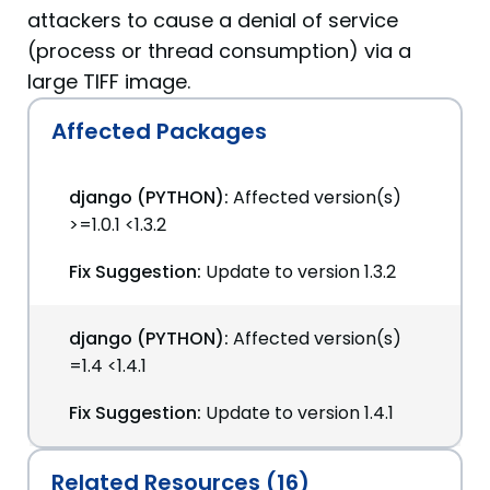
attackers to cause a denial of service
(process or thread consumption) via a
large TIFF image.
Affected Packages
django (PYTHON):
Affected version(s)
>=1.0.1 <1.3.2
Fix Suggestion:
Update to version 1.3.2
django (PYTHON):
Affected version(s)
=1.4 <1.4.1
Fix Suggestion:
Update to version 1.4.1
Related Resources (16)