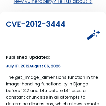
New vulnerability? Tell us about it!
CVE-2012-3444
Published:
Updated:
July 31, 2012
August 06, 2026
The get_image_dimensions function in the
image-handling functionality in Django
before 1.3.2 and 1.4.x before 1.4.1 uses a
constant chunk size in all attempts to
determine dimensions, which allows remote