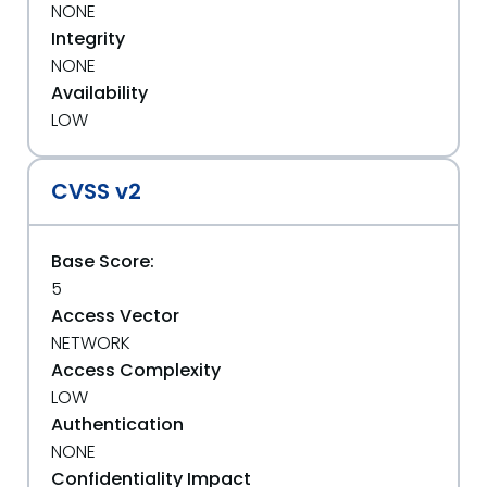
NONE
Integrity
NONE
Availability
LOW
CVSS v2
Base Score:
5
Access Vector
NETWORK
Access Complexity
LOW
Authentication
NONE
Confidentiality Impact