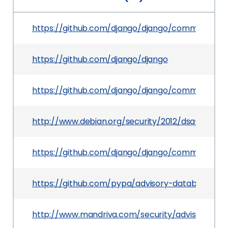
https://github.com/django/django/commit/9ca
https://github.com/django/django
https://github.com/django/django/commit/da33
http://www.debian.org/security/2012/dsa-2529
https://github.com/django/django/commit/b2e
https://github.com/pypa/advisory-database/tr
http://www.mandriva.com/security/advisories?