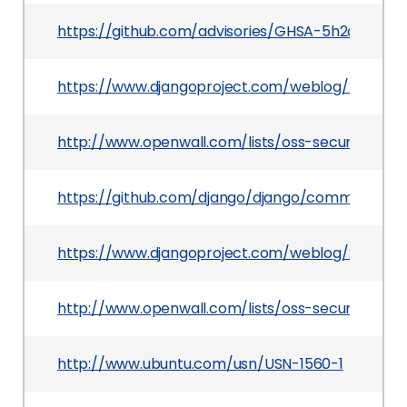
https://github.com/advisories/GHSA-5h2q-4hrp-
https://www.djangoproject.com/weblog/2012/jul/
http://www.openwall.com/lists/oss-security/2012
https://github.com/django/django/commit/dd1
https://www.djangoproject.com/weblog/2012/jul/
http://www.openwall.com/lists/oss-security/2012
http://www.ubuntu.com/usn/USN-1560-1