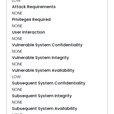
LOW
Attack Requirements
NONE
Privileges Required
NONE
User Interaction
NONE
Vulnerable System Confidentiality
NONE
Vulnerable System Integrity
NONE
Vulnerable System Availability
LOW
Subsequent System Confidentiality
NONE
Subsequent System Integrity
NONE
Subsequent System Availability