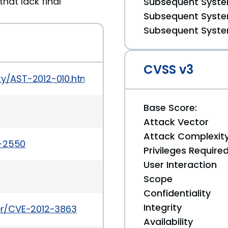
hat lack final
Subsequent System
Subsequent System
Subsequent System
CVSS v3
ty/AST-2012-010.html
Base Score:
Attack Vector
Attack Complexit
a-2550
Privileges Require
User Interaction
Scope
Confidentiality
Integrity
ker/CVE-2012-3863
Availability