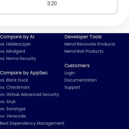
3.20
Compare by AI
Developer Tools
vs. HiddenLayer
Mend Renovate Products
vs. Mindgard
Mend Bolt Products
vs. Noma Security
Customers
Compare by AppSec
Login
vs. Black Duck
Documentation
vs. Checkmarx
Support
vs. GitHub Advanced Security
vs. Snyk
vs. Sonatype
vs. Veracode
Best Dependency Management