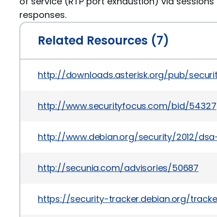
of service (RTP port exhaustion) via sessions t
responses.
Related Resources (7)
http://downloads.asterisk.org/pub/securi
http://www.securityfocus.com/bid/54327
http://www.debian.org/security/2012/ds
http://secunia.com/advisories/50687
https://security-tracker.debian.org/trac