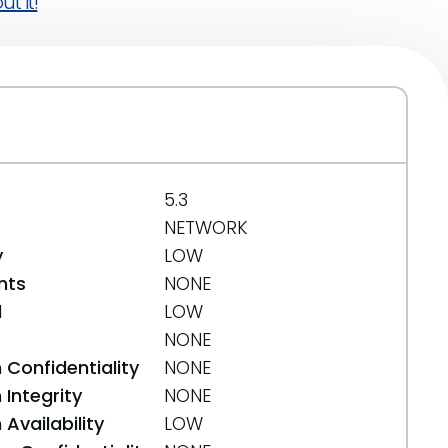
t it!
5.3
NETWORK
y
LOW
nts
NONE
d
LOW
NONE
 Confidentiality
NONE
Integrity
NONE
Availability
LOW