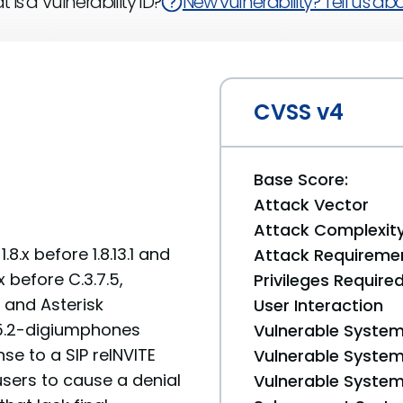
 is a Vulnerability ID?
New vulnerability? Tell us abou
CVSS v4
Base Score:
Attack Vector
Attack Complexit
.x before 1.8.13.1 and
Attack Requireme
x before C.3.7.5,
Privileges Require
4, and Asterisk
User Interaction
.5.2-digiumphones
Vulnerable System
se to a SIP reINVITE
Vulnerable System 
sers to cause a denial
Vulnerable System 