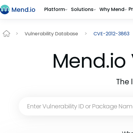
P
Platform
Solutions
Why Mend
Vulnerability Database
CVE-2012-3863
Mend.io 
The 