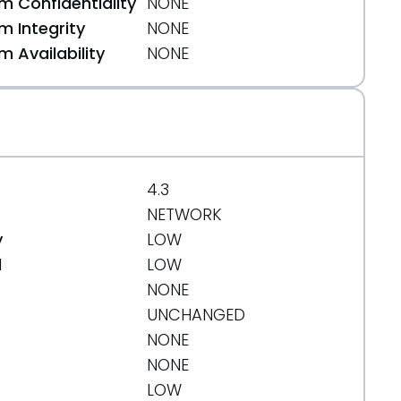
 Confidentiality
NONE
 Integrity
NONE
 Availability
NONE
4.3
NETWORK
y
LOW
d
LOW
NONE
UNCHANGED
NONE
NONE
LOW