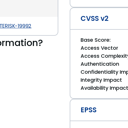
CVSS v2
STERISK-19992
ormation?
Base Score:
Access Vector
Access Complexit
Authentication
Confidentiality Im
Integrity Impact
Availability Impac
EPSS