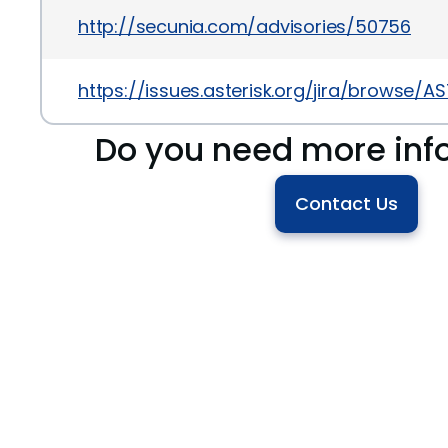
http://secunia.com/advisories/50756
https://issues.asterisk.org/jira/browse/A
Do you need more inf
Contact Us