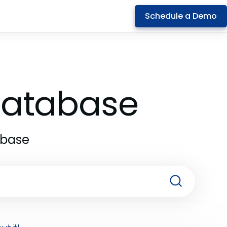
Schedule a Demo
 Database
abase