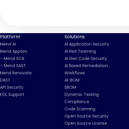
Platform
Solutions
Mend AI
AI Application Security
Mend AppSec
AI Red Teaming
– Mend SCA
AI Gen Code Security
– Mend SAST
AI Based Remediation
Mend Renovate
Workflows
DAST
AI-BOM
API Security
SBOM
EOL Support
Dynamic Testing
Compliance
Code Scanning
Open Source Security
Open Source License