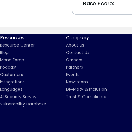
Base Score:
Resources
Company
Resource Center
About Us
Blog
Contact Us
Mend Forge
Careers
Podcast
Partners
Customers
Events
Integrations
Newsroom
Languages
Diversity & Inclusion
AI Security Survey
Trust & Compliance
Vulnerability Database