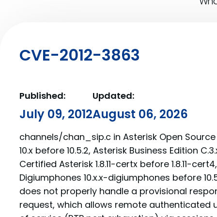
What
CVE-2012-3863
Published:
Updated:
July 09, 2012
August 06, 2026
channels/chan_sip.c in Asterisk Open Source 1.8
10.x before 10.5.2, Asterisk Business Edition C.3.
Certified Asterisk 1.8.11-certx before 1.8.11-cert
Digiumphones 10.x.x-digiumphones before 10
does not properly handle a provisional respon
request, which allows remote authenticated u