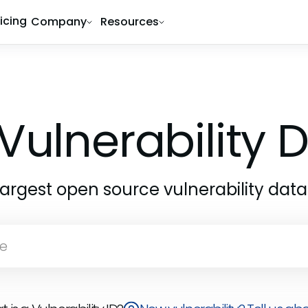
ricing
Company
Resources
Vulnerability
largest open source vulnerability dat