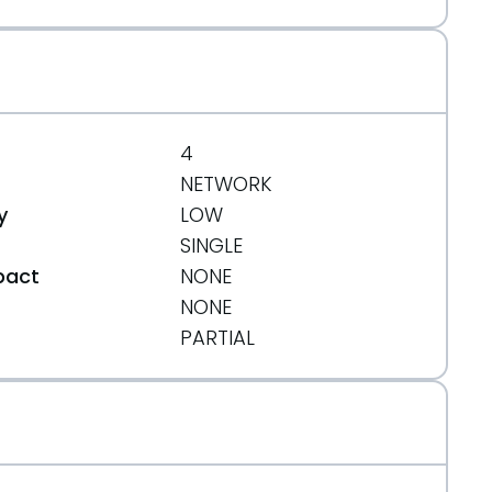
4
NETWORK
y
LOW
SINGLE
pact
NONE
NONE
t
PARTIAL