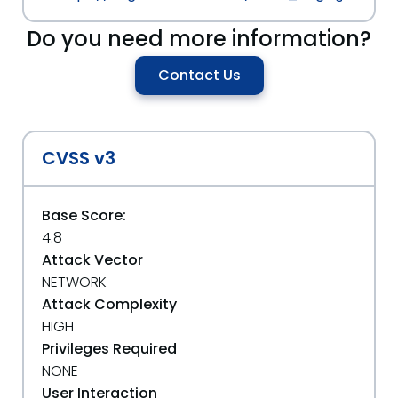
Do you need more information?
Contact Us
CVSS v3
Base Score:
4.8
Attack Vector
NETWORK
Attack Complexity
HIGH
Privileges Required
NONE
User Interaction