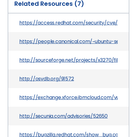
Related Resources (7)
https://access.redhat.com/security/cve/CVE-20
https://people.canonical.com/~ubuntu-security
http://sourceforge.net/projects/x3270/files/x3270
http://osvdb.org/91572
https://exchange.xforce.ibmcloud.com/vulnerabil
http://secunia.com/advisories/52650
https://bugzilla.redhat.com/show_bug.cgi?id=88