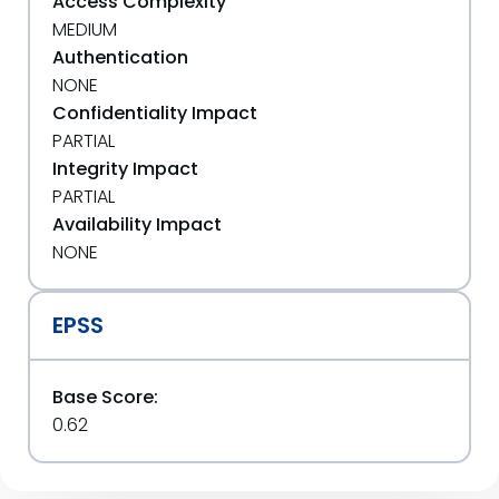
Access Complexity
MEDIUM
Authentication
NONE
Confidentiality Impact
PARTIAL
Integrity Impact
PARTIAL
Availability Impact
NONE
EPSS
Base Score:
0.62