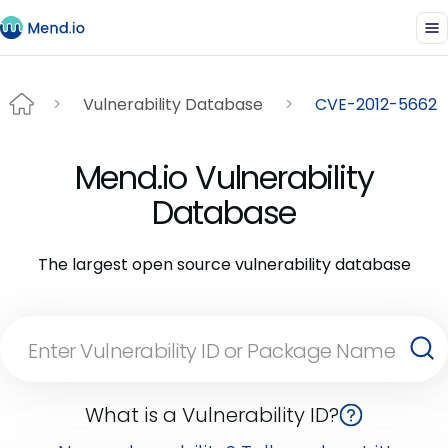
Vulnerability Database
CVE-2012-5662
Mend.io Vulnerability
Database
The largest open source vulnerability database
What is a Vulnerability ID?