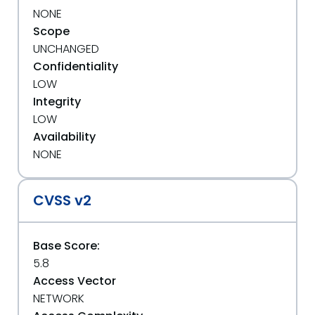
NONE
Scope
UNCHANGED
Confidentiality
LOW
Integrity
LOW
Availability
NONE
CVSS v2
Base Score:
5.8
Access Vector
NETWORK