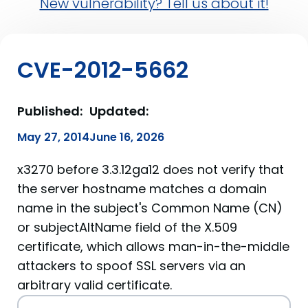
New vulnerability? Tell us about it!
CVE-2012-5662
Published:
Updated:
May 27, 2014
June 16, 2026
x3270 before 3.3.12ga12 does not verify that
the server hostname matches a domain
name in the subject's Common Name (CN)
or subjectAltName field of the X.509
certificate, which allows man-in-the-middle
attackers to spoof SSL servers via an
arbitrary valid certificate.