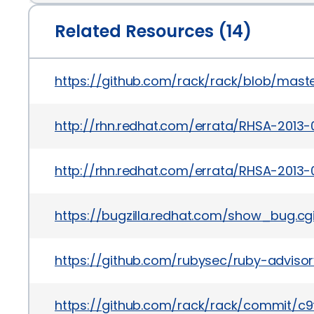
Related Resources (14)
https://github.com/rack/rack/blob/mast
http://rhn.redhat.com/errata/RHSA-2013-
http://rhn.redhat.com/errata/RHSA-2013-
https://bugzilla.redhat.com/show_bug.c
https://github.com/rubysec/ruby-advis
https://github.com/rack/rack/commit/