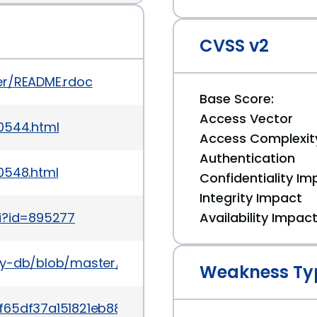
CVSS v2
er/README.rdoc
Base Score:
Access Vector
0544.html
Access Complexit
Authentication
0548.html
Confidentiality Im
Integrity Impact
gi?id=895277
Availability Impac
ory-db/blob/master/gems/rack/CVE-2012-6109.yml
Weakness Ty
c9f65df37a151821eb88ddd1dc404b83e52c52d5