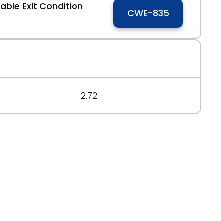
able Exit Condition
CWE-835
2.72