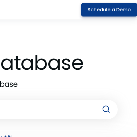
Schedule a Demo
 Database
abase