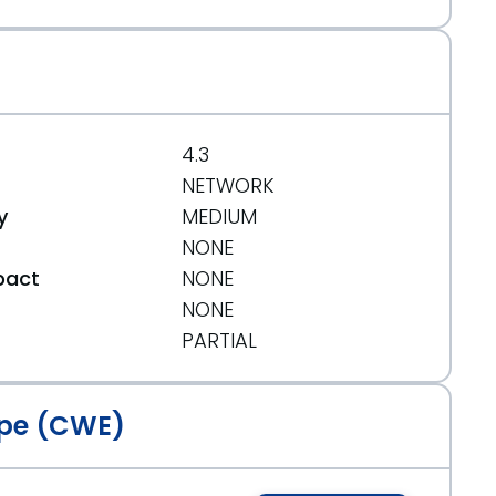
4.3
NETWORK
y
MEDIUM
NONE
pact
NONE
NONE
t
PARTIAL
pe (CWE)