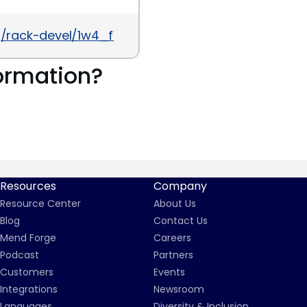
/rack-devel/1w4_fWEgTdI/XAkSNHjtdTsJ
ormation?
Resources
Company
Resource Center
About Us
Blog
Contact Us
Mend Forge
Careers
Podcast
Partners
Customers
Events
Integrations
Newsroom
Languages
Diversity & Inclusion