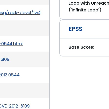
Loop with Unreach
('Infinite Loop')
msg/rack-devel/1w4_fWEgTdI/XAkSNHjtdTsJ
EPSS
-0544.html
Base Score:
-6109
2013:0544
CVE-2012-6109