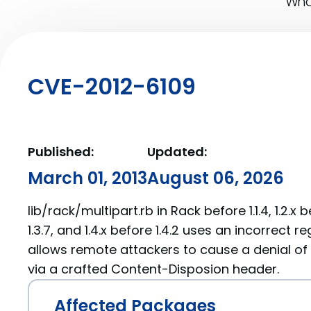
What
CVE-2012-6109
Published:
Updated:
March 01, 2013
August 06, 2026
lib/rack/multipart.rb in Rack before 1.1.4, 1.2.x be
1.3.7, and 1.4.x before 1.4.2 uses an incorrect 
allows remote attackers to cause a denial of s
via a crafted Content-Disposion header.
Affected Packages