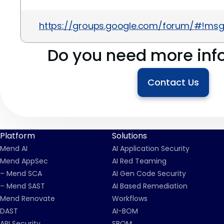
https://groups.google.com/forum/#!msg
Do you need more inf
Contact Us
Platform
Solutions
Mend AI
AI Application Security
Mend AppSec
AI Red Teaming
– Mend SCA
AI Gen Code Security
– Mend SAST
AI Based Remediation
Mend Renovate
Workflows
DAST
AI-BOM
API Security
SBOM