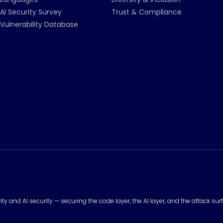
AI Security Survey
Trust & Compliance
Vulnerability Database
urity and AI security — securing the code layer, the AI layer, and the attack 