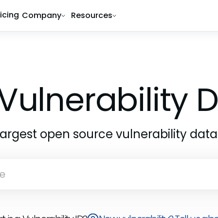
ricing
Company
Resources
Vulnerability
largest open source vulnerability dat