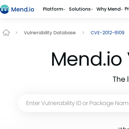
P
Platform
Solutions
Why Mend
Vulnerability Database
CVE-2012-6109
Mend.io 
The 