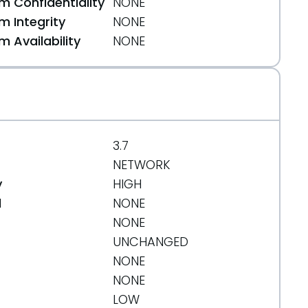
 Confidentiality
NONE
 Integrity
NONE
 Availability
NONE
3.7
NETWORK
y
HIGH
d
NONE
NONE
UNCHANGED
NONE
NONE
LOW