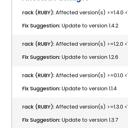
rack (RUBY):
Affected version(s) >=1.4.0 <1
Fix Suggestion:
Update to version 1.4.2
rack (RUBY):
Affected version(s) >=1.2.0 <1
Fix Suggestion:
Update to version 1.2.6
rack (RUBY):
Affected version(s) >=0.1.0 <1
Fix Suggestion:
Update to version 1.1.4
rack (RUBY):
Affected version(s) >=1.3.0 <1
Fix Suggestion:
Update to version 1.3.7