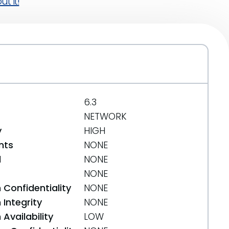
t it!
6.3
NETWORK
y
HIGH
nts
NONE
d
NONE
NONE
 Confidentiality
NONE
Integrity
NONE
Availability
LOW