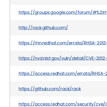
https://groups.google.com/forum/#%21
http://rack.github.com/
https://rhn.redhat.com/errata/RHSA-2013
https://nvd.nist.gov/vuln/detail/CVE-2012
https://access.redhat.com/errata/RHSA-
https://github.com/rack/rack
https://access.redhat.com/security/cve/