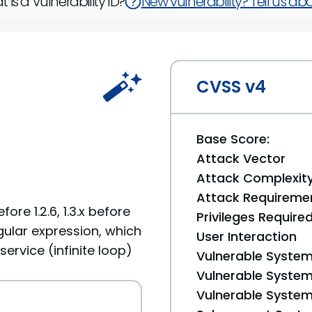
 is a Vulnerability ID?
New vulnerability? Tell us abou
CVSS v4
Base Score:
Attack Vector
Attack Complexit
Attack Requireme
fore 1.2.6, 1.3.x before
Privileges Require
regular expression, which
User Interaction
ervice (infinite loop)
Vulnerable System
Vulnerable System 
Vulnerable System 