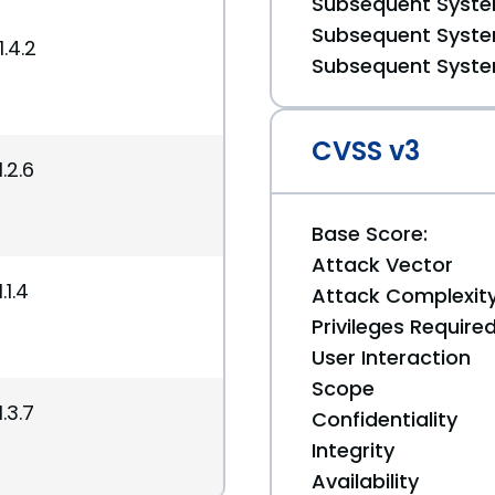
Subsequent System
Subsequent System
.4.2
Subsequent System
CVSS v3
.2.6
Base Score:
Attack Vector
.1.4
Attack Complexit
Privileges Require
User Interaction
Scope
.3.7
Confidentiality
Integrity
Availability