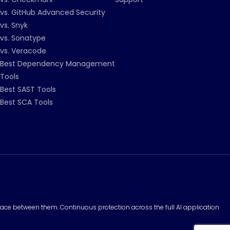
vs. GitHub Advanced Security
vs. Snyk
vs. Sonatype
vs. Veracode
Best Dependency Management
Tools
Best SAST Tools
Best SCA Tools
surface between them. Continuous protection across the full AI application