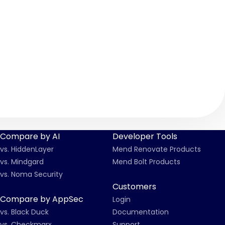
Compare by AI
Developer Tools
vs. HiddenLayer
Mend Renovate Products
vs. Mindgard
Mend Bolt Products
vs. Noma Security
Customers
Compare by AppSec
Login
vs. Black Duck
Documentation
vs. Checkmarx
Support