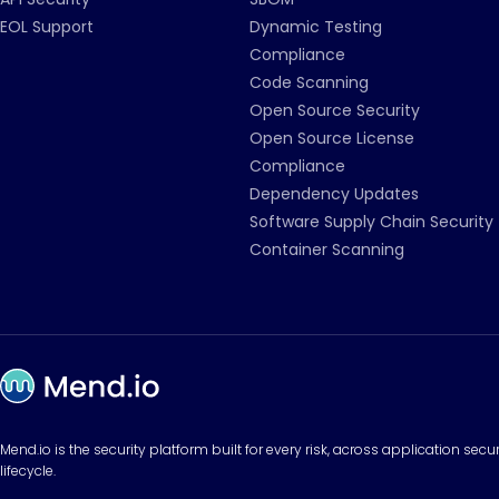
EOL Support
Dynamic Testing
Compliance
Code Scanning
Open Source Security
Open Source License
Compliance
Dependency Updates
Software Supply Chain Security
Container Scanning
Mend.io is the security platform built for every risk, across application sec
lifecycle.