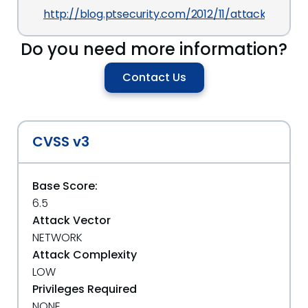
http://blog.ptsecurity.com/2012/11/attacking-m
Do you need more information?
Contact Us
CVSS v3
Base Score:
6.5
Attack Vector
NETWORK
Attack Complexity
LOW
Privileges Required
NONE