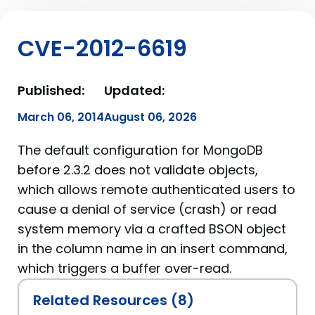
CVE-2012-6619
Published:
Updated:
March 06, 2014
August 06, 2026
The default configuration for MongoDB
before 2.3.2 does not validate objects,
which allows remote authenticated users to
cause a denial of service (crash) or read
system memory via a crafted BSON object
in the column name in an insert command,
which triggers a buffer over-read.
Related Resources (8)