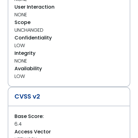
User Interaction
NONE
Scope
UNCHANGED
Confidentiality
LOW
Integrity
NONE
Availability
LOW
CVSS v2
Base Score:
6.4
Access Vector