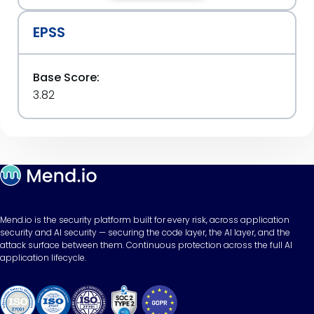
EPSS
Base Score:
3.82
Mend.io is the security platform built for every risk, across application
security and AI security — securing the code layer, the AI layer, and the
attack surface between them. Continuous protection across the full AI
application lifecycle.