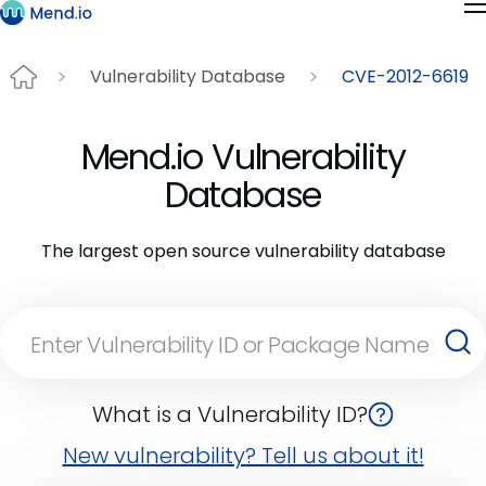
Vulnerability Database
CVE-2012-6619
Mend.io Vulnerability
Database
The largest open source vulnerability database
What is a Vulnerability ID?
New vulnerability? Tell us about it!