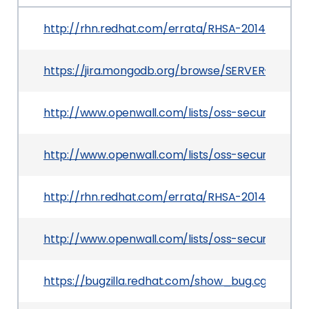
http://rhn.redhat.com/errata/RHSA-2014-0230.h
https://jira.mongodb.org/browse/SERVER-7769
http://www.openwall.com/lists/oss-security/201
http://www.openwall.com/lists/oss-security/2014
http://rhn.redhat.com/errata/RHSA-2014-0440.h
http://www.openwall.com/lists/oss-security/201
https://bugzilla.redhat.com/show_bug.cgi?id=10