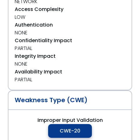
NETWORK
Access Complexity
LOW
Authentication
NONE
Confidentiality Impact
PARTIAL
Integrity Impact
NONE
Availability Impact
PARTIAL
Weakness Type (CWE)
Improper Input Validation
CWE-20