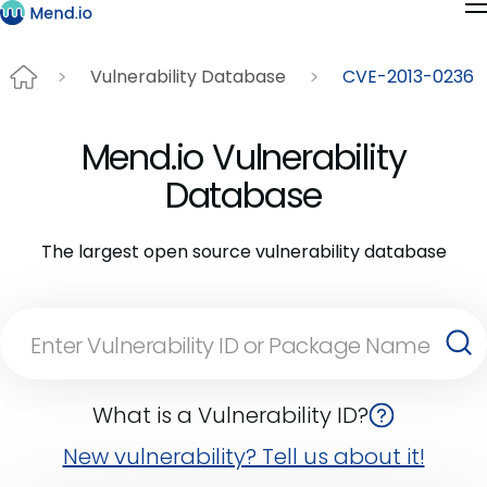
Vulnerability Database
CVE-2013-0236
Mend.io Vulnerability
Database
The largest open source vulnerability database
What is a Vulnerability ID?
New vulnerability? Tell us about it!