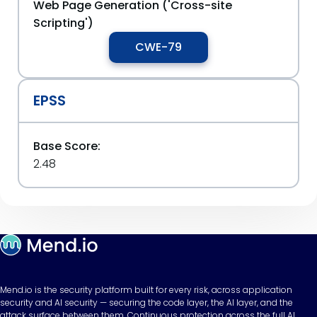
Web Page Generation ('Cross-site
Scripting')
CWE-79
EPSS
Base Score:
2.48
Mend.io is the security platform built for every risk, across application
security and AI security — securing the code layer, the AI layer, and the
attack surface between them. Continuous protection across the full AI