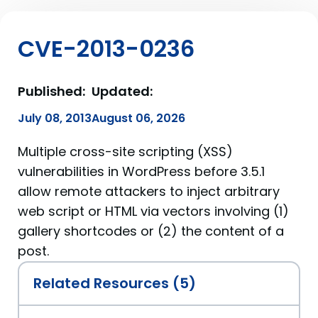
CVE-2013-0236
Published:
Updated:
July 08, 2013
August 06, 2026
Multiple cross-site scripting (XSS)
vulnerabilities in WordPress before 3.5.1
allow remote attackers to inject arbitrary
web script or HTML via vectors involving (1)
gallery shortcodes or (2) the content of a
post.
Related Resources (5)