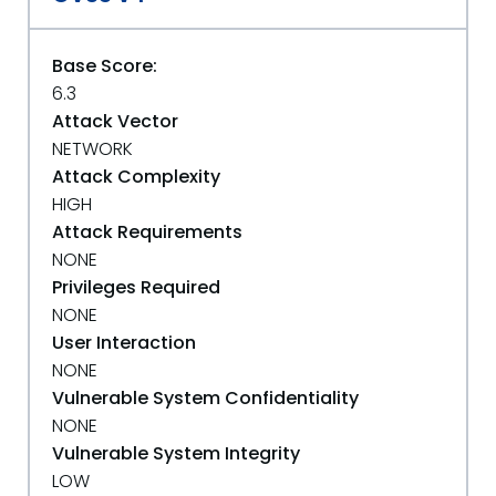
Base Score:
6.3
Attack Vector
NETWORK
Attack Complexity
HIGH
Attack Requirements
NONE
Privileges Required
NONE
User Interaction
NONE
Vulnerable System Confidentiality
NONE
Vulnerable System Integrity
LOW