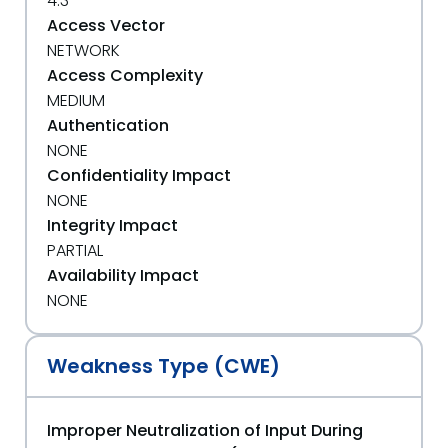
4.3
Access Vector
NETWORK
Access Complexity
MEDIUM
Authentication
NONE
Confidentiality Impact
NONE
Integrity Impact
PARTIAL
Availability Impact
NONE
Weakness Type (CWE)
Improper Neutralization of Input During