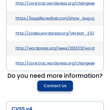
http://core.trac.wordpress.org/changeset/23317
https://bugzilla.redhat.com/show_bug.cgi?id=904
http://codex.wordpress.org/Version_3.5.1
http://wordpress.org/news/2013/01/wordpress-3
http://core.trac.wordpress.org/changeset/23322
Do you need more information?
Contact Us
CVSS v4