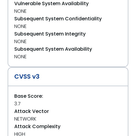
Vulnerable System Availability
NONE
Subsequent System Confidentiality
NONE
Subsequent System Integrity
NONE
Subsequent System Availability
NONE
CVSS v3
Base Score:
3.7
Attack Vector
NETWORK
Attack Complexity
HIGH