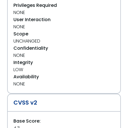
Privileges Required
NONE
User Interaction
NONE
Scope
UNCHANGED
Confidentiality
NONE
Integrity
LOW
Availability
NONE
CVSS v2
Base Score: