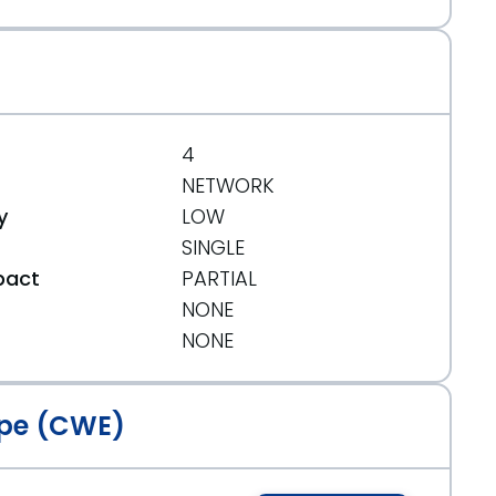
5
4
NETWORK
y
LOW
SINGLE
pact
PARTIAL
NONE
t
NONE
pe (CWE)