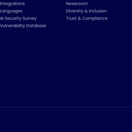
Integrations
Newsroom
Languages
Diversity & Inclusion
AI Security Survey
Trust & Compliance
Vulnerability Database