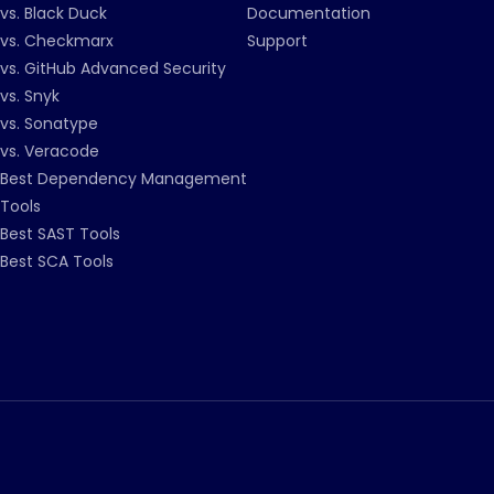
vs. Black Duck
Documentation
vs. Checkmarx
Support
vs. GitHub Advanced Security
vs. Snyk
vs. Sonatype
vs. Veracode
Best Dependency Management
Tools
Best SAST Tools
Best SCA Tools