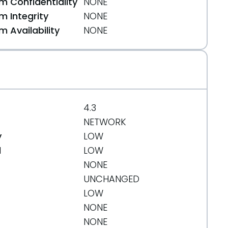
 Confidentiality
NONE
 Integrity
NONE
 Availability
NONE
4.3
NETWORK
y
LOW
d
LOW
NONE
UNCHANGED
LOW
NONE
NONE