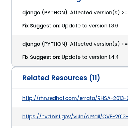
django (PYTHON):
Affected version(s) >=1.
Fix Suggestion:
Update to version 1.3.6
django (PYTHON):
Affected version(s) >=1
Fix Suggestion:
Update to version 1.4.4
Related Resources (11)
http://rhn.redhat.com/errata/RHSA-2013-
https://nvd.nist.gov/vuln/detail/CVE-201