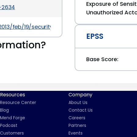
Exposure of Sensit
a-2634
Unauthorized Act
013/feb/19/security/
EPSS
ormation?
Base Score:
Resources
Company
Resource Center
About Us
Blog
Contact Us
Mend Forge
Careers
Podcast
Partners
Customers
Events