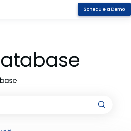
Schedule a Demo
 Database
abase