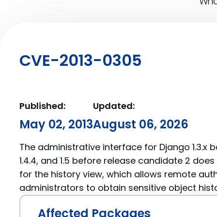
What
CVE-2013-0305
Published:
Updated:
May 02, 2013
August 06, 2026
The administrative interface for Django 1.3.x bef
1.4.4, and 1.5 before release candidate 2 doe
for the history view, which allows remote aut
administrators to obtain sensitive object hist
Affected Packages