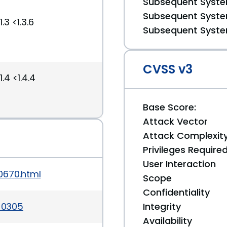
Subsequent System
Subsequent System
3 <1.3.6
Subsequent System
CVSS v3
.4 <1.4.4
Base Score:
Attack Vector
Attack Complexit
Privileges Require
User Interaction
0670.html
Scope
Confidentiality
3-0305
Integrity
Availability