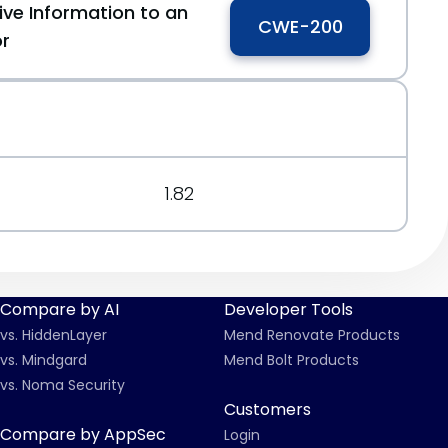
ive Information to an
CWE-200
or
1.82
Compare by AI
Developer Tools
vs. HiddenLayer
Mend Renovate Products
vs. Mindgard
Mend Bolt Products
vs. Noma Security
Customers
Compare by AppSec
Login