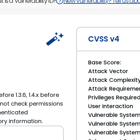
 is a Vulnerability ID?
New vulnerability? Tell us abou
CVSS v4
Base Score:
Attack Vector
Attack Complexit
Attack Requireme
ore 1.3.6, 1.4.x before
Privileges Require
s not check permissions
User Interaction
henticated
Vulnerable System
ory information.
Vulnerable System 
Vulnerable System 