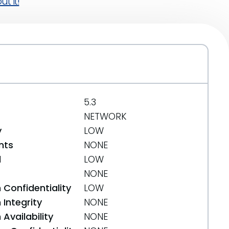
t it!
5.3
NETWORK
y
LOW
nts
NONE
d
LOW
NONE
 Confidentiality
LOW
Integrity
NONE
Availability
NONE