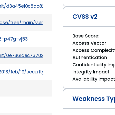
mmit/d3a45e10c8ac8268899999129daa27652ec0da3
CVSS v2
ase/tree/main/vulns/django/PYSEC-2013-16.yaml
Base Score:
w6-p47g-vj53
Access Vector
Access Complexit
mit/0e7861aec73702f7933ce2a93056f7983939f0d6
Authentication
Confidentiality Im
013/feb/19/security
Integrity Impact
Availability Impac
Weakness Ty