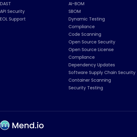
DAST
AI-BOM
API Security
SBOM
EOL Support
Dynamic Testing
Compliance
Code Scanning
Open Source Security
Open Source License
Compliance
Dependency Updates
Software Supply Chain Security
Container Scanning
Security Testing