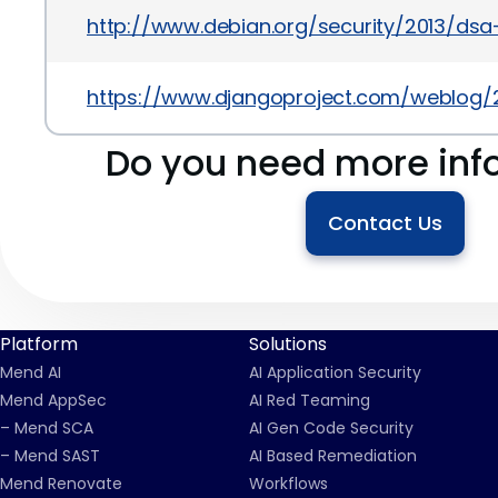
http://www.debian.org/security/2013/ds
https://www.djangoproject.com/weblog/2
Do you need more inf
Contact Us
Platform
Solutions
Mend AI
AI Application Security
Mend AppSec
AI Red Teaming
– Mend SCA
AI Gen Code Security
– Mend SAST
AI Based Remediation
Mend Renovate
Workflows