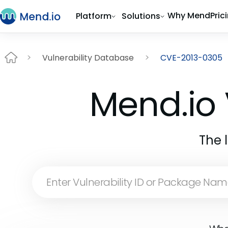
Why Mend
Pric
Platform
Solutions
Vulnerability Database
CVE-2013-0305
Mend.io 
The 