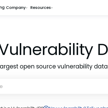
ing
Company
Resources
Vulnerability
largest open source vulnerability dat