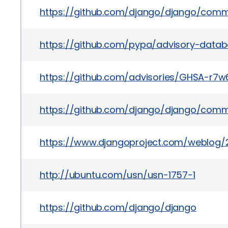
https://github.com/django/django/co
https://github.com/pypa/advisory-datab
https://github.com/advisories/GHSA-r7
https://github.com/django/django/com
https://www.djangoproject.com/weblog/2
http://ubuntu.com/usn/usn-1757-1
https://github.com/django/django